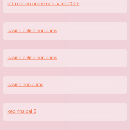
lista casino online non aams 2026
casino online non aams
casino online non aams
casino non aams
keo nha cai 5