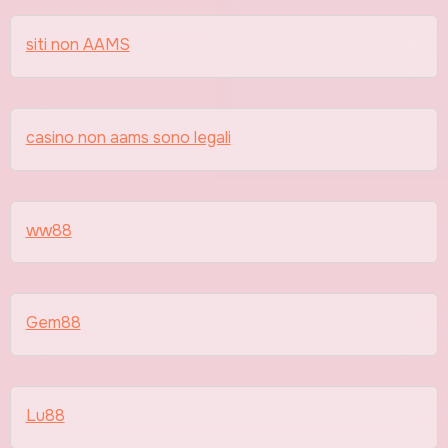
siti non AAMS
casino non aams sono legali
ww88
Gem88
Lu88