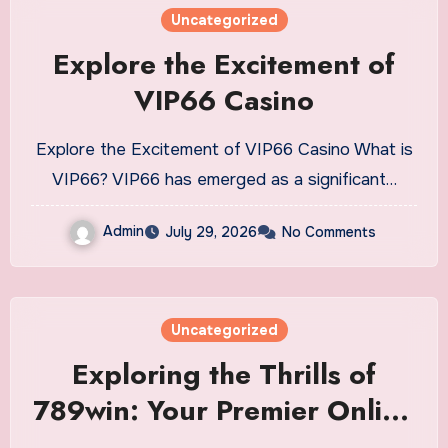
Uncategorized
Explore the Excitement of
VIP66 Casino
Explore the Excitement of VIP66 Casino What is
VIP66? VIP66 has emerged as a significant…
Admin
July 29, 2026
No Comments
Uncategorized
Exploring the Thrills of
789win: Your Premier Online
Casino Destination