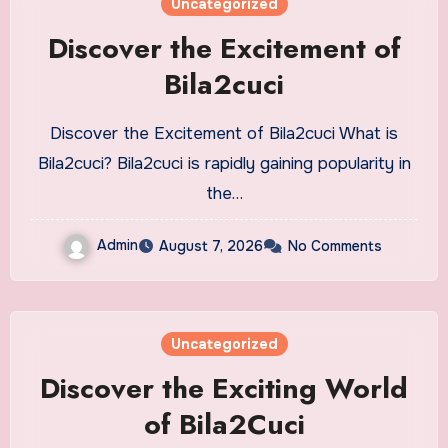
Uncategorized
Discover the Excitement of
Bila2cuci
Discover the Excitement of Bila2cuci What is
Bila2cuci? Bila2cuci is rapidly gaining popularity in
the…
Admin
August 7, 2026
No Comments
Uncategorized
Discover the Exciting World
of Bila2Cuci