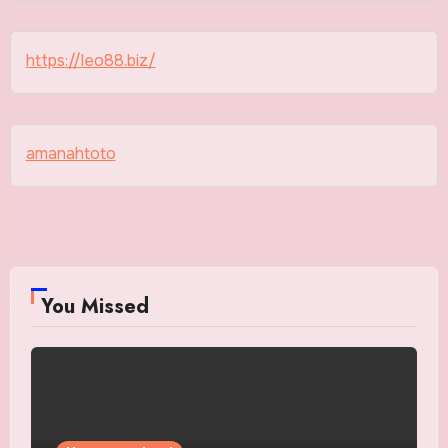
https://leo88.biz/
amanahtoto
You Missed