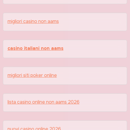
migliori casino non aams
casino italiani non aams
migliori siti poker online
lista casino online non aams 2026
nuovi casino online 2026