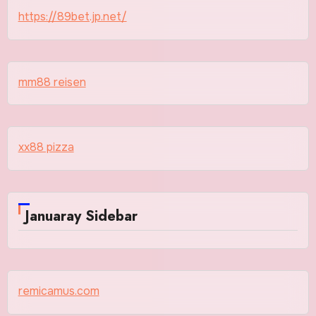
https://89bet.jp.net/
mm88 reisen
xx88 pizza
Januaray Sidebar
remicamus.com