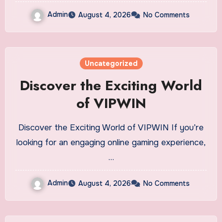
Admin
August 4, 2026
No Comments
Uncategorized
Discover the Exciting World
of VIPWIN
Discover the Exciting World of VIPWIN If you’re
looking for an engaging online gaming experience,
…
Admin
August 4, 2026
No Comments