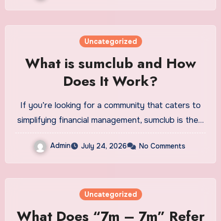
Uncategorized
What is sumclub and How
Does It Work?
If you’re looking for a community that caters to
simplifying financial management, sumclub is the…
Admin
July 24, 2026
No Comments
Uncategorized
What Does “7m – 7m” Refer