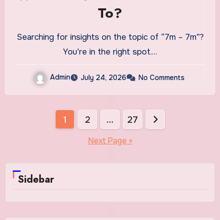
To?
Searching for insights on the topic of “7m – 7m”?
You’re in the right spot.…
Admin
July 24, 2026
No Comments
Posts
1
2
…
27
pagination
Next Page »
Sidebar