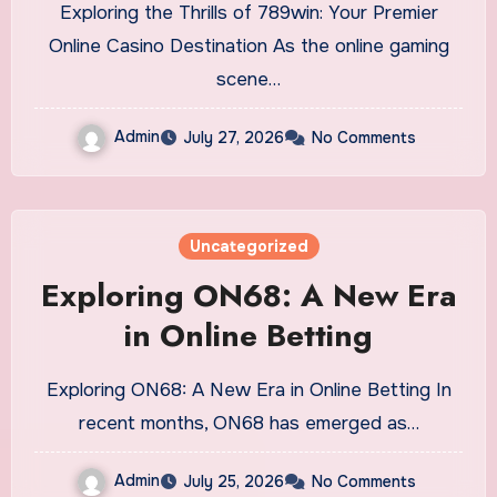
Exploring the Thrills of 789win: Your Premier
Online Casino Destination As the online gaming
scene…
Admin
July 27, 2026
No Comments
Uncategorized
Exploring ON68: A New Era
in Online Betting
Exploring ON68: A New Era in Online Betting In
recent months, ON68 has emerged as…
Admin
July 25, 2026
No Comments