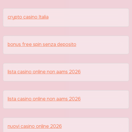
crypto casino Italia
bonus free spin senza deposito
lista casino online non aams 2026
lista casino online non aams 2026
nuovi casino online 2026