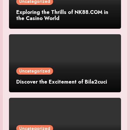
Uncategorized
Exploring the Thrills of NK88.COM in
the Casino World
Uncategorized
Discover the Excitement of Bila2cuci
Uncategorized