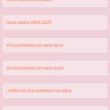
nuovi casino online 2026
siti scommesse non aams sicuri
siti scommesse non aams nuovi
i migliori siti di scommesse non aams