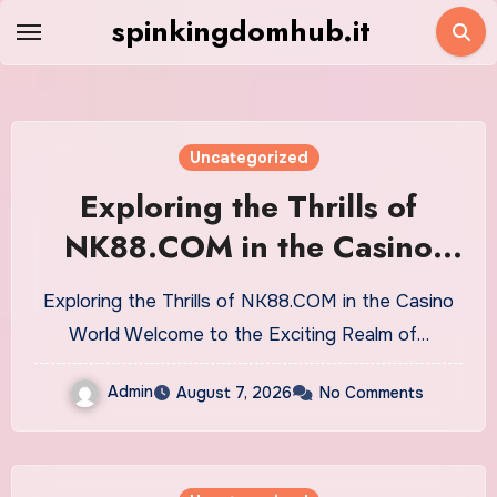
Skip
spinkingdomhub.it
to
content
Uncategorized
Exploring the Thrills of
NK88.COM in the Casino
World
Exploring the Thrills of NK88.COM in the Casino
World Welcome to the Exciting Realm of…
Admin
August 7, 2026
No Comments