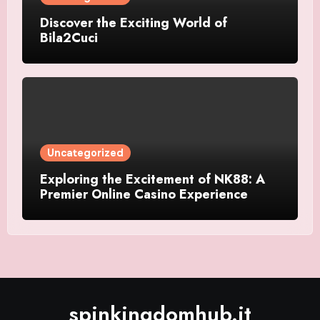
Discover the Exciting World of
Bila2Cuci
Uncategorized
Exploring the Excitement of NK88: A
Premier Online Casino Experience
spinkingdomhub.it