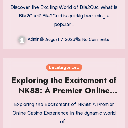
Discover the Exciting World of Bila2Cuci What is
Bila2Cuci? Bila2Cuci is quickly becoming a
popular…
Admin
August 7, 2026
No Comments
Uncategorized
Exploring the Excitement of
NK88: A Premier Online
Casino Experience
Exploring the Excitement of NK88: A Premier
Online Casino Experience In the dynamic world
of…