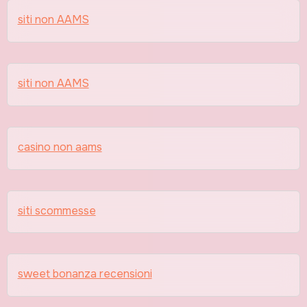
siti non AAMS
siti non AAMS
casino non aams
siti scommesse
sweet bonanza recensioni