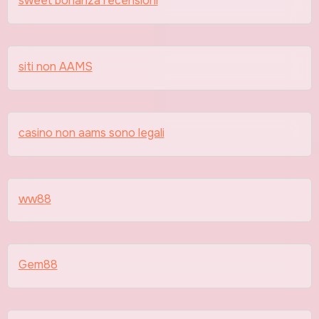
sweet bonanza recensioni
siti non AAMS
casino non aams sono legali
ww88
Gem88