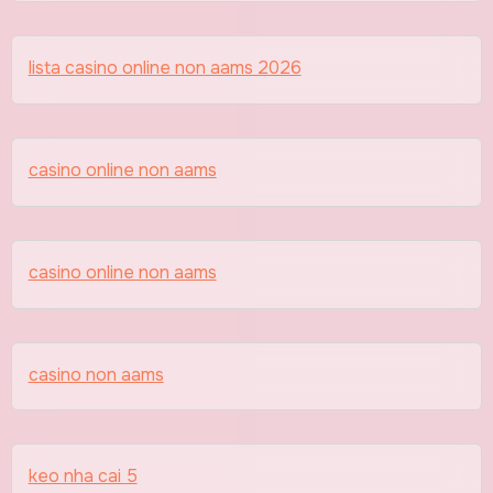
lista casino online non aams 2026
casino online non aams
casino online non aams
casino non aams
keo nha cai 5