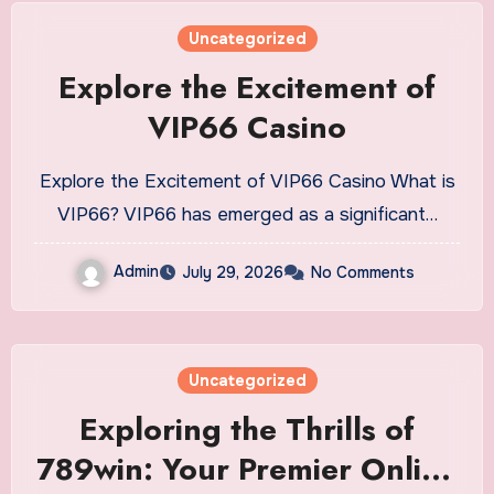
Uncategorized
Explore the Excitement of
VIP66 Casino
Explore the Excitement of VIP66 Casino What is
VIP66? VIP66 has emerged as a significant…
Admin
July 29, 2026
No Comments
Uncategorized
Exploring the Thrills of
789win: Your Premier Online