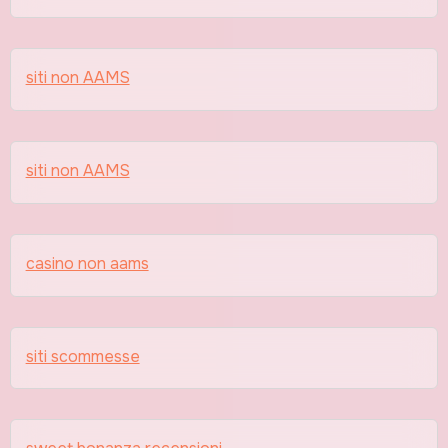
siti non AAMS
siti non AAMS
casino non aams
siti scommesse