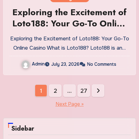
Exploring the Excitement of
Loto188: Your Go-To Online
Casino
Exploring the Excitement of Loto188: Your Go-To
Online Casino What is Loto188? Loto188 is an…
Admin
July 23, 2026
No Comments
Posts
1
2
…
27
pagination
Next Page »
Sidebar