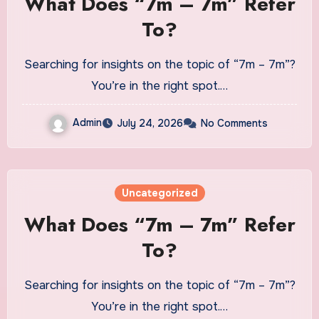
What Does “7m – 7m” Refer
To?
Searching for insights on the topic of “7m – 7m”?
You’re in the right spot.…
Admin
July 24, 2026
No Comments
Uncategorized
What Does “7m – 7m” Refer
To?
Searching for insights on the topic of “7m – 7m”?
You’re in the right spot.…