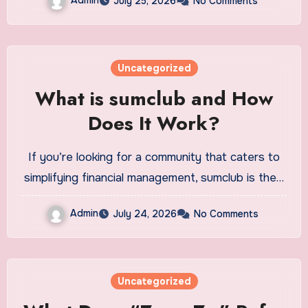
July 25, 2026
No Comments
Uncategorized
What is sumclub and How
Does It Work?
If you’re looking for a community that caters to
simplifying financial management, sumclub is the…
Admin
July 24, 2026
No Comments
Uncategorized