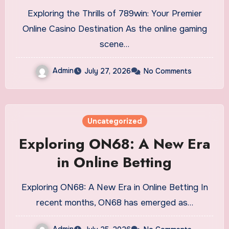
Casino Destination
Exploring the Thrills of 789win: Your Premier
Online Casino Destination As the online gaming
scene…
Admin
July 27, 2026
No Comments
Uncategorized
Exploring ON68: A New Era
in Online Betting
Exploring ON68: A New Era in Online Betting In
recent months, ON68 has emerged as…
Admin