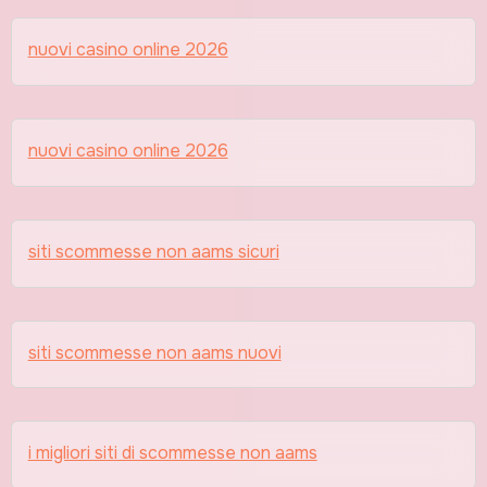
nuovi casino online 2026
nuovi casino online 2026
siti scommesse non aams sicuri
siti scommesse non aams nuovi
i migliori siti di scommesse non aams