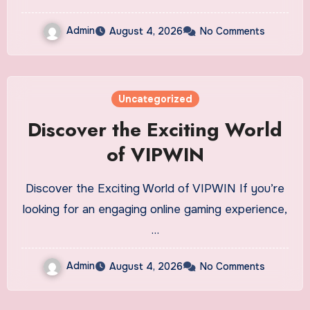
Admin
August 4, 2026
No Comments
Uncategorized
Discover the Exciting World
of VIPWIN
Discover the Exciting World of VIPWIN If you’re
looking for an engaging online gaming experience,
…
Admin
August 4, 2026
No Comments