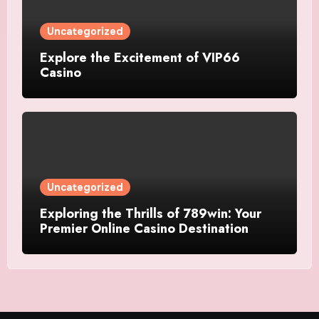
Uncategorized
Explore the Excitement of VIP66
Casino
Uncategorized
Exploring the Thrills of 789win: Your
Premier Online Casino Destination