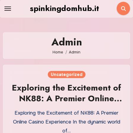
Skip
spinkingdomhub.it
to
content
Admin
Home
Admin
Uncategorized
Exploring the Excitement of
NK88: A Premier Online
Casino Experience
Exploring the Excitement of NK88: A Premier
Online Casino Experience In the dynamic world
of…