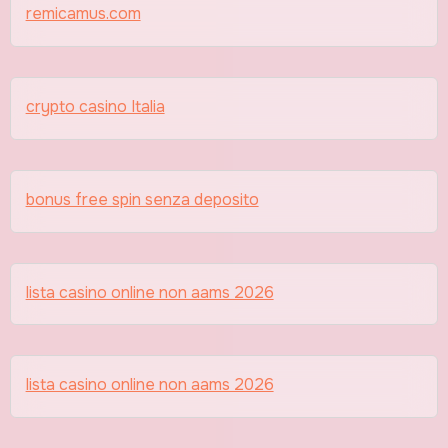
remicamus.com
crypto casino Italia
bonus free spin senza deposito
lista casino online non aams 2026
lista casino online non aams 2026