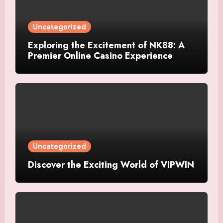
Uncategorized
Exploring the Excitement of NK88: A
Premier Online Casino Experience
Uncategorized
Discover the Exciting World of VIPWIN