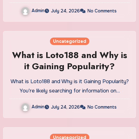
Admin
July 24, 2026
No Comments
Uncategorized
What is Loto188 and Why is
it Gaining Popularity?
What is Loto188 and Why is it Gaining Popularity?
You’re likely searching for information on…
Admin
July 24, 2026
No Comments
Uncategorized