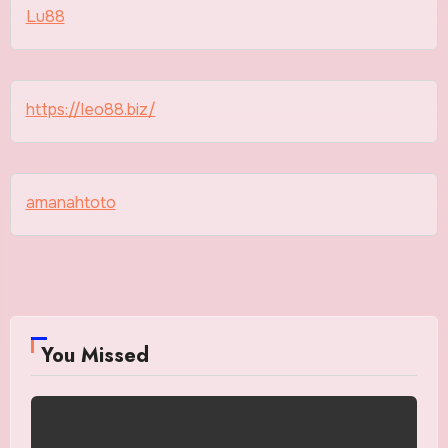
Lu88
https://leo88.biz/
amanahtoto
You Missed