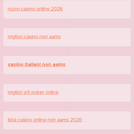
nuovi casino online 2026
migliori casino non aams
casino italiani non aams
migliori siti poker online
lista casino online non aams 2026