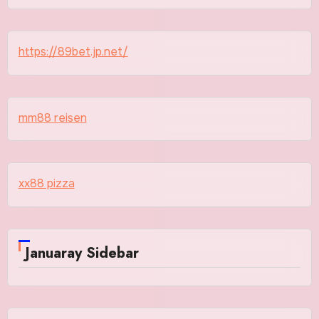
https://89bet.jp.net/
mm88 reisen
xx88 pizza
Januaray Sidebar