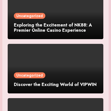
Uncategorized
Exploring the Excitement of NK88: A
Premier Online Casino Experience
Uncategorized
Discover the Exciting World of VIPWIN