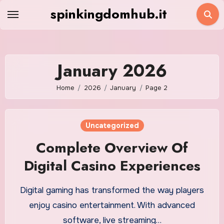
Skip
spinkingdomhub.it
to
content
January 2026
Home
2026
January
Page 2
Uncategorized
Complete Overview Of
Digital Casino Experiences
Digital gaming has transformed the way players
enjoy casino entertainment. With advanced
software, live streaming…