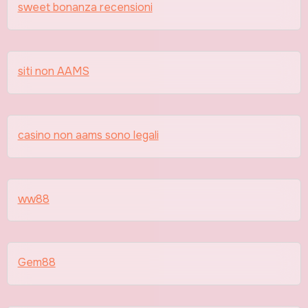
sweet bonanza recensioni
siti non AAMS
casino non aams sono legali
ww88
Gem88