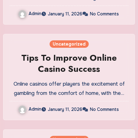
Admin
January 11, 2026
No Comments
Uncategorized
Tips To Improve Online
Casino Success
Online casinos offer players the excitement of
gambling from the comfort of home, with the…
Admin
January 11, 2026
No Comments