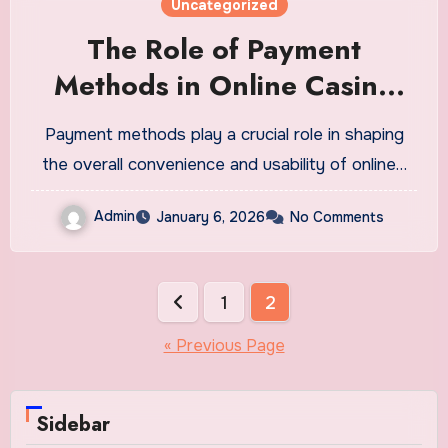
Uncategorized
The Role of Payment
Methods in Online Casino
Convenience
Payment methods play a crucial role in shaping
the overall convenience and usability of online…
Admin
January 6, 2026
No Comments
Posts
1
2
pagination
« Previous Page
Sidebar