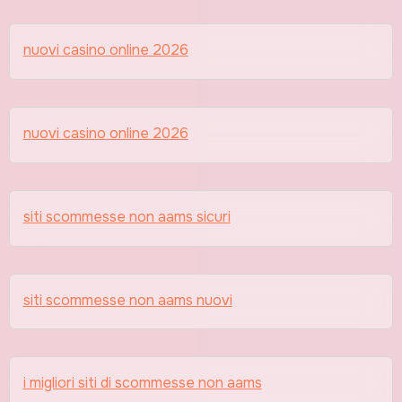
nuovi casino online 2026
nuovi casino online 2026
siti scommesse non aams sicuri
siti scommesse non aams nuovi
i migliori siti di scommesse non aams