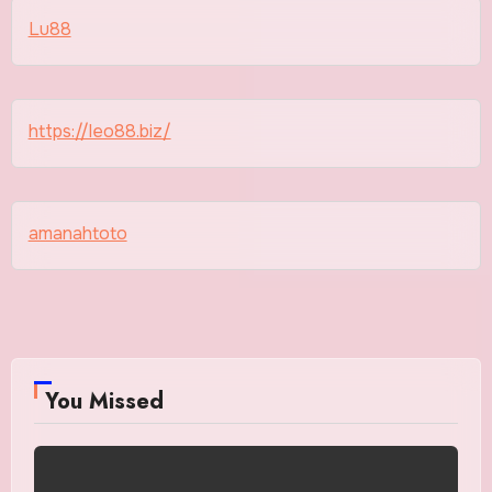
Lu88
https://leo88.biz/
amanahtoto
You Missed