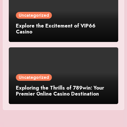
Uncategorized
Explore the Excitement of VIP66
Casino
Uncategorized
Exploring the Thrills of 789win: Your
Premier Online Casino Destination