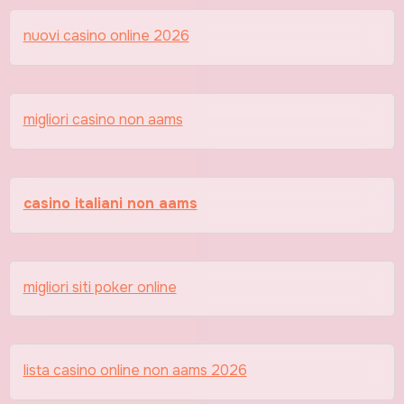
nuovi casino online 2026
migliori casino non aams
casino italiani non aams
migliori siti poker online
lista casino online non aams 2026