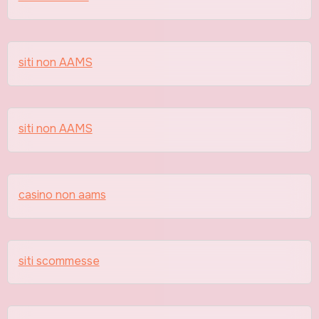
siti non AAMS
siti non AAMS
casino non aams
siti scommesse