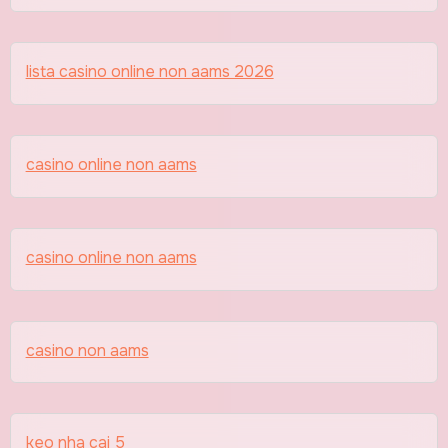
lista casino online non aams 2026
casino online non aams
casino online non aams
casino non aams
keo nha cai 5