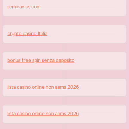
remicamus.com
crypto casino Italia
bonus free spin senza deposito
lista casino online non aams 2026
lista casino online non aams 2026