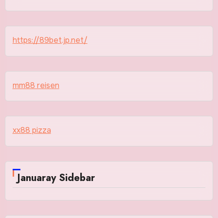
https://89bet.jp.net/
mm88 reisen
xx88 pizza
Januaray Sidebar