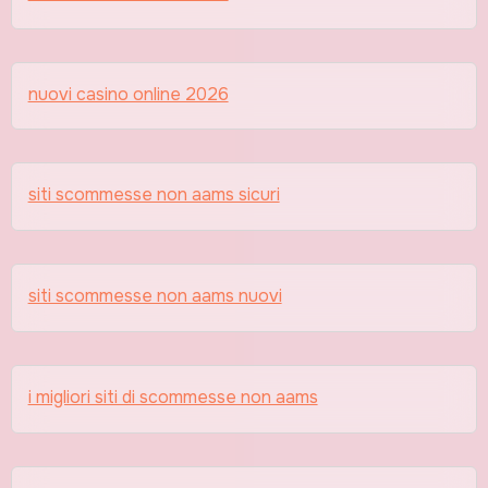
nuovi casino online 2026
siti scommesse non aams sicuri
siti scommesse non aams nuovi
i migliori siti di scommesse non aams