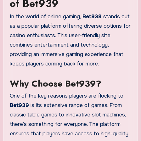
of Bet939
In the world of online gaming,
Bet939
stands out
as a popular platform offering diverse options for
casino enthusiasts. This user-friendly site
combines entertainment and technology,
providing an immersive gaming experience that
keeps players coming back for more.
Why Choose Bet939?
One of the key reasons players are flocking to
Bet939
is its extensive range of games. From
classic table games to innovative slot machines,
there’s something for everyone. The platform
ensures that players have access to high-quality