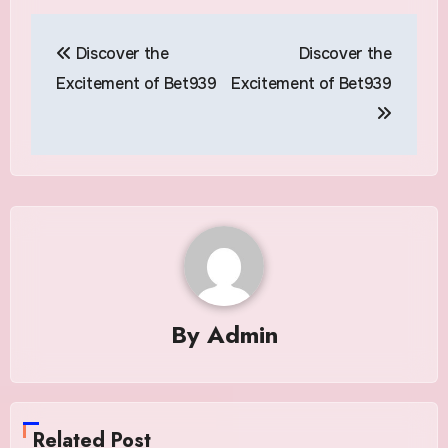
Post
Discover the
Discover the
navigation
Excitement of Bet939
Excitement of Bet939
By
Admin
Related Post