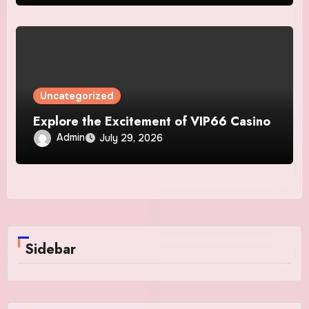
Uncategorized
Explore the Excitement of VIP66 Casino
Admin
July 29, 2026
Sidebar