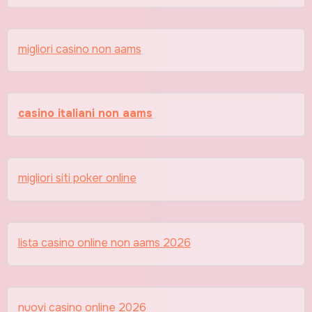
migliori casino non aams
casino italiani non aams
migliori siti poker online
lista casino online non aams 2026
nuovi casino online 2026