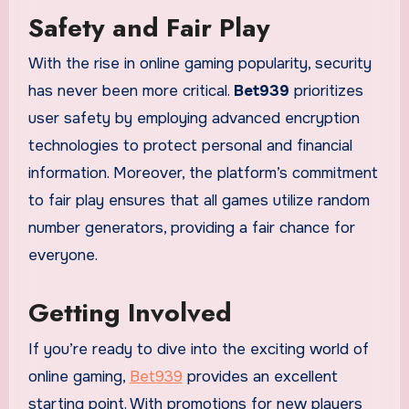
Safety and Fair Play
With the rise in online gaming popularity, security
has never been more critical.
Bet939
prioritizes
user safety by employing advanced encryption
technologies to protect personal and financial
information. Moreover, the platform’s commitment
to fair play ensures that all games utilize random
number generators, providing a fair chance for
everyone.
Getting Involved
If you’re ready to dive into the exciting world of
online gaming,
Bet939
provides an excellent
starting point. With promotions for new players