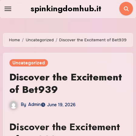
Skip
spinkingdomhub.it
to
content
Home
Uncategorized
Discover the Excitement of Bet939
Uncategorized
Discover the Excitement
of Bet939
By
Admin
June 19, 2026
Discover the Excitement