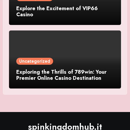
Explore the Excitement of VIP66
Casino
Uncategorized
Exploring the Thrills of 789win: Your
Premier Online Casino Destination
spinkingdomhub.it