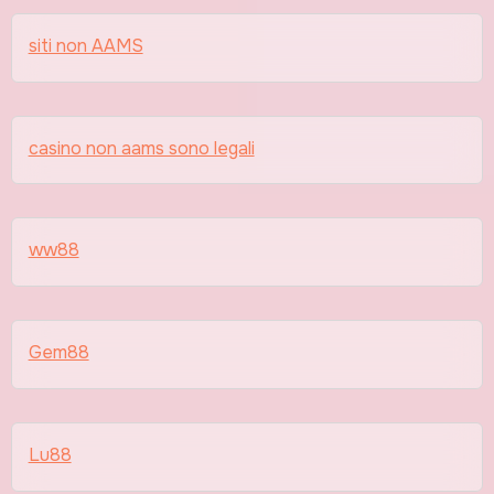
siti non AAMS
casino non aams sono legali
ww88
Gem88
Lu88