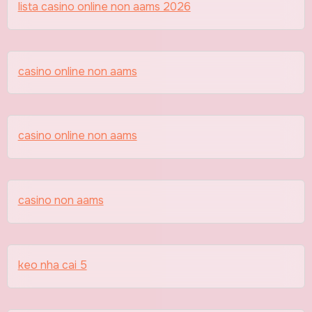
lista casino online non aams 2026
casino online non aams
casino online non aams
casino non aams
keo nha cai 5