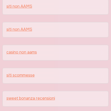
siti non AAMS
siti non AAMS
casino non aams
siti scommesse
sweet bonanza recensioni