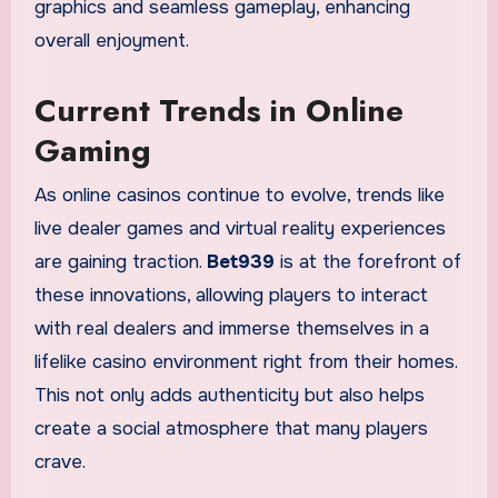
graphics and seamless gameplay, enhancing
overall enjoyment.
Current Trends in Online
Gaming
As online casinos continue to evolve, trends like
live dealer games and virtual reality experiences
are gaining traction.
Bet939
is at the forefront of
these innovations, allowing players to interact
with real dealers and immerse themselves in a
lifelike casino environment right from their homes.
This not only adds authenticity but also helps
create a social atmosphere that many players
crave.