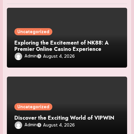
Uncategorized
Exploring the Excitement of NK88: A
Premier Online Casino Experience
Admin
August 4, 2026
Uncategorized
Discover the Exciting World of VIPWIN
Admin
August 4, 2026