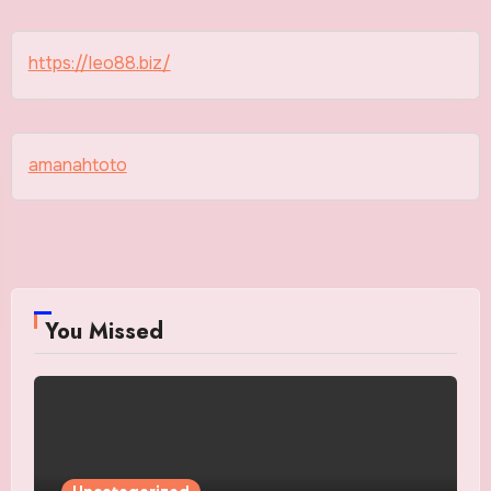
https://leo88.biz/
amanahtoto
You Missed