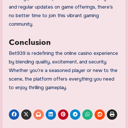
and regular updates on game offerings, there’s
no better time to join this vibrant gaming
community.
Conclusion
Bet939 is redefining the online casino experience
by blending quality, excitement, and security.
Whether you’re a seasoned player or new to the
scene, the platform offers everything you need
to enjoy thrilling gameplay.