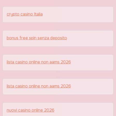
crypto casino Italia
bonus free spin senza deposito
lista casino online non aams 2026
lista casino online non aams 2026
nuovi casino online 2026