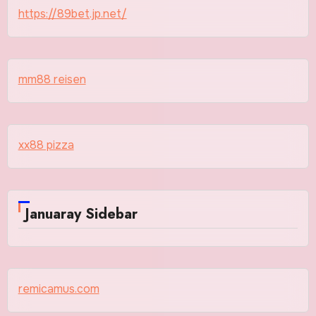
https://89bet.jp.net/
mm88 reisen
xx88 pizza
Januaray Sidebar
remicamus.com