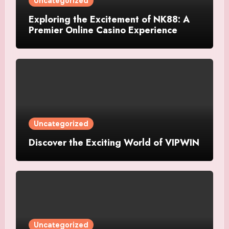
Uncategorized
Exploring the Excitement of NK88: A
Premier Online Casino Experience
Uncategorized
Discover the Exciting World of VIPWIN
Uncategorized