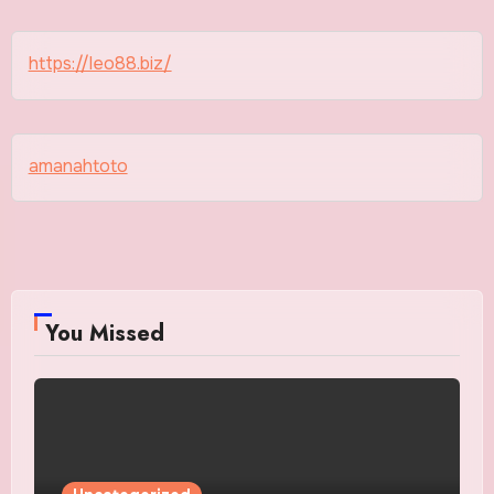
https://leo88.biz/
amanahtoto
You Missed