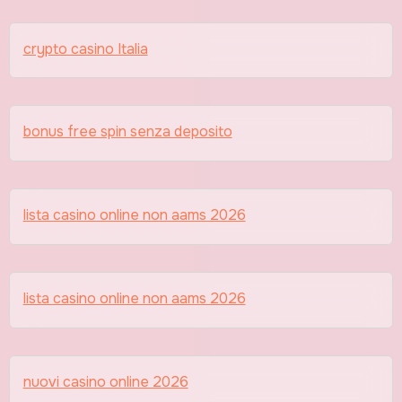
crypto casino Italia
bonus free spin senza deposito
lista casino online non aams 2026
lista casino online non aams 2026
nuovi casino online 2026