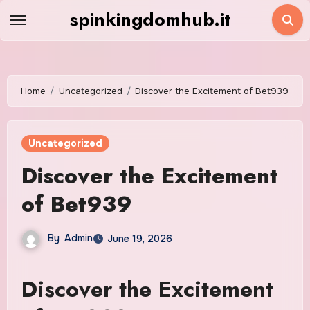
Skip
spinkingdomhub.it
to
content
Home
Uncategorized
Discover the Excitement of Bet939
Uncategorized
Discover the Excitement
of Bet939
By
Admin
June 19, 2026
Discover the Excitement