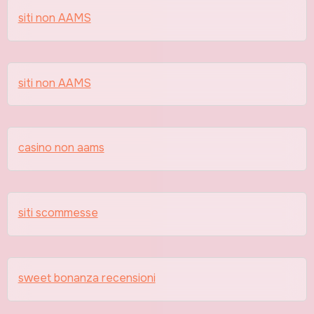
siti non AAMS
siti non AAMS
casino non aams
siti scommesse
sweet bonanza recensioni