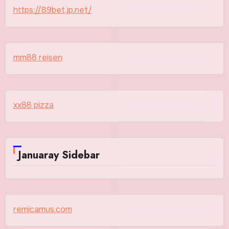
https://89bet.jp.net/
mm88 reisen
xx88 pizza
Januaray Sidebar
remicamus.com