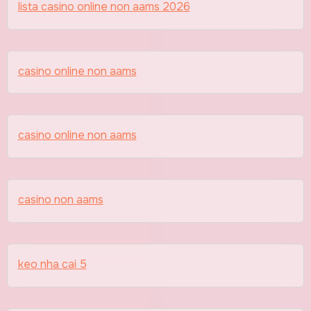
lista casino online non aams 2026
casino online non aams
casino online non aams
casino non aams
keo nha cai 5