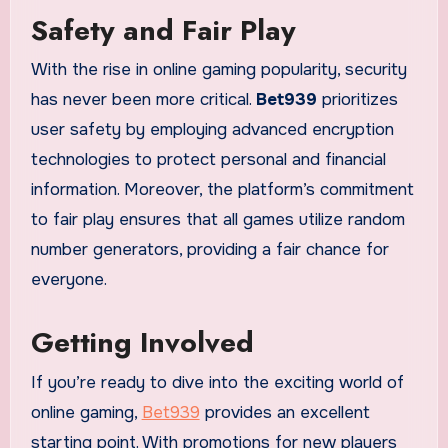
Safety and Fair Play
With the rise in online gaming popularity, security
has never been more critical.
Bet939
prioritizes
user safety by employing advanced encryption
technologies to protect personal and financial
information. Moreover, the platform’s commitment
to fair play ensures that all games utilize random
number generators, providing a fair chance for
everyone.
Getting Involved
If you’re ready to dive into the exciting world of
online gaming,
Bet939
provides an excellent
starting point. With promotions for new players