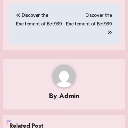
Post
Discover the
Discover the
navigation
Excitement of Bet939
Excitement of Bet939
By
Admin
Related Post