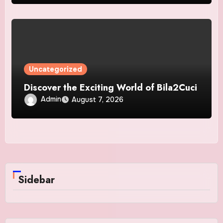
Uncategorized
Discover the Exciting World of Bila2Cuci
Admin
August 7, 2026
Sidebar