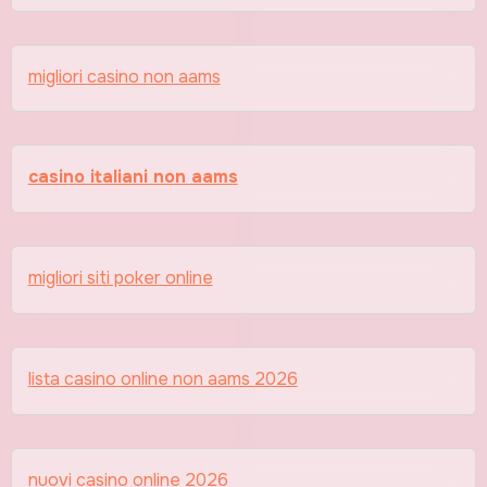
migliori casino non aams
casino italiani non aams
migliori siti poker online
lista casino online non aams 2026
nuovi casino online 2026