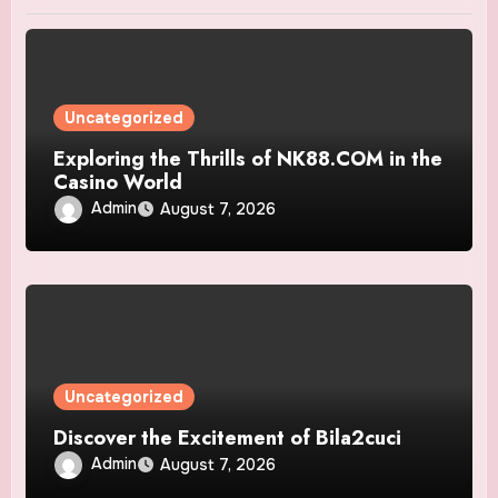
Uncategorized
Exploring the Thrills of NK88.COM in the
Casino World
Admin
August 7, 2026
Uncategorized
Discover the Excitement of Bila2cuci
Admin
August 7, 2026