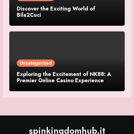
Discover the Exciting World of
Bila2Cuci
Uncategorized
Exploring the Excitement of NK88: A
Premier Online Casino Experience
spinkingdomhub.it