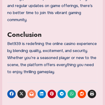
and regular updates on game offerings, there’s
no better time to join this vibrant gaming
community.
Conclusion
Bet939 is redefining the online casino experience
by blending quality, excitement, and security.
Whether you’re a seasoned player or new to the
scene, the platform offers everything you need
to enjoy thrilling gameplay.