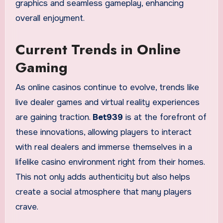
graphics and seamless gameplay, enhancing
overall enjoyment.
Current Trends in Online
Gaming
As online casinos continue to evolve, trends like
live dealer games and virtual reality experiences
are gaining traction.
Bet939
is at the forefront of
these innovations, allowing players to interact
with real dealers and immerse themselves in a
lifelike casino environment right from their homes.
This not only adds authenticity but also helps
create a social atmosphere that many players
crave.