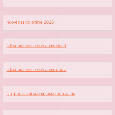
nuovi casino online 2026
siti scommesse non aams sicuri
siti scommesse non aams nuovi
i migliori siti di scommesse non aams