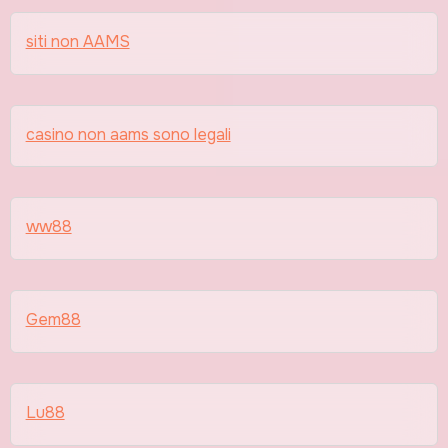
siti non AAMS
casino non aams sono legali
ww88
Gem88
Lu88