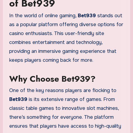
of Bet939
In the world of online gaming,
Bet939
stands out
as a popular platform offering diverse options for
casino enthusiasts. This user-friendly site
combines entertainment and technology,
providing an immersive gaming experience that
keeps players coming back for more.
Why Choose Bet939?
One of the key reasons players are flocking to
Bet939
is its extensive range of games. From
classic table games to innovative slot machines,
there’s something for everyone. The platform
ensures that players have access to high-quality