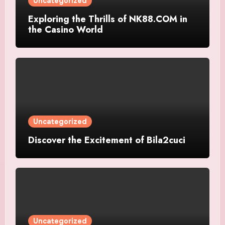
Uncategorized
Exploring the Thrills of NK88.COM in
the Casino World
Uncategorized
Discover the Excitement of Bila2cuci
Uncategorized