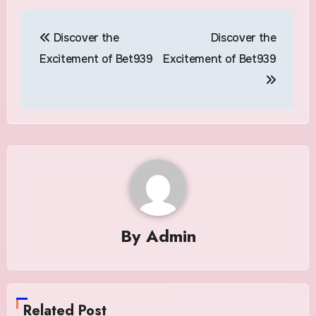
Post
Discover the
Discover the
navigation
Excitement of Bet939
Excitement of Bet939
By
Admin
Related Post