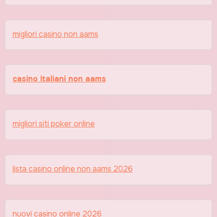
migliori casino non aams
casino italiani non aams
migliori siti poker online
lista casino online non aams 2026
nuovi casino online 2026