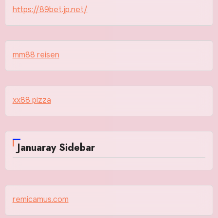
https://89bet.jp.net/
mm88 reisen
xx88 pizza
Januaray Sidebar
remicamus.com