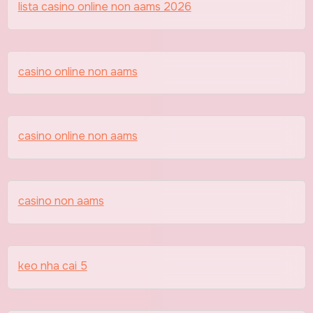
lista casino online non aams 2026
casino online non aams
casino online non aams
casino non aams
keo nha cai 5