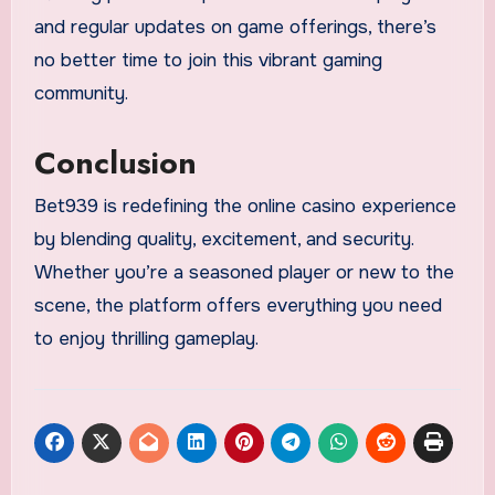
and regular updates on game offerings, there’s
no better time to join this vibrant gaming
community.
Conclusion
Bet939 is redefining the online casino experience
by blending quality, excitement, and security.
Whether you’re a seasoned player or new to the
scene, the platform offers everything you need
to enjoy thrilling gameplay.