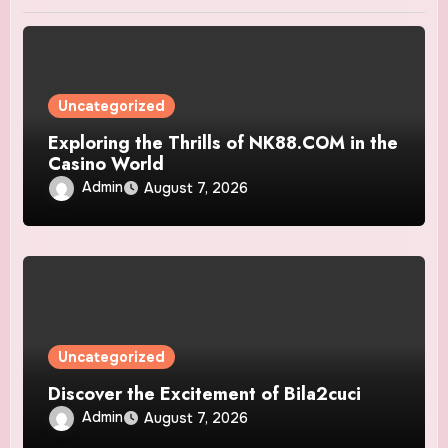
Uncategorized
Exploring the Thrills of NK88.COM in the
Casino World
Admin
August 7, 2026
Uncategorized
Discover the Excitement of Bila2cuci
Admin
August 7, 2026