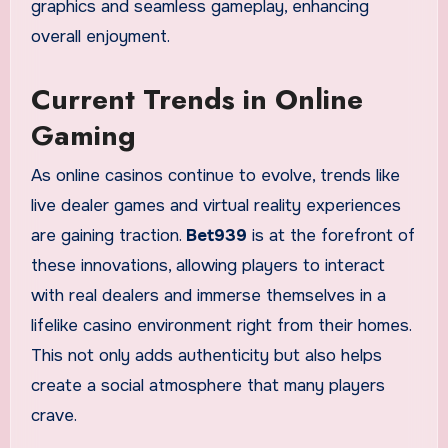
graphics and seamless gameplay, enhancing
overall enjoyment.
Current Trends in Online
Gaming
As online casinos continue to evolve, trends like
live dealer games and virtual reality experiences
are gaining traction.
Bet939
is at the forefront of
these innovations, allowing players to interact
with real dealers and immerse themselves in a
lifelike casino environment right from their homes.
This not only adds authenticity but also helps
create a social atmosphere that many players
crave.