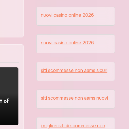
nuovi casino online 2026
nuovi casino online 2026
siti scommesse non aams sicuri
siti scommesse non aams nuovi
t of
i migliori siti di scommesse non