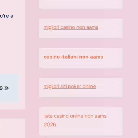
u’re a
migliori casino non aams
casino italiani non aams
migliori siti poker online
39
lista casino online non aams
2026