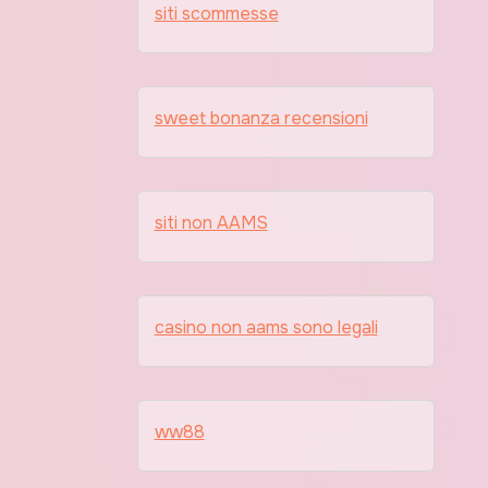
siti scommesse
sweet bonanza recensioni
siti non AAMS
casino non aams sono legali
ww88