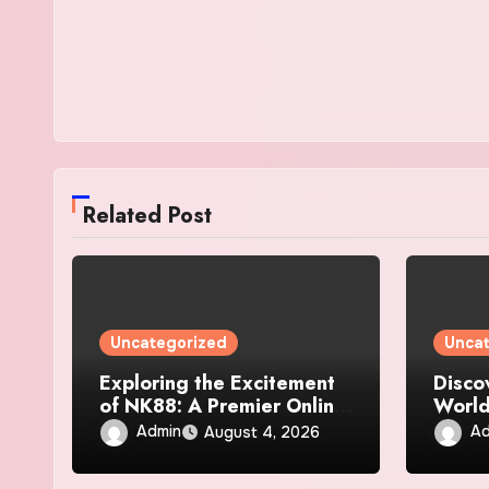
Related Post
Uncategorized
Unca
Exploring the Excitement
Disco
of NK88: A Premier Online
World
Casino Experience
Admin
Ad
August 4, 2026