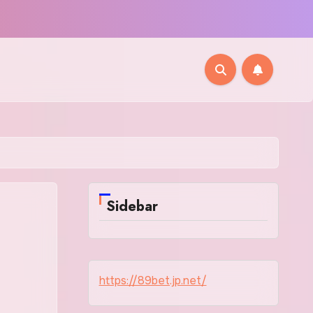
Sidebar
https://89bet.jp.net/