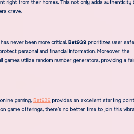
nt right from their homes. This not only adds authenticity 
ers crave.
y has never been more critical.
Bet939
prioritizes user saf
otect personal and financial information. Moreover, the
ll games utilize random number generators, providing a fai
 online gaming,
Bet939
provides an excellent starting point
n game offerings, there’s no better time to join this vibr