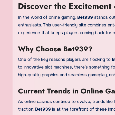
Discover the Excitement
In the world of online gaming,
Bet939
stands out
enthusiasts. This user-friendly site combines en
experience that keeps players coming back for 
Why Choose Bet939?
One of the key reasons players are flocking to
B
to innovative slot machines, there’s something 
high-quality graphics and seamless gameplay, en
Current Trends in Online G
As online casinos continue to evolve, trends like 
traction.
Bet939
is at the forefront of these inno