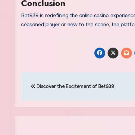
Conclusion
Bet939 is redefining the online casino experience
seasoned player or new to the scene, the platfor
Post
Discover the Excitement of Bet939
navigation