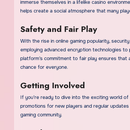
immerse themselves in a lifelike casino environme
helps create a social atmosphere that many play
Safety and Fair Play
With the rise in online gaming popularity, securit
employing advanced encryption technologies to pr
platform’s commitment to fair play ensures that a
chance for everyone.
Getting Involved
If you’re ready to dive into the exciting world of
promotions for new players and regular updates o
gaming community.