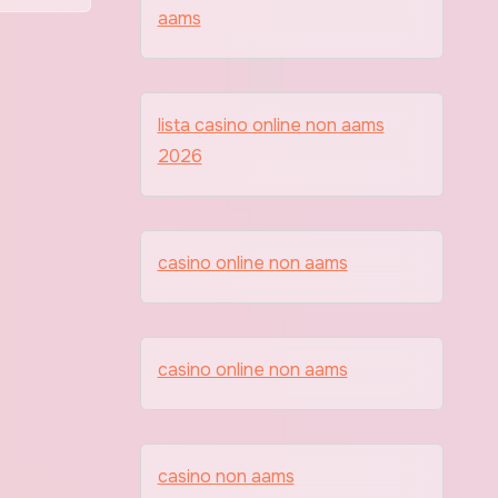
aams
lista casino online non aams
2026
casino online non aams
casino online non aams
casino non aams