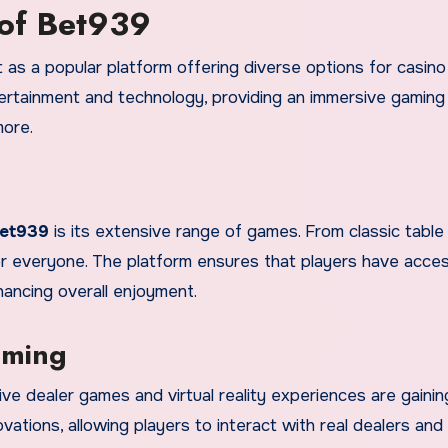
 of Bet939
 as a popular platform offering diverse options for casino
tertainment and technology, providing an immersive gaming
more.
et939
is its extensive range of games. From classic tabl
for everyone. The platform ensures that players have acce
hancing overall enjoyment.
aming
live dealer games and virtual reality experiences are gainin
vations, allowing players to interact with real dealers and