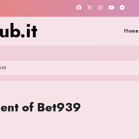
b.it
Home
939
ment of Bet939