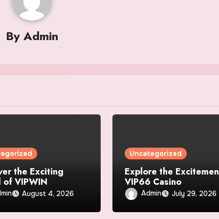
By
Admin
tegorized
Uncategorized
ver the Exciting
Explore the Excitemen
 of VIPWIN
VIP66 Casino
min
Admin
August 4, 2026
July 29, 2026