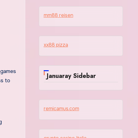
mm88 reisen
xx88 pizza
e games
Januaray Sidebar
ss to
remicamus.com
g