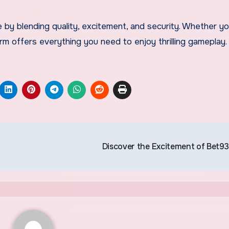
 by blending quality, excitement, and security. Whether yo
m offers everything you need to enjoy thrilling gameplay.
Discover the Excitement of Bet9