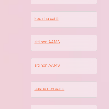
keo nha cai 5
siti non AAMS
siti non AAMS
casino non aams