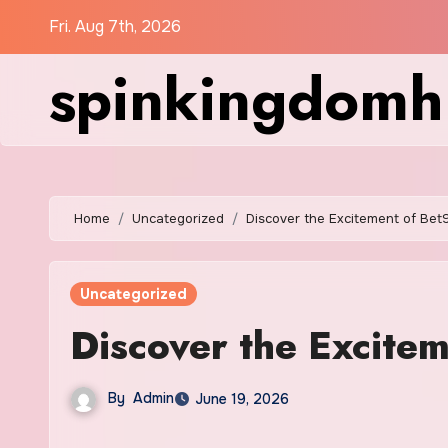
Skip
Fri. Aug 7th, 2026
to
spinkingdomhu
content
Home
Uncategorized
Discover the Excitement of Bet
Uncategorized
Discover the Excite
By
Admin
June 19, 2026