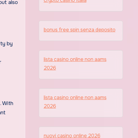
crypto casino Italia
but also
bonus free spin senza deposito
ety by
lista casino online non aams
r
2026
lista casino online non aams
. With
2026
ant
nuovi casino online 2026