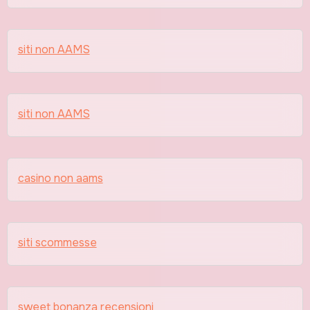
siti non AAMS
siti non AAMS
casino non aams
siti scommesse
sweet bonanza recensioni