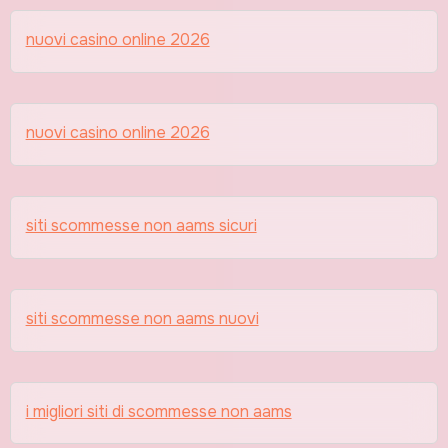
nuovi casino online 2026
nuovi casino online 2026
siti scommesse non aams sicuri
siti scommesse non aams nuovi
i migliori siti di scommesse non aams