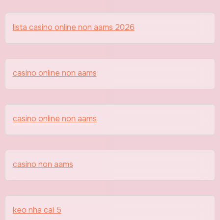
lista casino online non aams 2026
casino online non aams
casino online non aams
casino non aams
keo nha cai 5