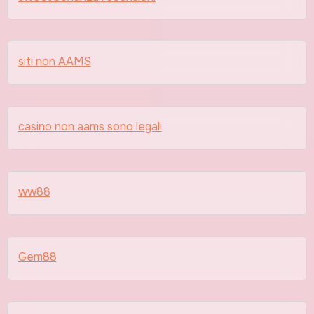
siti non AAMS
casino non aams sono legali
ww88
Gem88