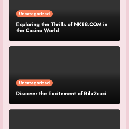
Uncategorized
Exploring the Thrills of NK88.COM in
the Casino World
Uncategorized
Discover the Excitement of Bila2cuci