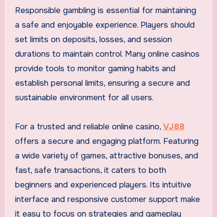
Responsible gambling is essential for maintaining
a safe and enjoyable experience. Players should
set limits on deposits, losses, and session
durations to maintain control. Many online casinos
provide tools to monitor gaming habits and
establish personal limits, ensuring a secure and
sustainable environment for all users.
For a trusted and reliable online casino,
VJ88
offers a secure and engaging platform. Featuring
a wide variety of games, attractive bonuses, and
fast, safe transactions, it caters to both
beginners and experienced players. Its intuitive
interface and responsive customer support make
it easy to focus on strategies and gameplay