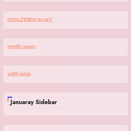
https://89bet.jp.net/
mm88 reisen
xx88 pizza
Januaray Sidebar