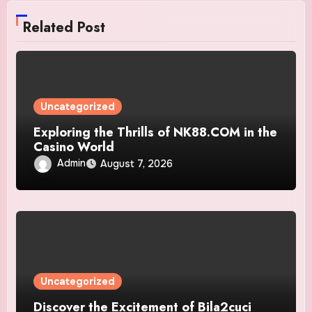
Related Post
Uncategorized
Exploring the Thrills of NK88.COM in the
Casino World
Admin
August 7, 2026
Uncategorized
Discover the Excitement of Bila2cuci