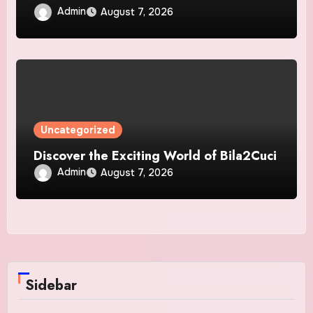
Admin
August 7, 2026
Uncategorized
Discover the Exciting World of Bila2Cuci
Admin
August 7, 2026
Sidebar