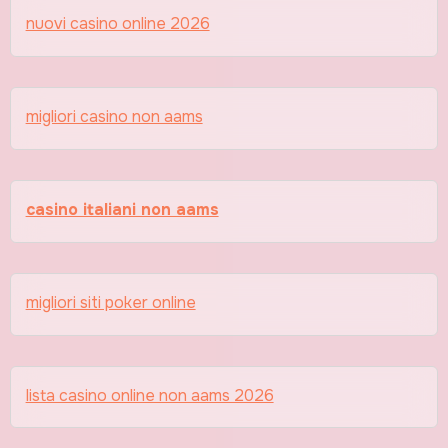
nuovi casino online 2026
migliori casino non aams
casino italiani non aams
migliori siti poker online
lista casino online non aams 2026