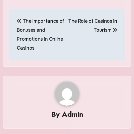
Post
The Importance of
The Role of Casinos in
navigation
Bonuses and
Tourism
Promotions in Online
Casinos
By
Admin