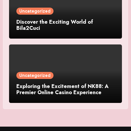
Uncategorized
Discover the Exciting World of
Bila2Cuci
Uncategorized
Exploring the Excitement of NK88: A
Premier Online Casino Experience