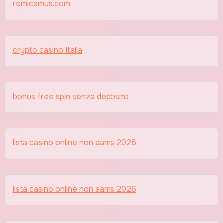
remicamus.com
crypto casino Italia
bonus free spin senza deposito
lista casino online non aams 2026
lista casino online non aams 2026