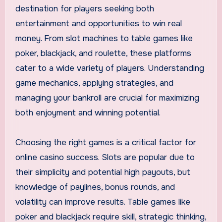
destination for players seeking both
entertainment and opportunities to win real
money. From slot machines to table games like
poker, blackjack, and roulette, these platforms
cater to a wide variety of players. Understanding
game mechanics, applying strategies, and
managing your bankroll are crucial for maximizing
both enjoyment and winning potential.
Choosing the right games is a critical factor for
online casino success. Slots are popular due to
their simplicity and potential high payouts, but
knowledge of paylines, bonus rounds, and
volatility can improve results. Table games like
poker and blackjack require skill, strategic thinking,