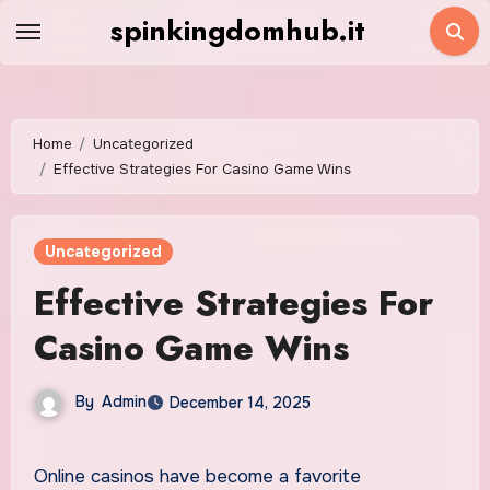
Skip
spinkingdomhub.it
to
content
Home
Uncategorized
Effective Strategies For Casino Game Wins
Uncategorized
Effective Strategies For
Casino Game Wins
By
Admin
December 14, 2025
Online casinos have become a favorite