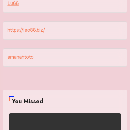
Lu88
https://leo88.biz/
amanahtoto
You Missed