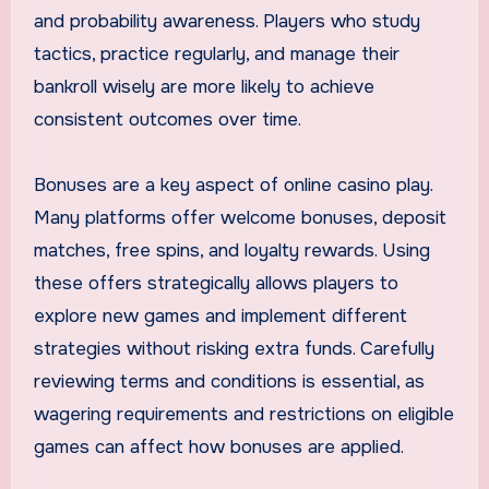
and probability awareness. Players who study
tactics, practice regularly, and manage their
bankroll wisely are more likely to achieve
consistent outcomes over time.
Bonuses are a key aspect of online casino play.
Many platforms offer welcome bonuses, deposit
matches, free spins, and loyalty rewards. Using
these offers strategically allows players to
explore new games and implement different
strategies without risking extra funds. Carefully
reviewing terms and conditions is essential, as
wagering requirements and restrictions on eligible
games can affect how bonuses are applied.