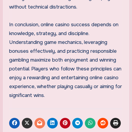
without technical distractions.
In conclusion, online casino success depends on
knowledge, strategy, and discipline.
Understanding game mechanics, leveraging
bonuses effectively, and practicing responsible
gambling maximize both enjoyment and winning
potential. Players who follow these principles can
enjoy a rewarding and entertaining online casino
experience, whether playing casually or aiming for
significant wins.