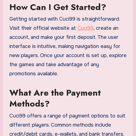
How Can I Get Started?
Getting started with Cuci99 is straightforward.
Visit their official website at
Cuci99
, create an
account, and make your first deposit. The user
interface is intuitive, making navigation easy for
new players. Once your account is set up, explore
the games and take advantage of any
promotions available.
What Are the Payment
Methods?
Cuci99 offers a range of payment options to suit
different players. Common methods include
credit/debit cards, e-wallets, and bank transfers.