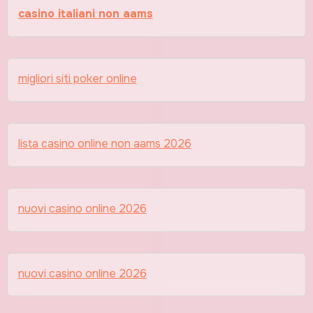
casino italiani non aams
migliori siti poker online
lista casino online non aams 2026
nuovi casino online 2026
nuovi casino online 2026