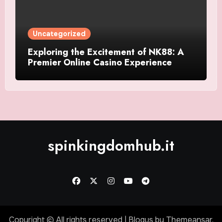
Uncategorized
Exploring the Excitement of NK88: A
Premier Online Casino Experience
spinkingdomhub.it
Copyright © All rights reserved
|
Blogus
by
Themeansar
.