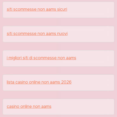
siti scommesse non aams sicuri
siti scommesse non aams nuovi
i migliori siti di scommesse non aams
lista casino online non aams 2026
casino online non aams