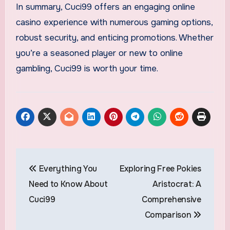
In summary, Cuci99 offers an engaging online
casino experience with numerous gaming options,
robust security, and enticing promotions. Whether
you’re a seasoned player or new to online
gambling, Cuci99 is worth your time.
Post
Everything You
Exploring Free Pokies
navigation
Need to Know About
Aristocrat: A
Cuci99
Comprehensive
Comparison