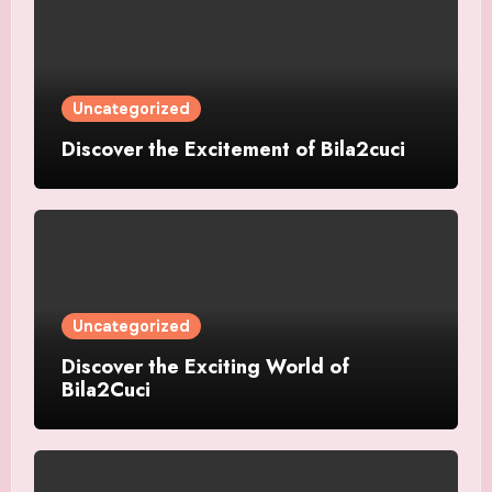
Uncategorized
Discover the Excitement of Bila2cuci
Uncategorized
Discover the Exciting World of
Bila2Cuci