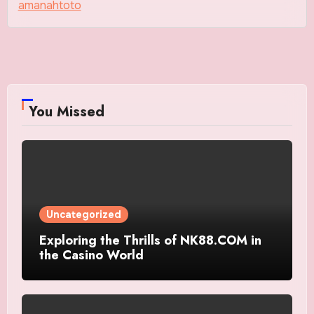
amanahtoto
You Missed
Uncategorized
Exploring the Thrills of NK88.COM in
the Casino World