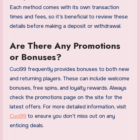
Each method comes with its own transaction
times and fees, so it’s beneficial to review these
details before making a deposit or withdrawal.
Are There Any Promotions
or Bonuses?
Cuci99 frequently provides bonuses to both new
and returning players. These can include welcome
bonuses, free spins, and loyalty rewards. Always
check the promotions page on the site for the
latest offers. For more detailed information, visit
Cuci99
to ensure you don’t miss out on any
enticing deals.