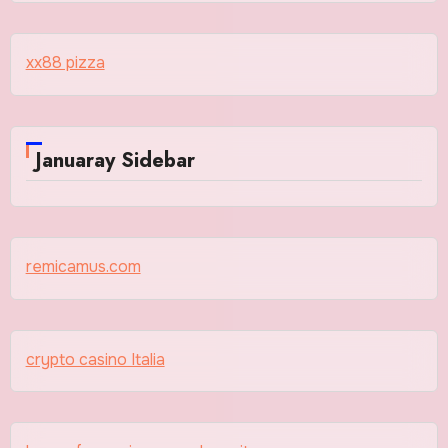
xx88 pizza
Januaray Sidebar
remicamus.com
crypto casino Italia