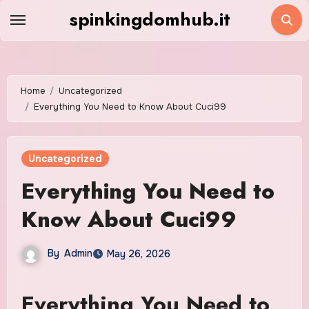
Skip
spinkingdomhub.it
to
content
Home
Uncategorized
Everything You Need to Know About Cuci99
Uncategorized
Everything You Need to
Know About Cuci99
By
Admin
May 26, 2026
Everything You Need to