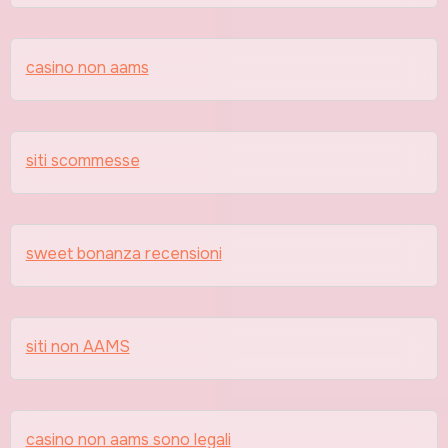
casino non aams
siti scommesse
sweet bonanza recensioni
siti non AAMS
casino non aams sono legali