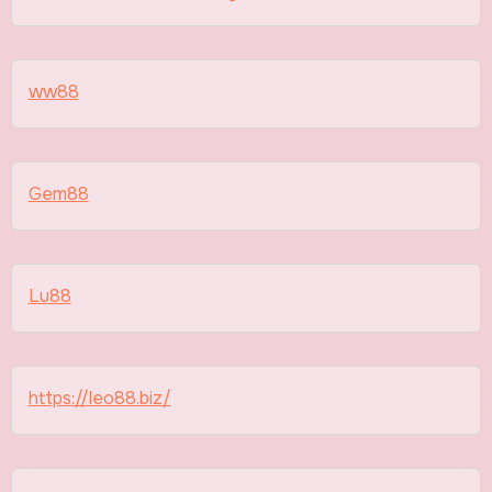
ww88
Gem88
Lu88
https://leo88.biz/