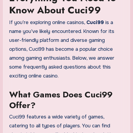
Know About Cuci99
If you’re exploring online casinos,
Cuci99
is a
name you’ve likely encountered. Known for its
user-friendly platform and diverse gaming
options, Cuci99 has become a popular choice
among gaming enthusiasts. Below, we answer
some frequently asked questions about this
exciting online casino.
What Games Does Cuci99
Offer?
Cuci99 features a wide variety of games,
catering to all types of players. You can find