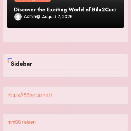
Discover the Exciting World of Bila2Cuci
Admin
August 7, 2026
Sidebar
https://89bet.jp.net/
mm88 reisen