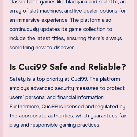
classic table games like blackjack and roulette, an
array of slot machines, and live dealer options for
an immersive experience. The platform also
continuously updates its game collection to
include the latest titles, ensuring there’s always
something new to discover.
Is Cuci99 Safe and Reliable?
Safety is a top priority at Cuci99. The platform
employs advanced security measures to protect
users’ personal and financial information.
Furthermore, Cuci99 is licensed and regulated by
the appropriate authorities, which guarantees fair
play and responsible gaming practices.