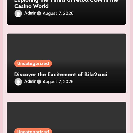
Exploring the Thrills of NK88.COM in the
Casino World
Admin
August 7, 2026
Uncategorized
Discover the Excitement of Bila2cuci
Admin
August 7, 2026
Uncategorized