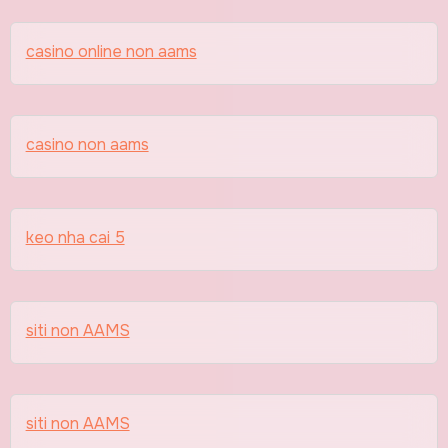
casino online non aams
casino non aams
keo nha cai 5
siti non AAMS
siti non AAMS