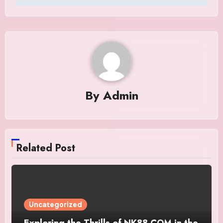
By
Admin
Related Post
Uncategorized