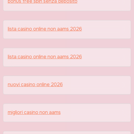
bonus free spin senza deposito
lista casino online non aams 2026
lista casino online non aams 2026
nuovi casino online 2026
migliori casino non aams