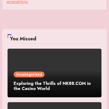
amanahtoto
You Missed
Uncategorized
Exploring the Thrills of NK88.COM in
the Casino World