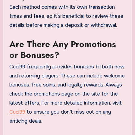
Each method comes with its own transaction
times and fees, so it’s beneficial to review these
details before making a deposit or withdrawal.
Are There Any Promotions
or Bonuses?
Cuci99 frequently provides bonuses to both new
and returning players. These can include welcome
bonuses, free spins, and loyalty rewards. Always
check the promotions page on the site for the
latest offers. For more detailed information, visit
Cuci99
to ensure you don’t miss out on any
enticing deals.