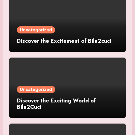
Uncategorized
Discover the Excitement of Bila2cuci
Uncategorized
Discover the Exciting World of
Bila2Cuci