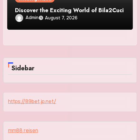
Discover the Exciting World of Bila2Cuci
Admin
August 7, 2026
Sidebar
https://89bet.jp.net/
mm88 reisen