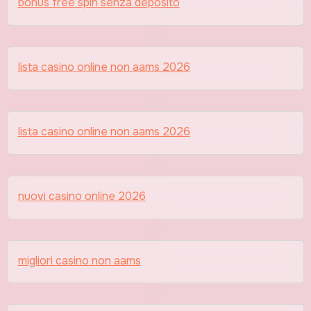
bonus free spin senza deposito
lista casino online non aams 2026
lista casino online non aams 2026
nuovi casino online 2026
migliori casino non aams