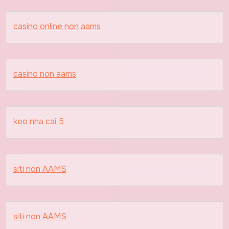
casino online non aams
casino non aams
keo nha cai 5
siti non AAMS
siti non AAMS