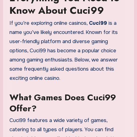
Know About Cuci99
If you’re exploring online casinos,
Cuci99
is a
name you’ve likely encountered. Known for its
user-friendly platform and diverse gaming
options, Cuci99 has become a popular choice
among gaming enthusiasts. Below, we answer
some frequently asked questions about this
exciting online casino.
What Games Does Cuci99
Offer?
Cuci99 features a wide variety of games,
catering to all types of players. You can find