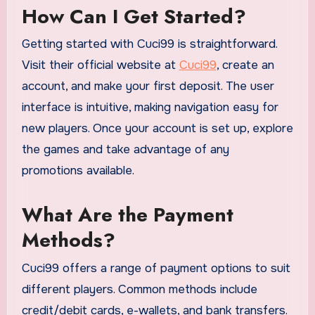
How Can I Get Started?
Getting started with Cuci99 is straightforward.
Visit their official website at
Cuci99
, create an
account, and make your first deposit. The user
interface is intuitive, making navigation easy for
new players. Once your account is set up, explore
the games and take advantage of any
promotions available.
What Are the Payment
Methods?
Cuci99 offers a range of payment options to suit
different players. Common methods include
credit/debit cards, e-wallets, and bank transfers.