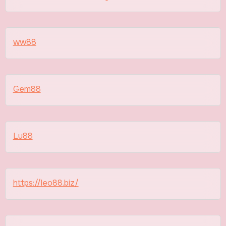
ww88
Gem88
Lu88
https://leo88.biz/