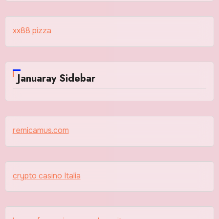
xx88 pizza
Januaray Sidebar
remicamus.com
crypto casino Italia