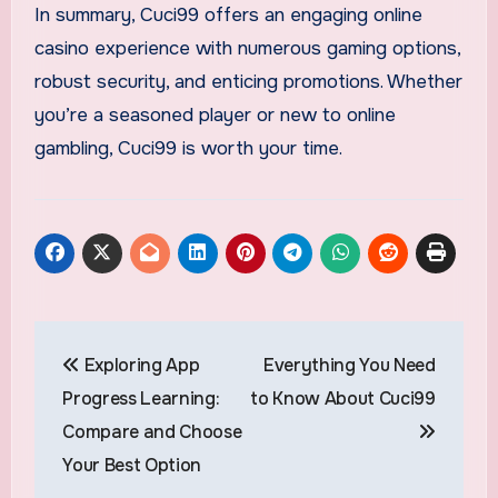
In summary, Cuci99 offers an engaging online
casino experience with numerous gaming options,
robust security, and enticing promotions. Whether
you’re a seasoned player or new to online
gambling, Cuci99 is worth your time.
Post
Exploring App
Everything You Need
navigation
Progress Learning:
to Know About Cuci99
Compare and Choose
Your Best Option