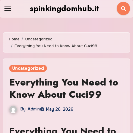
Skip
spinkingdomhub.it
to
content
Home
Uncategorized
Everything You Need to Know About Cuci99
Uncategorized
Everything You Need to
Know About Cuci99
By
Admin
May 26, 2026
Everything You Need to