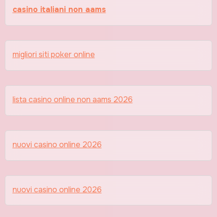
casino italiani non aams
migliori siti poker online
lista casino online non aams 2026
nuovi casino online 2026
nuovi casino online 2026