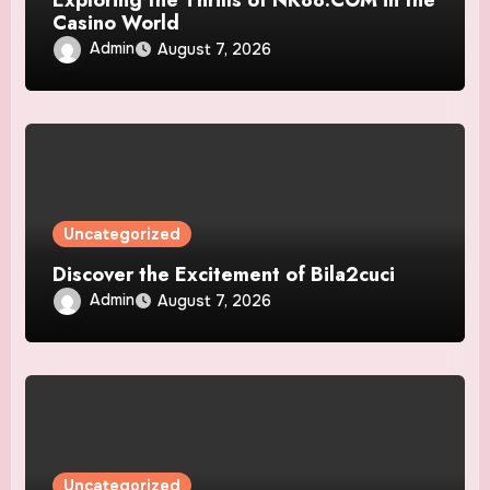
Exploring the Thrills of NK88.COM in the
Casino World
Admin
August 7, 2026
Uncategorized
Discover the Excitement of Bila2cuci
Admin
August 7, 2026
Uncategorized