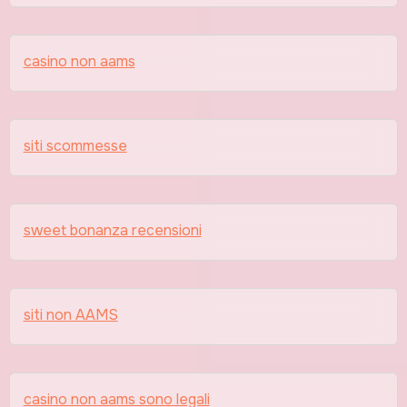
casino non aams
siti scommesse
sweet bonanza recensioni
siti non AAMS
casino non aams sono legali