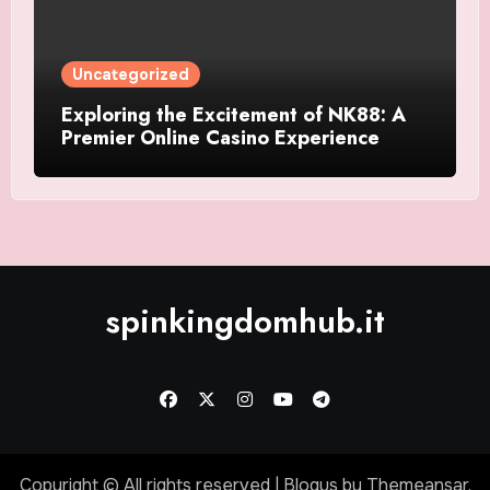
Uncategorized
Exploring the Excitement of NK88: A
Premier Online Casino Experience
spinkingdomhub.it
Copyright © All rights reserved
|
Blogus
by
Themeansar
.