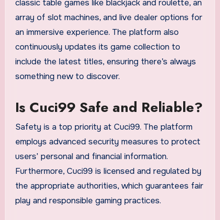
classic table games like blackjack and roulette, an
array of slot machines, and live dealer options for
an immersive experience. The platform also
continuously updates its game collection to
include the latest titles, ensuring there’s always
something new to discover.
Is Cuci99 Safe and Reliable?
Safety is a top priority at Cuci99. The platform
employs advanced security measures to protect
users’ personal and financial information.
Furthermore, Cuci99 is licensed and regulated by
the appropriate authorities, which guarantees fair
play and responsible gaming practices.