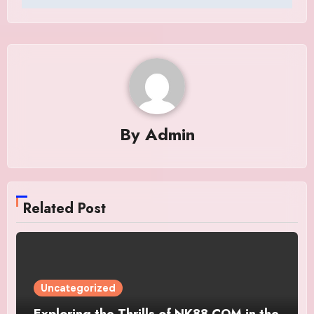
By
Admin
Related Post
Uncategorized