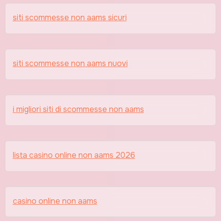
siti scommesse non aams sicuri
siti scommesse non aams nuovi
i migliori siti di scommesse non aams
lista casino online non aams 2026
casino online non aams