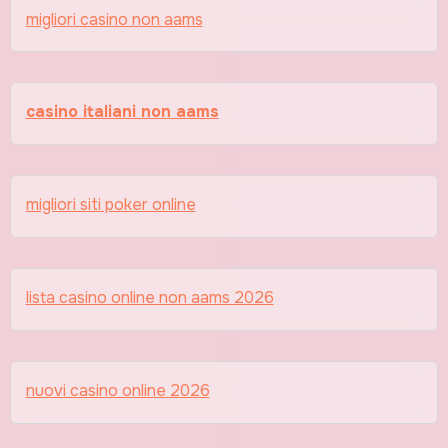
migliori casino non aams
casino italiani non aams
migliori siti poker online
lista casino online non aams 2026
nuovi casino online 2026