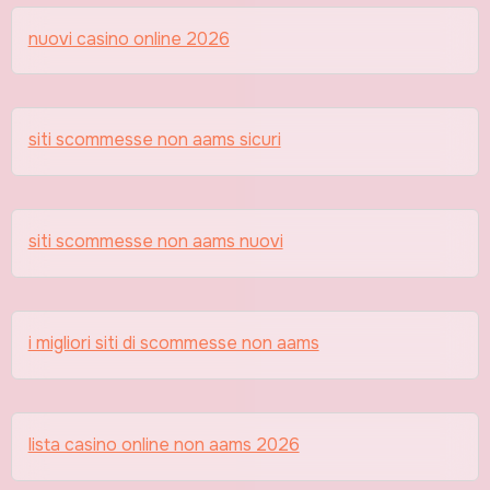
nuovi casino online 2026
siti scommesse non aams sicuri
siti scommesse non aams nuovi
i migliori siti di scommesse non aams
lista casino online non aams 2026