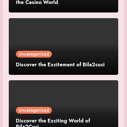
the Casino World
Uncategorized
Discover the Excitement of Bila2cuci
Uncategorized
Discover the Exciting World of
Bila2Cuci