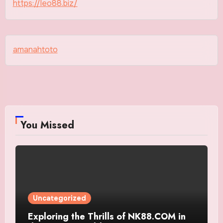
https://leo88.biz/
amanahtoto
You Missed
Uncategorized
Exploring the Thrills of NK88.COM in