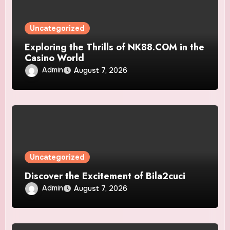
Uncategorized
Exploring the Thrills of NK88.COM in the
Casino World
Admin
August 7, 2026
Uncategorized
Discover the Excitement of Bila2cuci
Admin
August 7, 2026