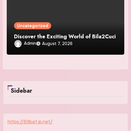
Uncategorized
Discover the Exciting World of Bila2Cuci
Admin
August 7, 2026
Sidebar
https://89bet.jp.net/