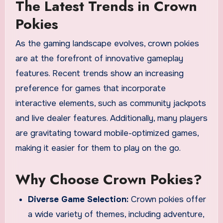
The Latest Trends in Crown
Pokies
As the gaming landscape evolves, crown pokies
are at the forefront of innovative gameplay
features. Recent trends show an increasing
preference for games that incorporate
interactive elements, such as community jackpots
and live dealer features. Additionally, many players
are gravitating toward mobile-optimized games,
making it easier for them to play on the go.
Why Choose Crown Pokies?
Diverse Game Selection:
Crown pokies offer
a wide variety of themes, including adventure,