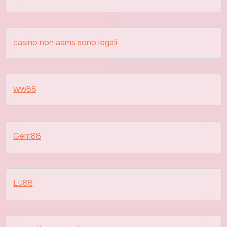
casino non aams sono legali
ww88
Gem88
Lu88