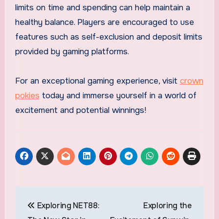
limits on time and spending can help maintain a
healthy balance. Players are encouraged to use
features such as self-exclusion and deposit limits
provided by gaming platforms.
For an exceptional gaming experience, visit
crown
pokies
today and immerse yourself in a world of
excitement and potential winnings!
Post
Exploring NET88:
Exploring the
navigation