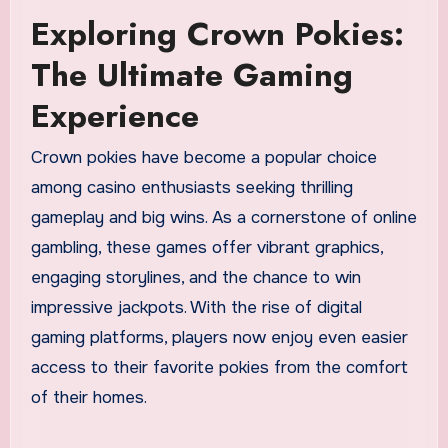
Exploring Crown Pokies:
The Ultimate Gaming
Experience
Crown pokies have become a popular choice
among casino enthusiasts seeking thrilling
gameplay and big wins. As a cornerstone of online
gambling, these games offer vibrant graphics,
engaging storylines, and the chance to win
impressive jackpots. With the rise of digital
gaming platforms, players now enjoy even easier
access to their favorite pokies from the comfort
of their homes.