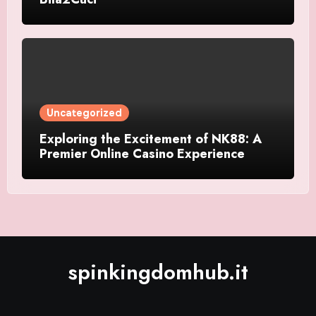
Uncategorized
Exploring the Excitement of NK88: A
Premier Online Casino Experience
spinkingdomhub.it