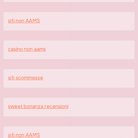
siti non AAMS
casino non aams
siti scommesse
sweet bonanza recensioni
siti non AAMS