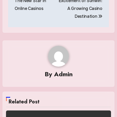
The New Star in
Excitement of Sunwin:
Online Casinos
A Growing Casino
Destination
By
Admin
Related Post