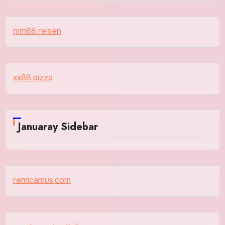
mm88 reisen
xx88 pizza
Januaray Sidebar
remicamus.com