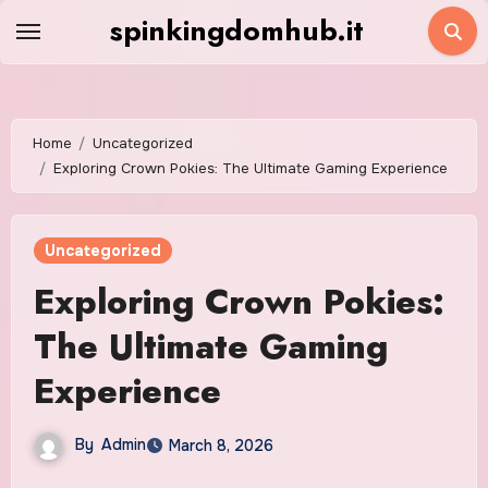
Skip
spinkingdomhub.it
to
content
Home
Uncategorized
Exploring Crown Pokies: The Ultimate Gaming Experience
Uncategorized
Exploring Crown Pokies:
The Ultimate Gaming
Experience
By
Admin
March 8, 2026