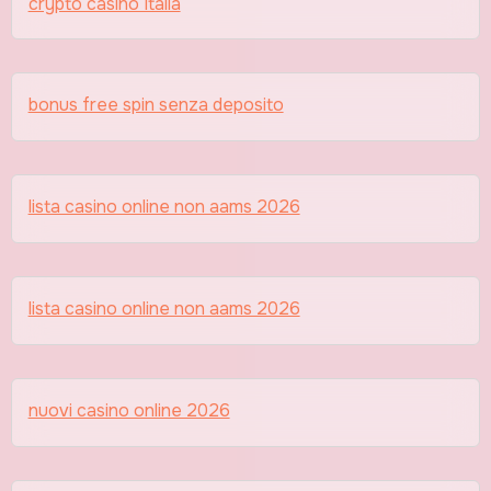
crypto casino Italia
bonus free spin senza deposito
lista casino online non aams 2026
lista casino online non aams 2026
nuovi casino online 2026