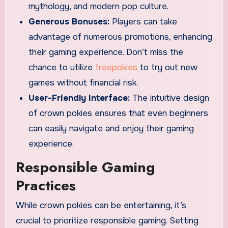
mythology, and modern pop culture.
Generous Bonuses:
Players can take
advantage of numerous promotions, enhancing
their gaming experience. Don’t miss the
chance to utilize
freepokies
to try out new
games without financial risk.
User-Friendly Interface:
The intuitive design
of crown pokies ensures that even beginners
can easily navigate and enjoy their gaming
experience.
Responsible Gaming
Practices
While crown pokies can be entertaining, it’s
crucial to prioritize responsible gaming. Setting