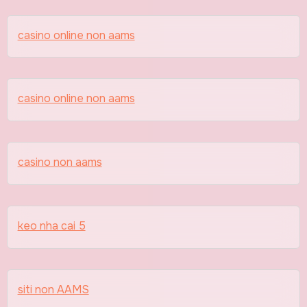
casino online non aams
casino online non aams
casino non aams
keo nha cai 5
siti non AAMS