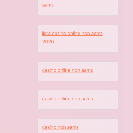
aams
lista casino online non aams
2026
casino online non aams
casino online non aams
casino non aams