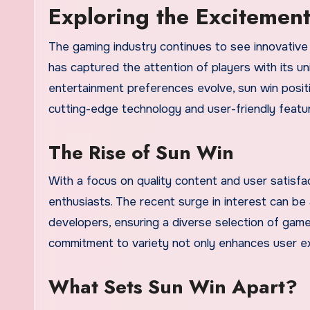
Exploring the Exciteme
The gaming industry continues to see innovativ
has captured the attention of players with its u
entertainment preferences evolve, sun win positi
cutting-edge technology and user-friendly featu
The Rise of Sun Win
With a focus on quality content and user satisf
enthusiasts. The recent surge in interest can be 
developers, ensuring a diverse selection of game
commitment to variety not only enhances user ex
What Sets Sun Win Apart?