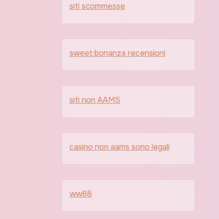
siti scommesse
sweet bonanza recensioni
siti non AAMS
casino non aams sono legali
ww88