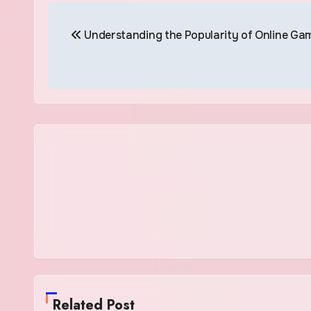
Post
Understanding the Popularity of Online Ga
navigation
Related Post