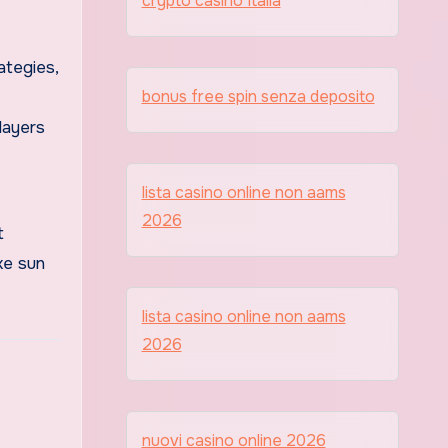
crypto casino Italia
ategies,
bonus free spin senza deposito
layers
lista casino online non aams
2026
t
ke sun
lista casino online non aams
2026
nuovi casino online 2026