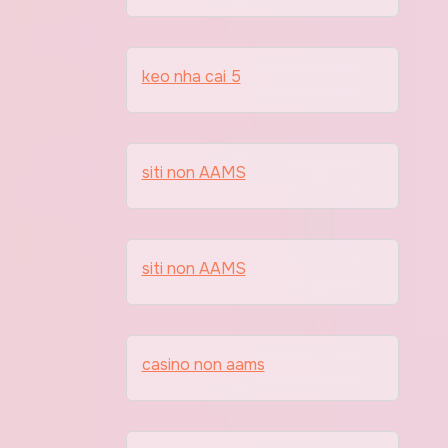
keo nha cai 5
siti non AAMS
siti non AAMS
casino non aams