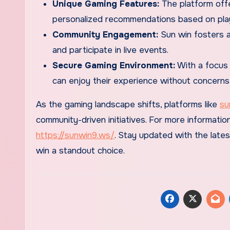
Unique Gaming Features:
The platform offe
personalized recommendations based on play
Community Engagement:
Sun win fosters a
and participate in live events.
Secure Gaming Environment:
With a focus 
can enjoy their experience without concerns
As the gaming landscape shifts, platforms like
su
community-driven initiatives. For more information 
https://sunwin9.ws/
. Stay updated with the lat
win a standout choice.