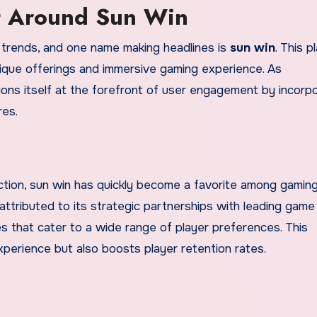
nt Around Sun Win
e trends, and one name making headlines is
sun win
. This p
nique offerings and immersive gaming experience. As
ons itself at the forefront of user engagement by incorpo
res.
action, sun win has quickly become a favorite among gamin
attributed to its strategic partnerships with leading game
s that cater to a wide range of player preferences. This
perience but also boosts player retention rates.