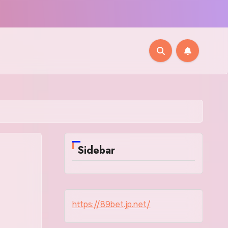
Sidebar
https://89bet.jp.net/