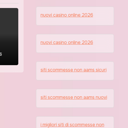
nuovi casino online 2026
nuovi casino online 2026
6
siti scommesse non aams sicuri
siti scommesse non aams nuovi
i migliori siti di scommesse non