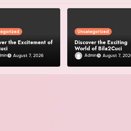
tegorized
Uncategorized
ver the Excitement of
Discover the Exciting
cuci
World of Bila2Cuci
min
Admin
August 7, 2026
August 7, 202