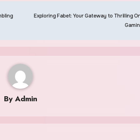
mbling
Exploring Fabet: Your Gateway to Thrilling On
Gami
By
Admin