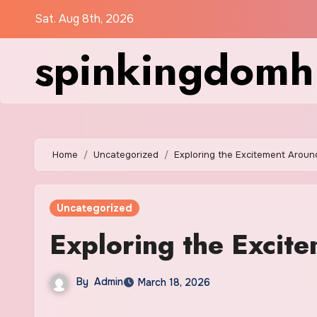
Skip
Sat. Aug 8th, 2026
to
spinkingdomhu
content
Home
Uncategorized
Exploring the Excitement Arou
Uncategorized
Exploring the Excit
By
Admin
March 18, 2026