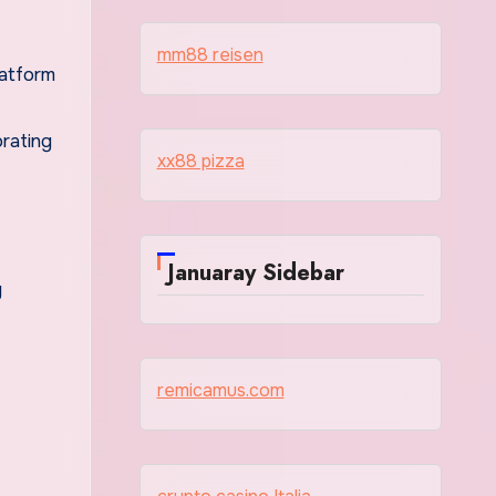
mm88 reisen
latform
rating
xx88 pizza
Januaray Sidebar
g
remicamus.com