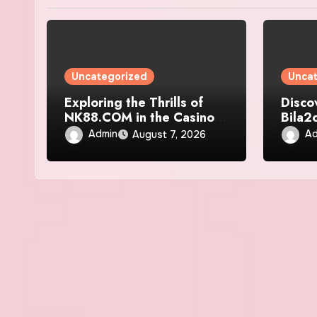
Uncategorized
Unca
Exploring the Thrills of
Disco
NK88.COM in the Casino
Bila2
World
Admin
Ad
August 7, 2026