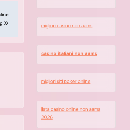
line
ng
migliori casino non aams
casino italiani non aams
migliori siti poker online
lista casino online non aams
2026