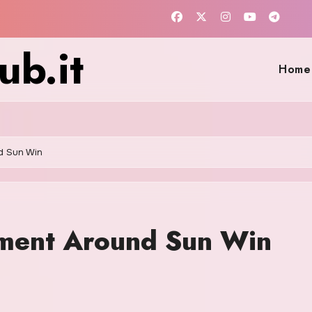
b.it
Home
nd Sun Win
ement Around Sun Win