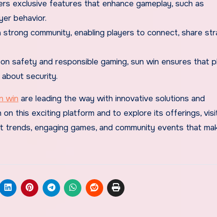
rs exclusive features that enhance gameplay, such as
er behavior.
 strong community, enabling players to connect, share str
on safety and responsible gaming, sun win ensures that p
 about security.
n win
are leading the way with innovative solutions and
on this exciting platform and to explore its offerings, visi
est trends, engaging games, and community events that ma