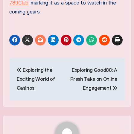
789Club
, marking it as a space to watch in the
coming years.
Post
Exploring the
Exploring Good88: A
navigation
Exciting World of
Fresh Take on Online
Casinos
Engagement