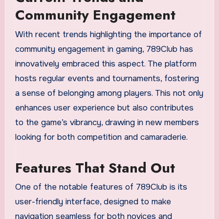
Community Engagement
With recent trends highlighting the importance of
community engagement in gaming, 789Club has
innovatively embraced this aspect. The platform
hosts regular events and tournaments, fostering
a sense of belonging among players. This not only
enhances user experience but also contributes
to the game’s vibrancy, drawing in new members
looking for both competition and camaraderie.
Features That Stand Out
One of the notable features of 789Club is its
user-friendly interface, designed to make
navigation seamless for both novices and