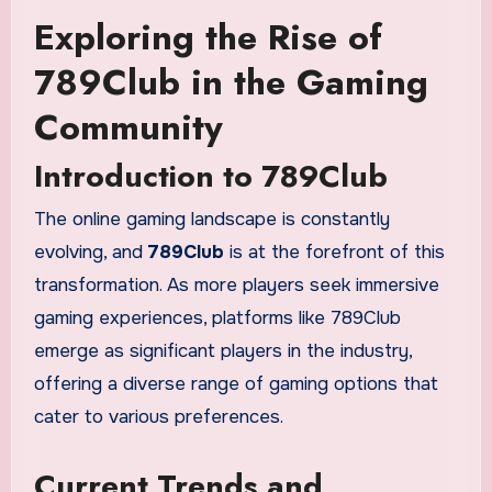
Exploring the Rise of
789Club in the Gaming
Community
Introduction to 789Club
The online gaming landscape is constantly
evolving, and
789Club
is at the forefront of this
transformation. As more players seek immersive
gaming experiences, platforms like 789Club
emerge as significant players in the industry,
offering a diverse range of gaming options that
cater to various preferences.
Current Trends and