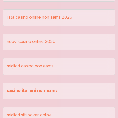
lista casino online non aams 2026
nuovi casino online 2026
migliori casino non aams
casino italiani non aams
migliori siti poker online