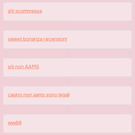
siti scommesse
sweet bonanza recensioni
siti non AAMS
casino non aams sono legali
ww88