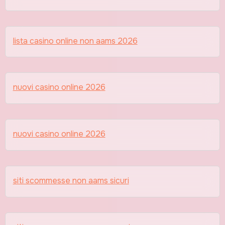
lista casino online non aams 2026
nuovi casino online 2026
nuovi casino online 2026
siti scommesse non aams sicuri