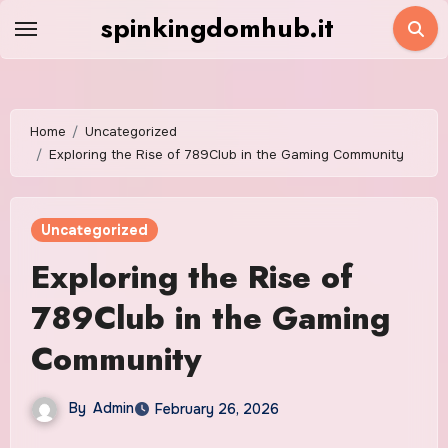
Skip
spinkingdomhub.it
to
content
Home
Uncategorized
Exploring the Rise of 789Club in the Gaming Community
Uncategorized
Exploring the Rise of
789Club in the Gaming
Community
By
Admin
February 26, 2026