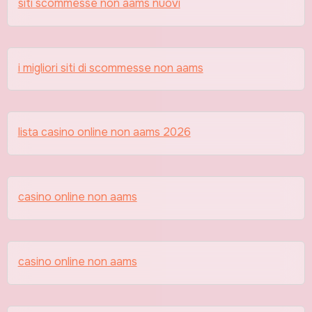
siti scommesse non aams nuovi
i migliori siti di scommesse non aams
lista casino online non aams 2026
casino online non aams
casino online non aams