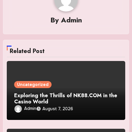
By
Admin
Related Post
Uncategorized
Exploring the Thrills of NK88.COM in the
Casino World
Admin
August 7, 2026