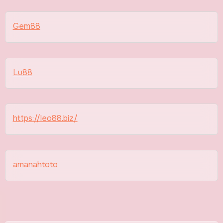
Gem88
Lu88
https://leo88.biz/
amanahtoto