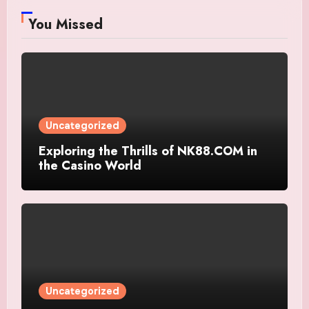
You Missed
Uncategorized
Exploring the Thrills of NK88.COM in
the Casino World
Uncategorized