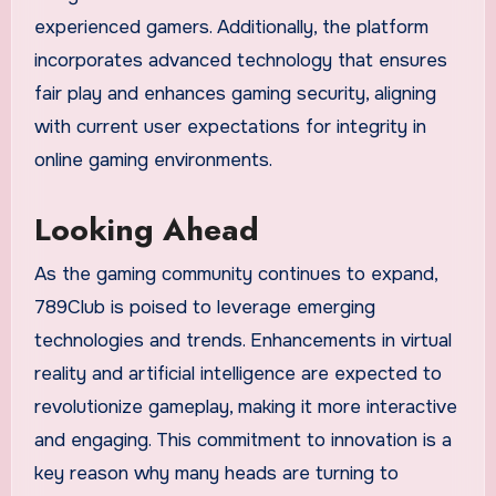
experienced gamers. Additionally, the platform
incorporates advanced technology that ensures
fair play and enhances gaming security, aligning
with current user expectations for integrity in
online gaming environments.
Looking Ahead
As the gaming community continues to expand,
789Club is poised to leverage emerging
technologies and trends. Enhancements in virtual
reality and artificial intelligence are expected to
revolutionize gameplay, making it more interactive
and engaging. This commitment to innovation is a
key reason why many heads are turning to