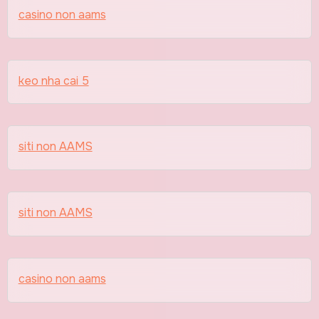
casino non aams
keo nha cai 5
siti non AAMS
siti non AAMS
casino non aams