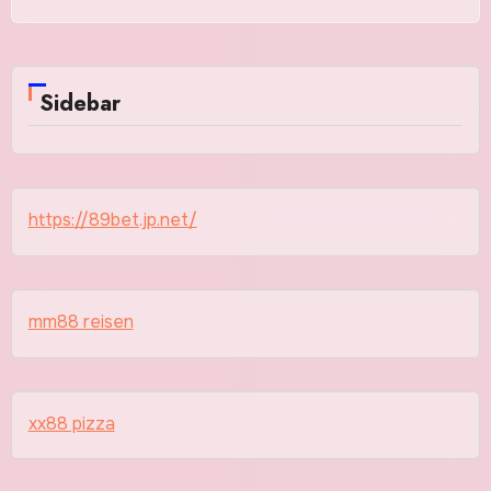
Sidebar
https://89bet.jp.net/
mm88 reisen
xx88 pizza