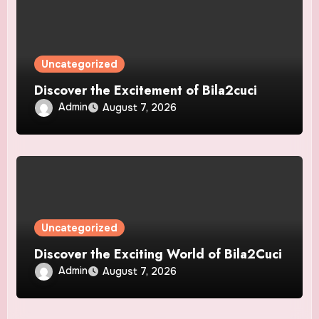
Uncategorized
Discover the Excitement of Bila2cuci
Admin
August 7, 2026
Uncategorized
Discover the Exciting World of Bila2Cuci
Admin
August 7, 2026