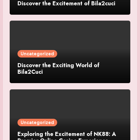
Discover the Excitement of Bila2cuci
Uncategorized
Discover the Exciting World of
Bila2Cuci
Uncategorized
Exploring the Excitement of NK88: A