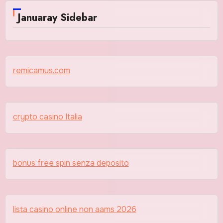
Januaray Sidebar
remicamus.com
crypto casino Italia
bonus free spin senza deposito
lista casino online non aams 2026