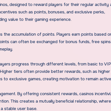
entives such as points, bonuses, and exclusive perks,
ding value to their gaming experience.
is the accumulation of points. Players earn points based o
oints can often be exchanged for bonus funds, free spins,
meplay.
ayers progress through different levels, from basic to VIP
 Higher tiers often provide better rewards, such as higher
s to exclusive games, creating motivation to remain active
ement. By offering consistent rewards, casinos incentivi
ntion. This creates a mutually beneficial relationship, where
 a stable user base.