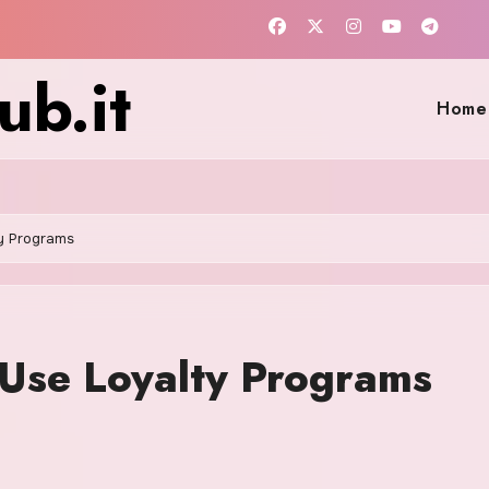
b.it
Home
y Programs
Use Loyalty Programs