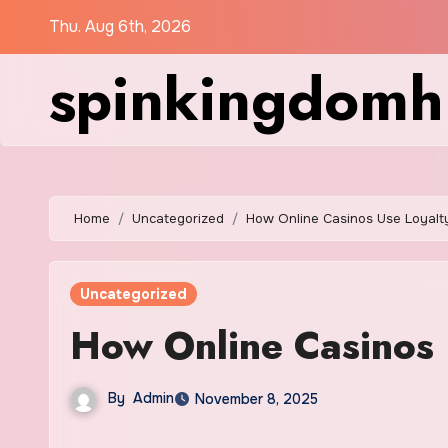
Skip
Thu. Aug 6th, 2026
to
spinkingdomhu
content
Home
Uncategorized
How Online Casinos Use Loyalt
Uncategorized
How Online Casinos 
By
Admin
November 8, 2025