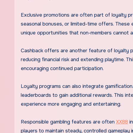
Exclusive promotions are often part of loyalty p
seasonal bonuses, or limited-time offers. These
unique opportunities that non-members cannot a
Cashback offers are another feature of loyalty p
reducing financial risk and extending playtime. Th
encouraging continued participation.
Loyalty programs can also integrate gamificatio
leaderboards to gain additional rewards. This in
experience more engaging and entertaining.
Responsible gambling features are often
XX88
in
players to maintain steady, controlled gameplay