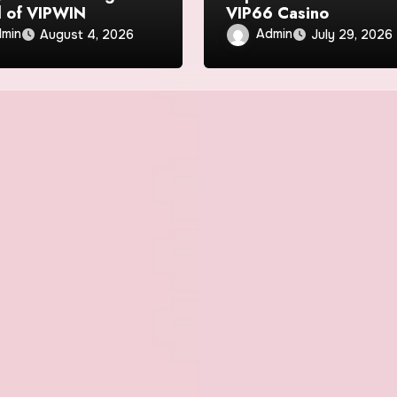
 of VIPWIN
VIP66 Casino
min
Admin
August 4, 2026
July 29, 2026