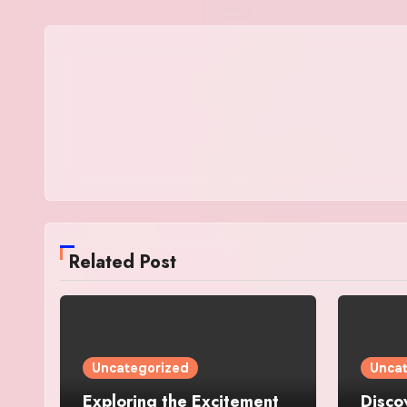
Related Post
Uncategorized
Unca
Exploring the Excitement
Disco