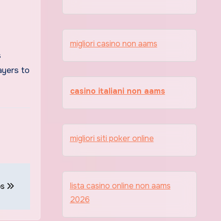
migliori casino non aams
s
ayers to
casino italiani non aams
migliori siti poker online
lista casino online non aams
os
2026