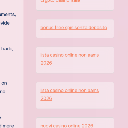
crypto casino Italia
aments,
ovide
bonus free spin senza deposito
 back,
lista casino online non aams
2026
e on
lista casino online non aams
ino
2026
e
nd more
nuovi casino online 2026