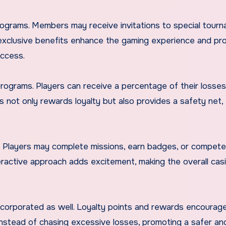
rograms. Members may receive invitations to special tourn
 exclusive benefits enhance the gaming experience and pr
ccess.
rograms. Players can receive a percentage of their losses
is not only rewards loyalty but also provides a safety net,
n. Players may complete missions, earn badges, or compet
teractive approach adds excitement, making the overall cas
corporated as well. Loyalty points and rewards encourag
 instead of chasing excessive losses, promoting a safer a