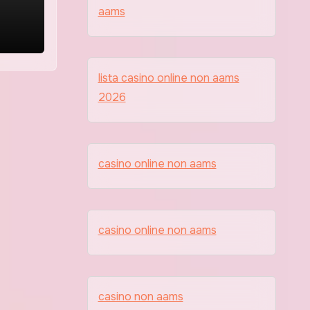
aams
lista casino online non aams
2026
casino online non aams
casino online non aams
casino non aams