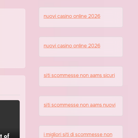
nuovi casino online 2026
nuovi casino online 2026
siti scommesse non aams sicuri
siti scommesse non aams nuovi
i migliori siti di scommesse non
t of