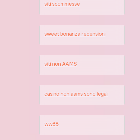
siti scommesse
sweet bonanza recensioni
siti non AAMS
casino non aams sono legali
ww88