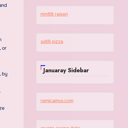
mm88 reisen
n
xx88 pizza
 or
Januaray Sidebar
, by
.
remicamus.com
ze