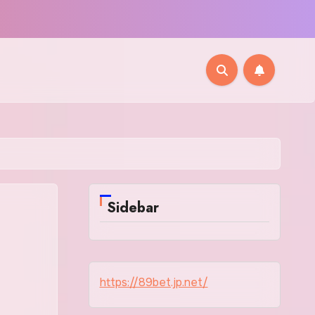
Sidebar
https://89bet.jp.net/