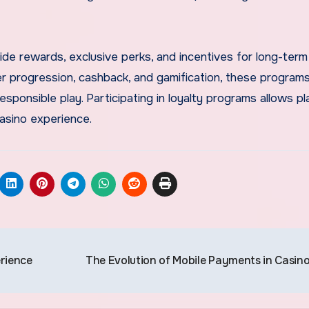
vide rewards, exclusive perks, and incentives for long-term
er progression, cashback, and gamification, these program
ponsible play. Participating in loyalty programs allows pl
asino experience.
erience
The Evolution of Mobile Payments in Casin