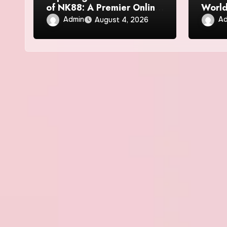
of NK88: A Premier Online
World
Casino Experience
Admin
Ad
August 4, 2026