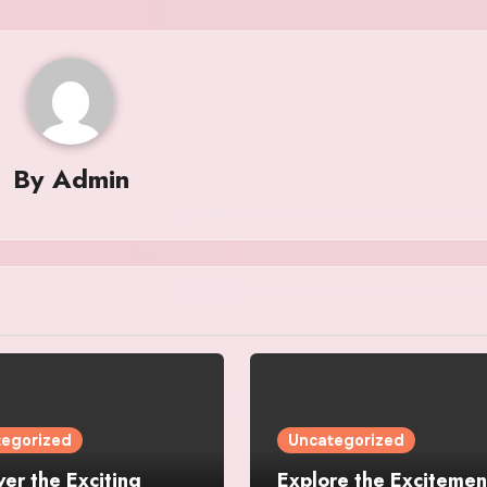
By
Admin
tegorized
Uncategorized
ver the Exciting
Explore the Excitemen