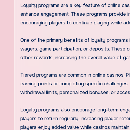
Loyalty programs are a key feature of online casinos, designed to reward players for their regular activity and
enhance engagement. These programs provide inc
encouraging players to continue playing while ad
One of the primary benefits of loyalty programs 
wagers, game participation, or deposits. These p
other rewards, increasing the overall value of ga
Tiered programs are common in online casinos. Pl
earning points or completing specific challenges.
withdrawal limits, personalized bonuses, or acces
Loyalty programs also encourage long-term engag
players to return regularly, increasing player rete
players enjoy added value while casinos maintain