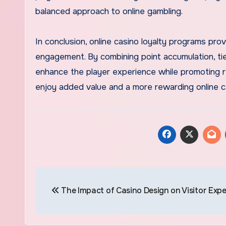
balanced approach to online gambling.
In conclusion, online casino loyalty programs pro
engagement. By combining point accumulation, ti
enhance the player experience while promoting res
enjoy added value and a more rewarding online c
Post
The Impact of Casino Design on Visitor Exp
navigation