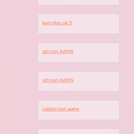
keo nha cai 5
siti non AAMS
siti non AAMS
casino non aams