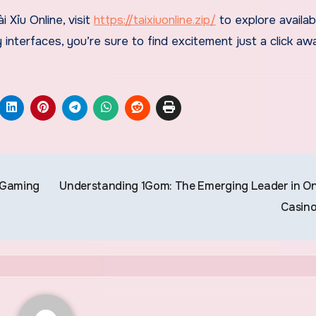
i Xỉu Online, visit
https://taixiuonline.zip/
to explore availab
 interfaces, you’re sure to find excitement just a click aw
e Gaming
Understanding 1Gom: The Emerging Leader in On
Casin