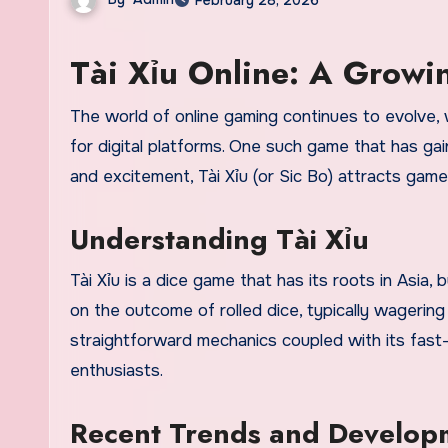
Tài Xỉu Online: A Growi
The world of online gaming continues to evolve, with many players turning towards traditional games reimagined
for digital platforms. One such game that has gain
and excitement, Tài Xỉu (or Sic Bo) attracts game
Understanding Tài Xỉu
Tài Xỉu is a dice game that has its roots in Asia,
on the outcome of rolled dice, typically wagering 
straightforward mechanics coupled with its fast
enthusiasts.
Recent Trends and Develop