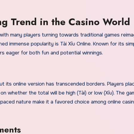
ng Trend in the Casino World
ed immense popularity is Tài Xỉu Online. Known for its simp
rs eager for both fun and potential winnings.
 but its online version has transcended borders. Players pl
on whether the total will be high (Tài) or low (Xỉu). The ga
-paced nature make it a favored choice among online casi
ments