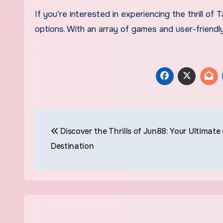
If you’re interested in experiencing the thrill of Tà
options. With an array of games and user-friendly
Post
Discover the Thrills of Jun88: Your Ultimat
navigation
Destination