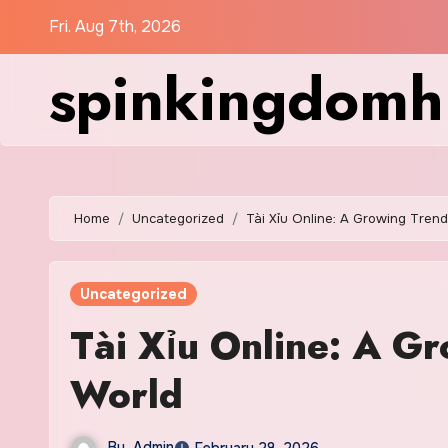
Skip
Fri. Aug 7th, 2026
to
spinkingdomhu
content
Home
Uncategorized
Tài Xỉu Online: A Growing Trend
Uncategorized
Tài Xỉu Online: A Gr
World
By
Admin
February 28, 2026