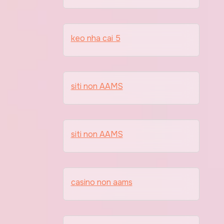
keo nha cai 5
siti non AAMS
siti non AAMS
casino non aams