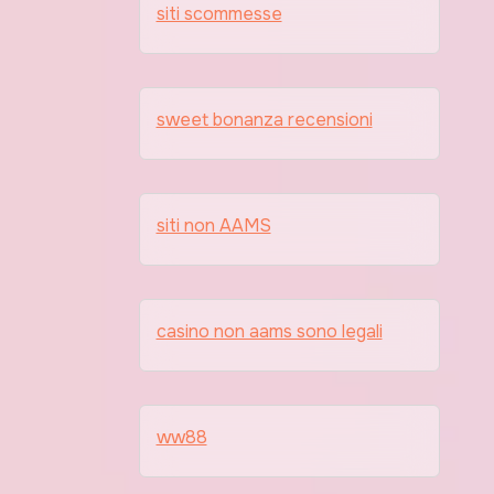
siti scommesse
sweet bonanza recensioni
siti non AAMS
casino non aams sono legali
ww88