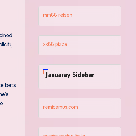
mm88 reisen
xx88 pizza
licity
Januaray Sidebar
ace bets
me’s
no
remicamus.com