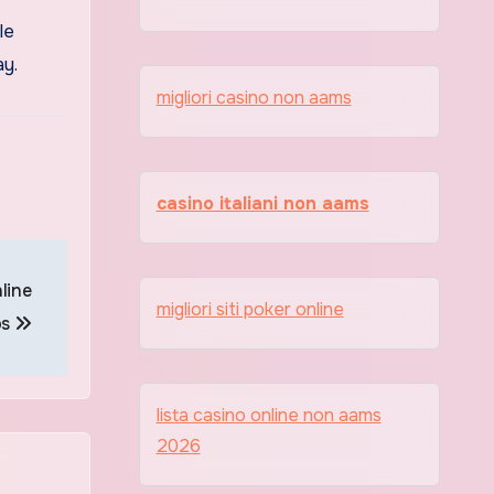
le
ay.
migliori casino non aams
casino italiani non aams
line
migliori siti poker online
os
lista casino online non aams
2026