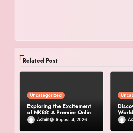
Related Post
Uncategorized
Unca
Exploring the Excitement
Disco
of NK88: A Premier Online
World
Casino Experience
Admin
Ad
August 4, 2026