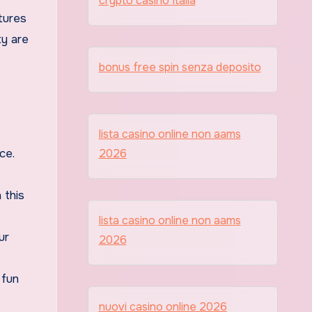
crypto casino Italia
tures
ty are
bonus free spin senza deposito
lista casino online non aams
ce.
2026
 this
lista casino online non aams
ur
2026
 fun
nuovi casino online 2026