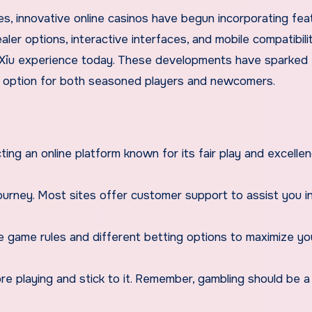
s, innovative online casinos have begun incorporating fea
er options, interactive interfaces, and mobile compatibili
i Xỉu experience today. These developments have sparked
ng option for both seasoned players and newcomers.
ting an online platform known for its fair play and excellen
ourney. Most sites offer customer support to assist you in
he game rules and different betting options to maximize yo
e playing and stick to it. Remember, gambling should be a