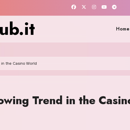
b.it
Home
 in the Casino World
owing Trend in the Casin