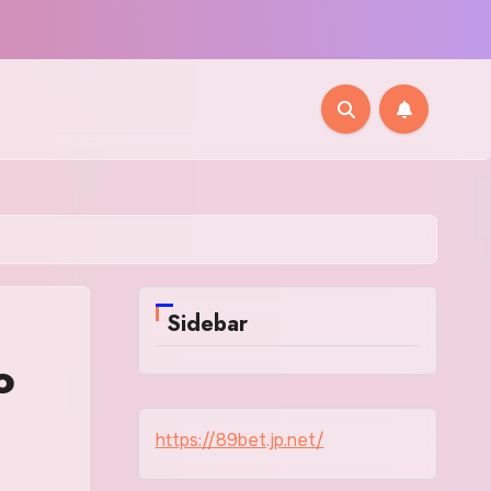
Sidebar
o
https://89bet.jp.net/