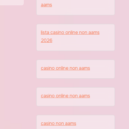
aams
lista casino online non aams
2026
casino online non aams
casino online non aams
casino non aams