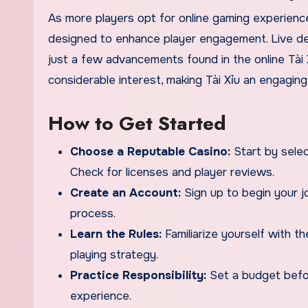
As more players opt for online gaming experience
designed to enhance player engagement. Live deal
just a few advancements found in the online Tà
considerable interest, making Tài Xỉu an engagi
How to Get Started
Choose a Reputable Casino:
Start by selec
Check for licenses and player reviews.
Create an Account:
Sign up to begin your j
process.
Learn the Rules:
Familiarize yourself with t
playing strategy.
Practice Responsibility:
Set a budget befor
experience.