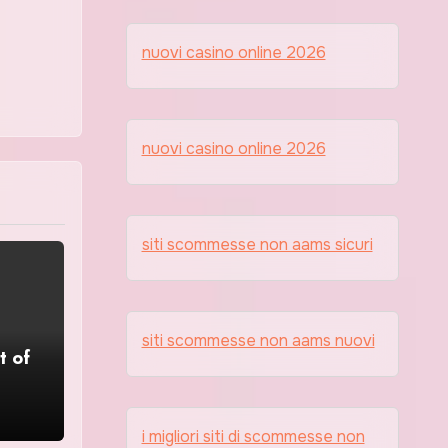
nuovi casino online 2026
nuovi casino online 2026
siti scommesse non aams sicuri
siti scommesse non aams nuovi
t of
i migliori siti di scommesse non