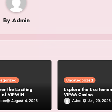
By
Admin
tegorized
Uncategorized
ver the Exciting
Explore the Excitemen
 of VIPWIN
VIP66 Casino
min
Admin
August 4, 2026
July 29, 2026