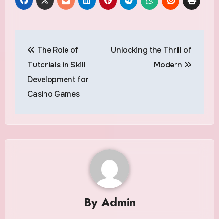
Post
The Role of
Unlocking the Thrill of
navigation
Tutorials in Skill
Modern
Development for
Casino Games
By
Admin