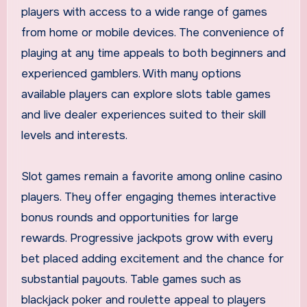
players with access to a wide range of games
from home or mobile devices. The convenience of
playing at any time appeals to both beginners and
experienced gamblers. With many options
available players can explore slots table games
and live dealer experiences suited to their skill
levels and interests.
Slot games remain a favorite among online casino
players. They offer engaging themes interactive
bonus rounds and opportunities for large
rewards. Progressive jackpots grow with every
bet placed adding excitement and the chance for
substantial payouts. Table games such as
blackjack poker and roulette appeal to players