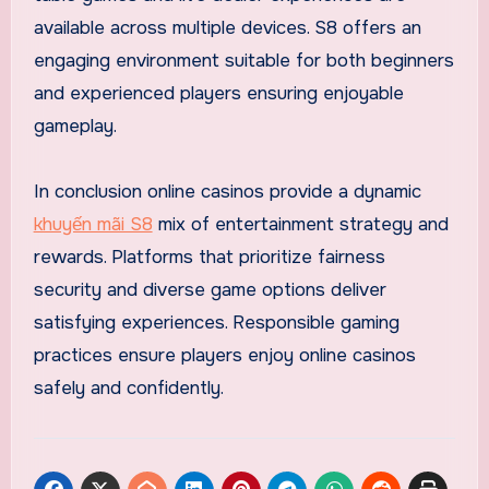
available across multiple devices. S8 offers an
engaging environment suitable for both beginners
and experienced players ensuring enjoyable
gameplay.
In conclusion online casinos provide a dynamic
khuyến mãi S8
mix of entertainment strategy and
rewards. Platforms that prioritize fairness
security and diverse game options deliver
satisfying experiences. Responsible gaming
practices ensure players enjoy online casinos
safely and confidently.