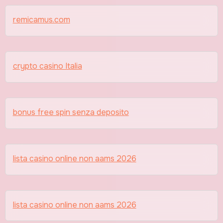
remicamus.com
crypto casino Italia
bonus free spin senza deposito
lista casino online non aams 2026
lista casino online non aams 2026