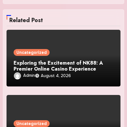
Related Post
Uncategorized
Exploring the Excitement of NK88: A
Premier Online Casino Experience
Admin
August 4, 2026
Uncategorized