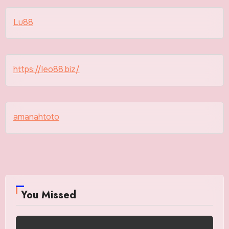
Lu88
https://leo88.biz/
amanahtoto
You Missed