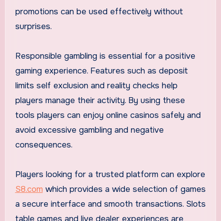
promotions can be used effectively without
surprises.
Responsible gambling is essential for a positive
gaming experience. Features such as deposit
limits self exclusion and reality checks help
players manage their activity. By using these
tools players can enjoy online casinos safely and
avoid excessive gambling and negative
consequences.
Players looking for a trusted platform can explore
S8.com
which provides a wide selection of games
a secure interface and smooth transactions. Slots
table games and live dealer experiences are