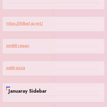
https://89bet.jp.net/
mm88 reisen
xx88 pizza
Januaray Sidebar