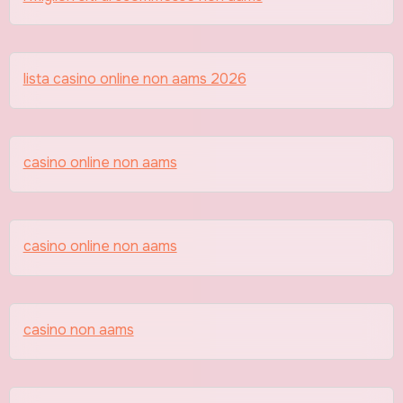
lista casino online non aams 2026
casino online non aams
casino online non aams
casino non aams