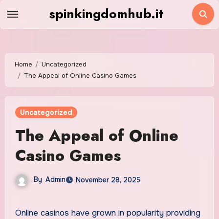
Skip
spinkingdomhub.it
to
content
Home
Uncategorized
The Appeal of Online Casino Games
Uncategorized
The Appeal of Online
Casino Games
By
Admin
November 28, 2025
Online casinos have grown in popularity providing