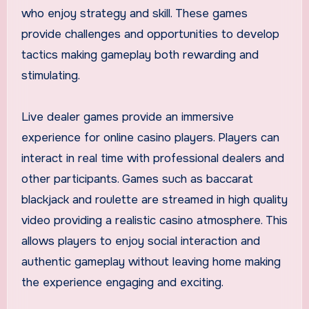
who enjoy strategy and skill. These games
provide challenges and opportunities to develop
tactics making gameplay both rewarding and
stimulating.
Live dealer games provide an immersive
experience for online casino players. Players can
interact in real time with professional dealers and
other participants. Games such as baccarat
blackjack and roulette are streamed in high quality
video providing a realistic casino atmosphere. This
allows players to enjoy social interaction and
authentic gameplay without leaving home making
the experience engaging and exciting.