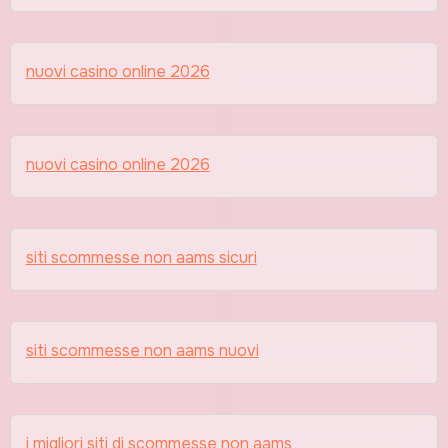
nuovi casino online 2026
nuovi casino online 2026
siti scommesse non aams sicuri
siti scommesse non aams nuovi
i migliori siti di scommesse non aams