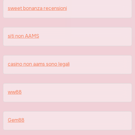
sweet bonanza recensioni
siti non AAMS
casino non aams sono legali
ww88
Gem88