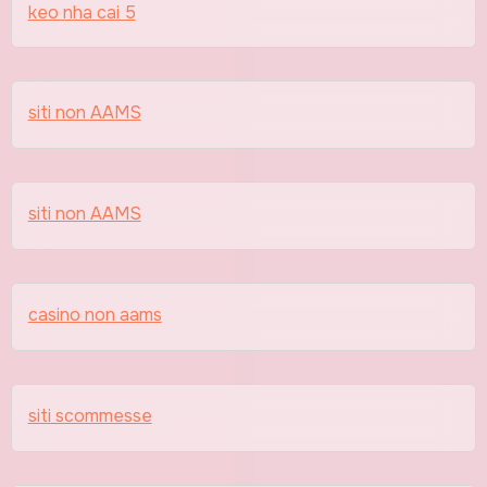
keo nha cai 5
siti non AAMS
siti non AAMS
casino non aams
siti scommesse