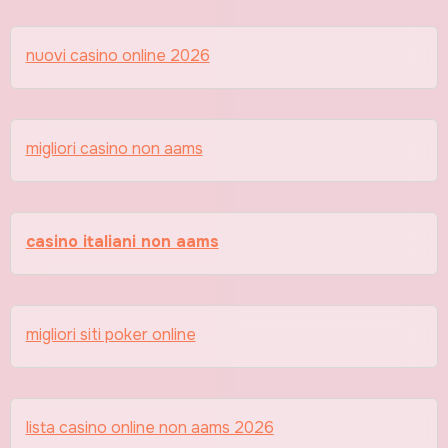
nuovi casino online 2026
migliori casino non aams
casino italiani non aams
migliori siti poker online
lista casino online non aams 2026