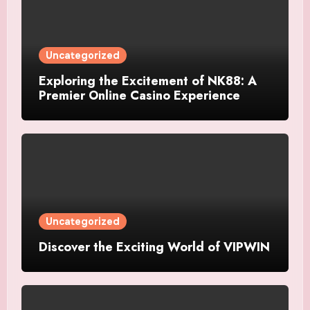
Uncategorized
Exploring the Excitement of NK88: A
Premier Online Casino Experience
Uncategorized
Discover the Exciting World of VIPWIN