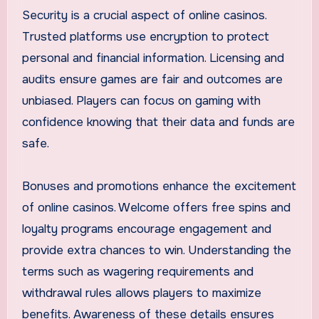
Security is a crucial aspect of online casinos.
Trusted platforms use encryption to protect
personal and financial information. Licensing and
audits ensure games are fair and outcomes are
unbiased. Players can focus on gaming with
confidence knowing that their data and funds are
safe.
Bonuses and promotions enhance the excitement
of online casinos. Welcome offers free spins and
loyalty programs encourage engagement and
provide extra chances to win. Understanding the
terms such as wagering requirements and
withdrawal rules allows players to maximize
benefits. Awareness of these details ensures