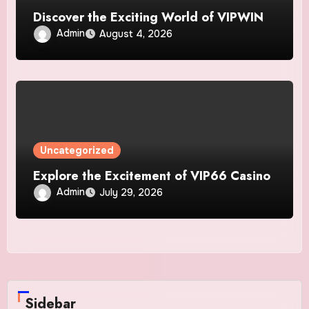
Discover the Exciting World of VIPWIN
Admin
August 4, 2026
Uncategorized
Explore the Excitement of VIP66 Casino
Admin
July 29, 2026
Sidebar