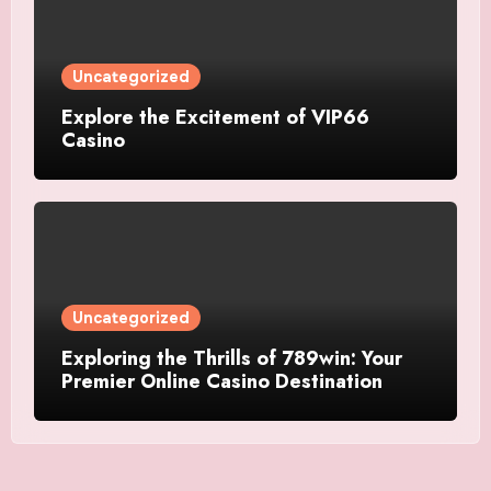
Uncategorized
Explore the Excitement of VIP66
Casino
Uncategorized
Exploring the Thrills of 789win: Your
Premier Online Casino Destination