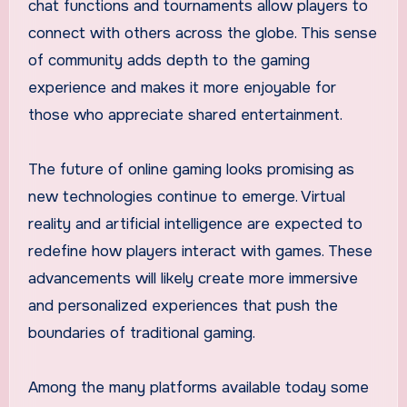
chat functions and tournaments allow players to
connect with others across the globe. This sense
of community adds depth to the gaming
experience and makes it more enjoyable for
those who appreciate shared entertainment.
The future of online gaming looks promising as
new technologies continue to emerge. Virtual
reality and artificial intelligence are expected to
redefine how players interact with games. These
advancements will likely create more immersive
and personalized experiences that push the
boundaries of traditional gaming.
Among the many platforms available today some