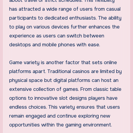
about travel or strict schedules. This flexibility
has attracted a wide range of users from casual
participants to dedicated enthusiasts. The ability
to play on various devices further enhances the
experience as users can switch between
desktops and mobile phones with ease.
Game variety is another factor that sets online
platforms apart. Traditional casinos are limited by
physical space but digital platforms can host an
extensive collection of games. From classic table
options to innovative slot designs players have
endless choices. This variety ensures that users
remain engaged and continue exploring new
opportunities within the gaming environment.