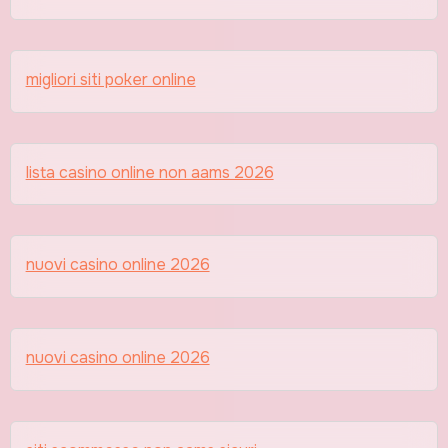
migliori siti poker online
lista casino online non aams 2026
nuovi casino online 2026
nuovi casino online 2026