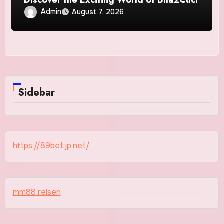
Admin
August 7, 2026
Sidebar
https://89bet.jp.net/
mm88 reisen