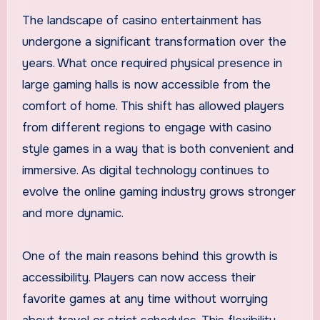
The landscape of casino entertainment has
undergone a significant transformation over the
years. What once required physical presence in
large gaming halls is now accessible from the
comfort of home. This shift has allowed players
from different regions to engage with casino
style games in a way that is both convenient and
immersive. As digital technology continues to
evolve the online gaming industry grows stronger
and more dynamic.
One of the main reasons behind this growth is
accessibility. Players can now access their
favorite games at any time without worrying