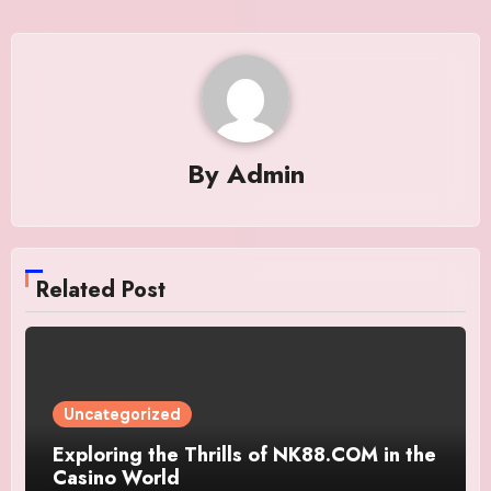
By
Admin
Related Post
Uncategorized
Exploring the Thrills of NK88.COM in the
Casino World