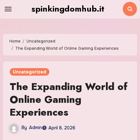
Skip
spinkingdomhub.it
to
content
Home
Uncategorized
The Expanding World of Online Gaming Experiences
Uncategorized
The Expanding World of
Online Gaming
Experiences
By
Admin
April 8, 2026