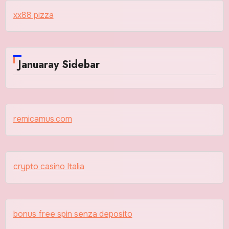
xx88 pizza
Januaray Sidebar
remicamus.com
crypto casino Italia
bonus free spin senza deposito