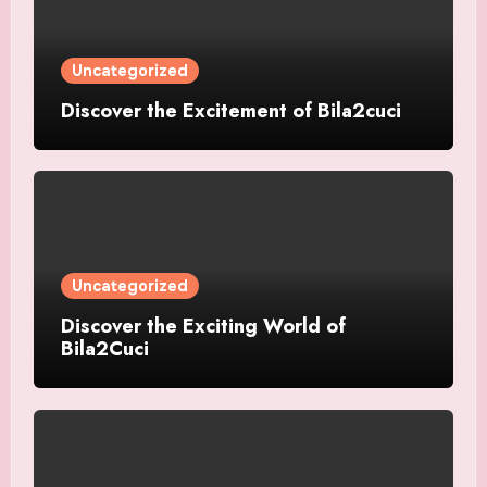
Uncategorized
Discover the Excitement of Bila2cuci
Uncategorized
Discover the Exciting World of
Bila2Cuci