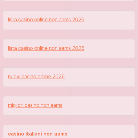
lista casino online non aams 2026
lista casino online non aams 2026
nuovi casino online 2026
migliori casino non aams
casino italiani non aams