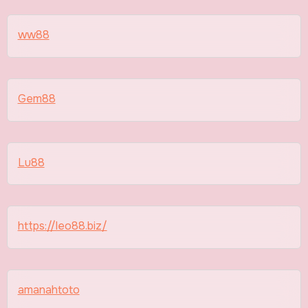
ww88
Gem88
Lu88
https://leo88.biz/
amanahtoto