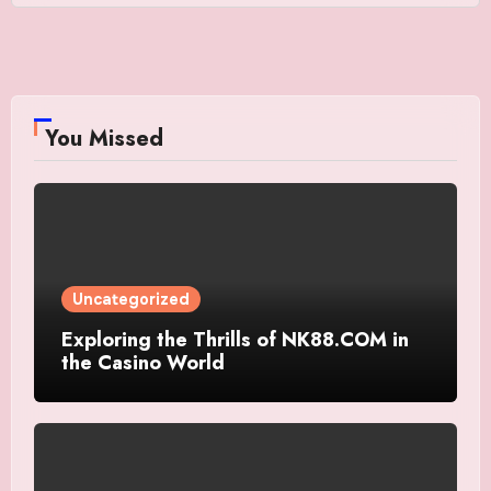
You Missed
Uncategorized
Exploring the Thrills of NK88.COM in
the Casino World