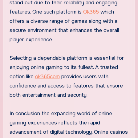
stand out due to their reliability and engaging
features. One such platform is
Ok365
which
offers a diverse range of games along with a
secure environment that enhances the overall
player experience.
Selecting a dependable platform is essential for
enjoying online gaming to its fullest. A trusted
option like
ok365com
provides users with
confidence and access to features that ensure
both entertainment and security.
In conclusion the expanding world of online
gaming experiences reflects the rapid
advancement of digital technology. Online casinos