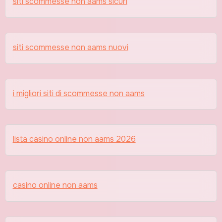
siti scommesse non aams sicuri
siti scommesse non aams nuovi
i migliori siti di scommesse non aams
lista casino online non aams 2026
casino online non aams