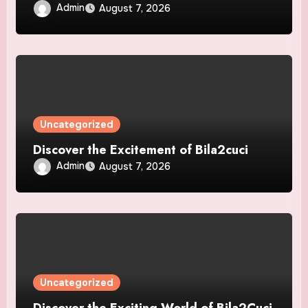
Admin
August 7, 2026
Uncategorized
Discover the Excitement of Bila2cuci
Admin
August 7, 2026
Uncategorized
Discover the Exciting World of Bila2Cuci