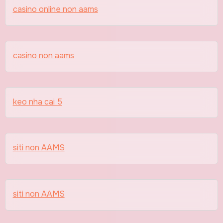
casino online non aams
casino non aams
keo nha cai 5
siti non AAMS
siti non AAMS