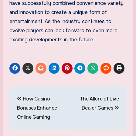
have successfully combined convenience variety
and innovation to create a unique form of
entertainment. As the industry continues to
evolve players can look forward to even more
exciting developments in the future.
Post
How Casino
The Allure of Live
navigation
Bonuses Enhance
Dealer Games
Online Gaming