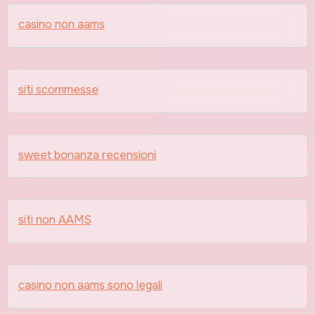
casino non aams
siti scommesse
sweet bonanza recensioni
siti non AAMS
casino non aams sono legali