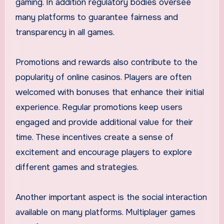
gaming. In addition regulatory bodies oversee
many platforms to guarantee fairness and
transparency in all games.
Promotions and rewards also contribute to the
popularity of online casinos. Players are often
welcomed with bonuses that enhance their initial
experience. Regular promotions keep users
engaged and provide additional value for their
time. These incentives create a sense of
excitement and encourage players to explore
different games and strategies.
Another important aspect is the social interaction
available on many platforms. Multiplayer games