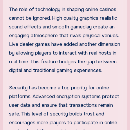
The role of technology in shaping online casinos
cannot be ignored. High quality graphics realistic
sound effects and smooth gameplay create an
engaging atmosphere that rivals physical venues.
Live dealer games have added another dimension
by allowing players to interact with real hosts in
real time. This feature bridges the gap between
digital and traditional gaming experiences.
Security has become a top priority for online
platforms. Advanced encryption systems protect
user data and ensure that transactions remain
safe. This level of security builds trust and
encourages more players to participate in online