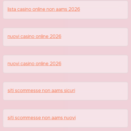
lista casino online non aams 2026
nuovi casino online 2026
nuovi casino online 2026
siti scommesse non aams sicuri
siti scommesse non aams nuovi