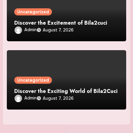
Uncategorized
Discover the Excitement of Bila2cuci
Admin
August 7, 2026
Uncategorized
Discover the Exciting World of Bila2Cuci
Admin
August 7, 2026