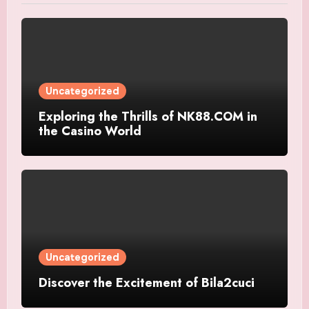
Uncategorized
Exploring the Thrills of NK88.COM in
the Casino World
Uncategorized
Discover the Excitement of Bila2cuci