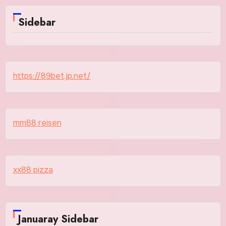
Sidebar
https://89bet.jp.net/
mm88 reisen
xx88 pizza
Januaray Sidebar