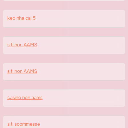
keo nha cai 5
siti non AAMS
siti non AAMS
casino non aams
siti scommesse