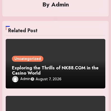
By
Admin
Related Post
Uncategorized
Exploring the Thrills of NK88.COM in the
Casino World
Admin
August 7, 2026