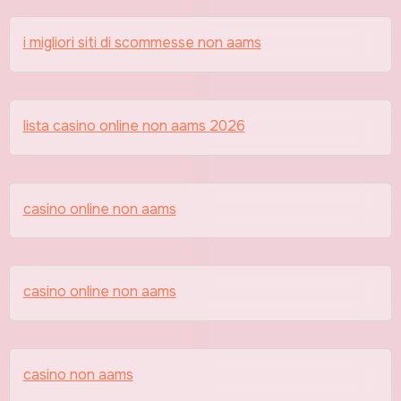
i migliori siti di scommesse non aams
lista casino online non aams 2026
casino online non aams
casino online non aams
casino non aams