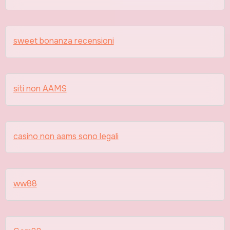
sweet bonanza recensioni
siti non AAMS
casino non aams sono legali
ww88