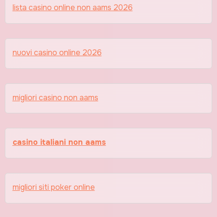
lista casino online non aams 2026
nuovi casino online 2026
migliori casino non aams
casino italiani non aams
migliori siti poker online