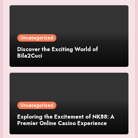
Uncategorized
Discover the Exciting World of
Bila2Cuci
Uncategorized
Exploring the Excitement of NK88: A
Premier Online Casino Experience