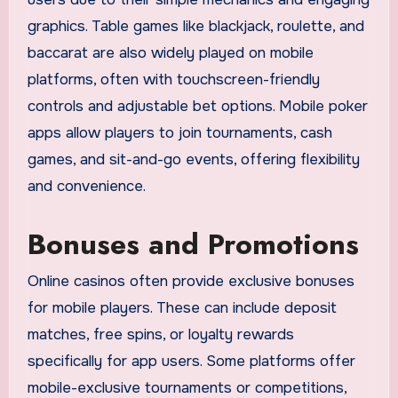
graphics. Table games like blackjack, roulette, and
baccarat are also widely played on mobile
platforms, often with touchscreen-friendly
controls and adjustable bet options. Mobile poker
apps allow players to join tournaments, cash
games, and sit-and-go events, offering flexibility
and convenience.
Bonuses and Promotions
Online casinos often provide exclusive bonuses
for mobile players. These can include deposit
matches, free spins, or loyalty rewards
specifically for app users. Some platforms offer
mobile-exclusive tournaments or competitions,