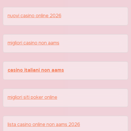
nuovi casino online 2026
migliori casino non aams
casino italiani non aams
migliori siti poker online
lista casino online non aams 2026