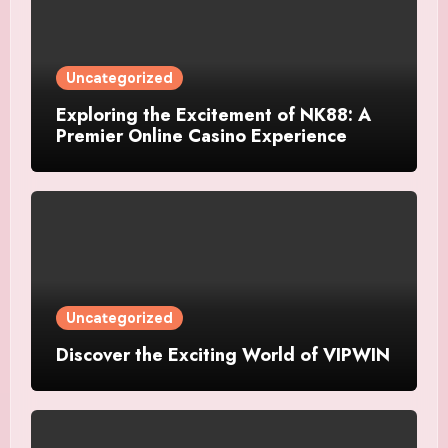
Uncategorized
Exploring the Excitement of NK88: A
Premier Online Casino Experience
Uncategorized
Discover the Exciting World of VIPWIN