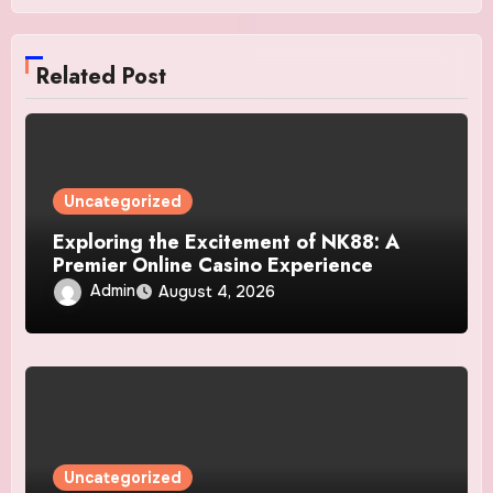
Related Post
Uncategorized
Exploring the Excitement of NK88: A
Premier Online Casino Experience
Admin
August 4, 2026
Uncategorized