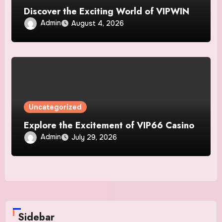
Discover the Exciting World of VIPWIN
Admin
August 4, 2026
Uncategorized
Explore the Excitement of VIP66 Casino
Admin
July 29, 2026
Sidebar