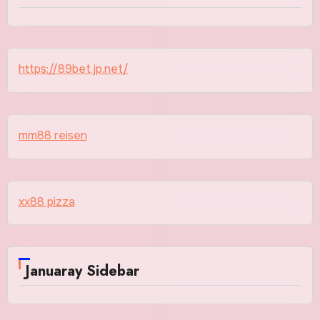
https://89bet.jp.net/
mm88 reisen
xx88 pizza
Januaray Sidebar