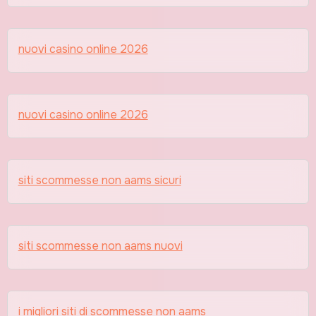
nuovi casino online 2026
nuovi casino online 2026
siti scommesse non aams sicuri
siti scommesse non aams nuovi
i migliori siti di scommesse non aams