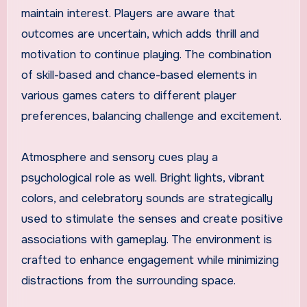
maintain interest. Players are aware that
outcomes are uncertain, which adds thrill and
motivation to continue playing. The combination
of skill-based and chance-based elements in
various games caters to different player
preferences, balancing challenge and excitement.
Atmosphere and sensory cues play a
psychological role as well. Bright lights, vibrant
colors, and celebratory sounds are strategically
used to stimulate the senses and create positive
associations with gameplay. The environment is
crafted to enhance engagement while minimizing
distractions from the surrounding space.