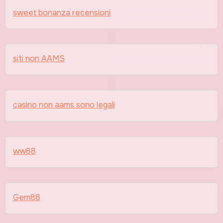
sweet bonanza recensioni
siti non AAMS
casino non aams sono legali
ww88
Gem88