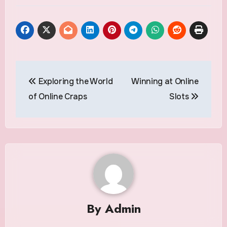
Post
Exploring the World
Winning at Online
navigation
of Online Craps
Slots
By
Admin