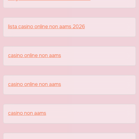
lista casino online non aams 2026
casino online non aams
casino online non aams
casino non aams