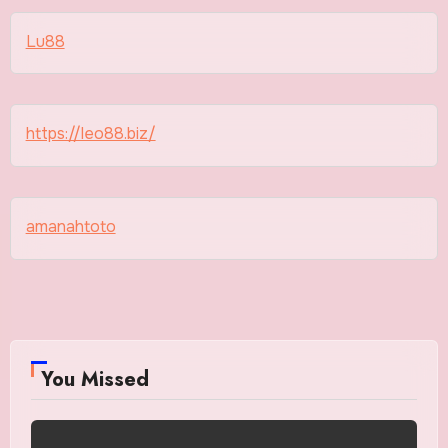
Lu88
https://leo88.biz/
amanahtoto
You Missed