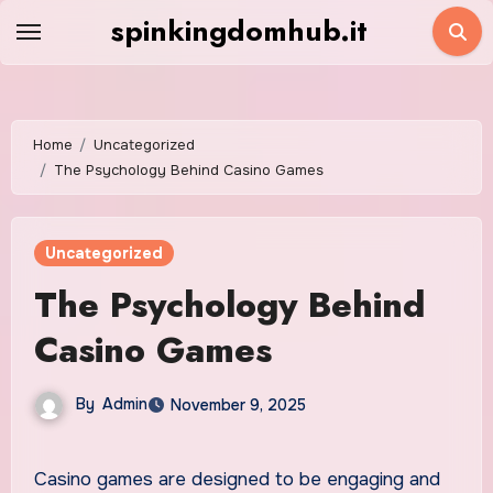
Skip
spinkingdomhub.it
to
content
Home
Uncategorized
The Psychology Behind Casino Games
Uncategorized
The Psychology Behind
Casino Games
By
Admin
November 9, 2025
Casino games are designed to be engaging and