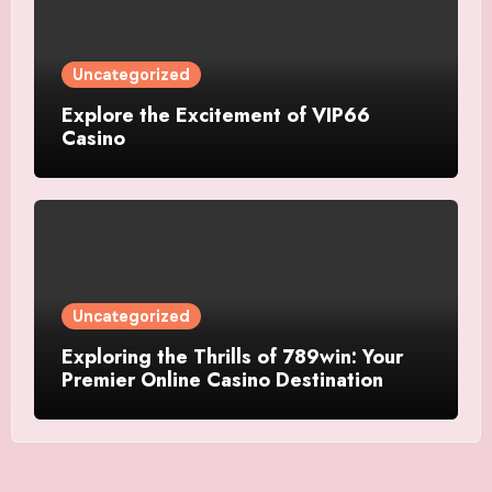
Uncategorized
Explore the Excitement of VIP66
Casino
Uncategorized
Exploring the Thrills of 789win: Your
Premier Online Casino Destination