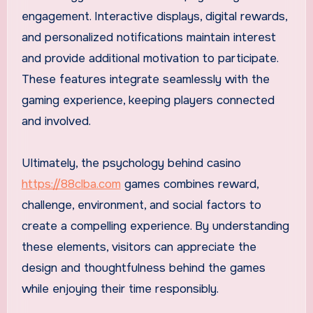
engagement. Interactive displays, digital rewards,
and personalized notifications maintain interest
and provide additional motivation to participate.
These features integrate seamlessly with the
gaming experience, keeping players connected
and involved.
Ultimately, the psychology behind casino
https://88clba.com
games combines reward,
challenge, environment, and social factors to
create a compelling experience. By understanding
these elements, visitors can appreciate the
design and thoughtfulness behind the games
while enjoying their time responsibly.