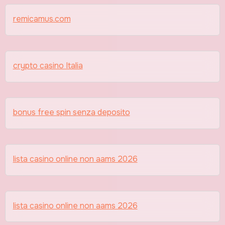
remicamus.com
crypto casino Italia
bonus free spin senza deposito
lista casino online non aams 2026
lista casino online non aams 2026