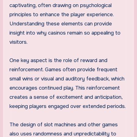
captivating, often drawing on psychological
principles to enhance the player experience.
Understanding these elements can provide
insight into why casinos remain so appealing to
visitors.
One key aspect is the role of reward and
reinforcement. Games often provide frequent
small wins or visual and auditory feedback, which
encourages continued play. This reinforcement
creates a sense of excitement and anticipation,
keeping players engaged over extended periods.
The design of slot machines and other games
also uses randomness and unpredictability to