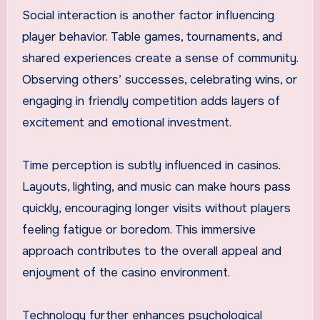
Social interaction is another factor influencing
player behavior. Table games, tournaments, and
shared experiences create a sense of community.
Observing others’ successes, celebrating wins, or
engaging in friendly competition adds layers of
excitement and emotional investment.
Time perception is subtly influenced in casinos.
Layouts, lighting, and music can make hours pass
quickly, encouraging longer visits without players
feeling fatigue or boredom. This immersive
approach contributes to the overall appeal and
enjoyment of the casino environment.
Technology further enhances psychological