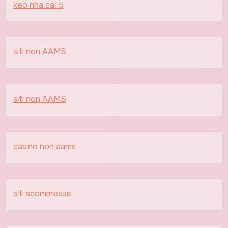
keo nha cai 5
siti non AAMS
siti non AAMS
casino non aams
siti scommesse