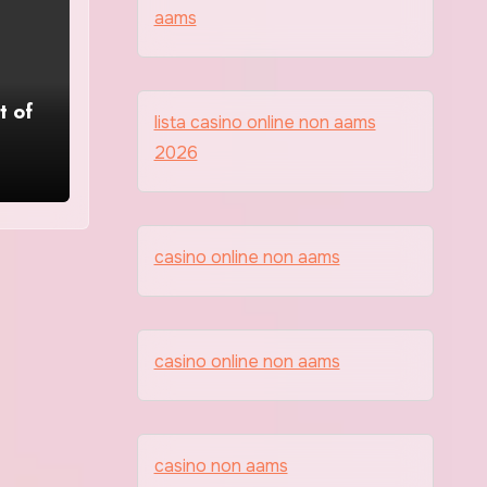
aams
t of
lista casino online non aams
2026
casino online non aams
casino online non aams
casino non aams