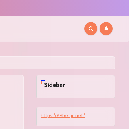
Sidebar
https://89bet.jp.net/