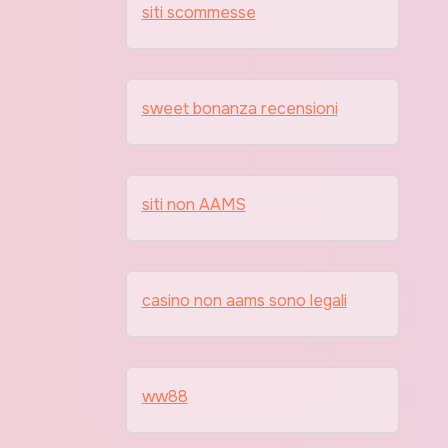
siti scommesse
sweet bonanza recensioni
siti non AAMS
casino non aams sono legali
ww88