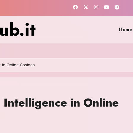
b.it
Home
ce in Online Casinos
l Intelligence in Online