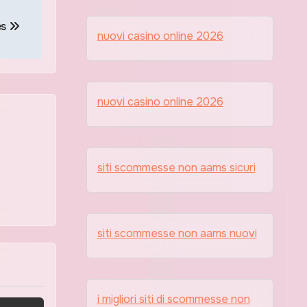
es
nuovi casino online 2026
nuovi casino online 2026
siti scommesse non aams sicuri
siti scommesse non aams nuovi
i migliori siti di scommesse non