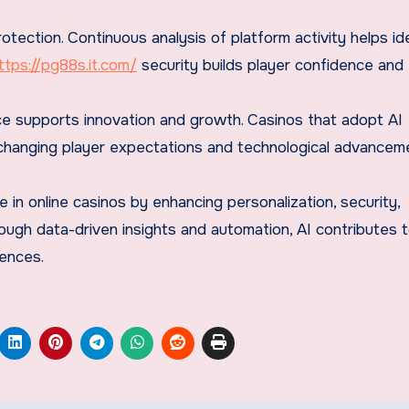
otection. Continuous analysis of platform activity helps id
ttps://pg88s.it.com/
security builds player confidence and 
ence supports innovation and growth. Casinos that adopt AI
changing player expectations and technological advancem
role in online casinos by enhancing personalization, security,
ugh data-driven insights and automation, AI contributes t
ences.