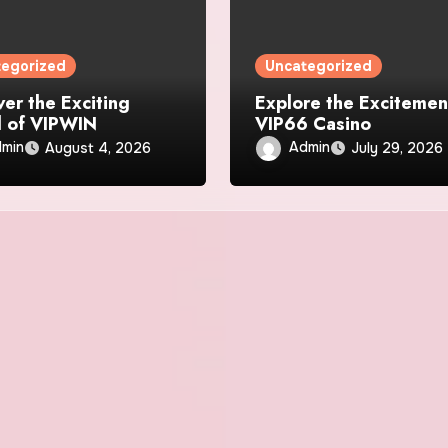
tegorized
Uncategorized
ver the Exciting
Explore the Excitemen
 of VIPWIN
VIP66 Casino
min
Admin
August 4, 2026
July 29, 2026