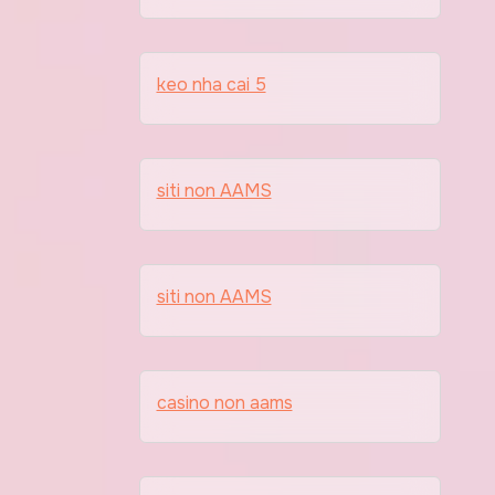
keo nha cai 5
siti non AAMS
siti non AAMS
casino non aams