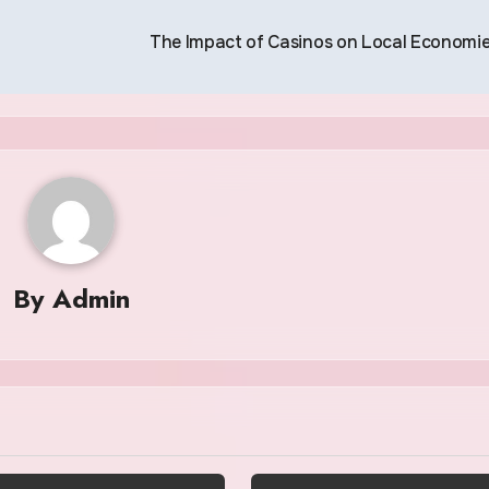
The Impact of Casinos on Local Economi
By
Admin