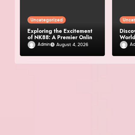
Uncategorized
Unca
Exploring the Excitement
Disco
of NK88: A Premier Online
World
Casino Experience
Admin
Ad
August 4, 2026