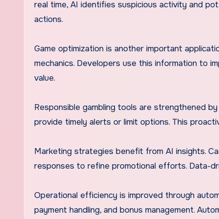
real time, AI identifies suspicious activity and po
actions.
Game optimization is another important applicati
mechanics. Developers use this information to i
value.
Responsible gambling tools are strengthened by ar
provide timely alerts or limit options. This proa
Marketing strategies benefit from AI insights. C
responses to refine promotional efforts. Data-dr
Operational efficiency is improved through autom
payment handling, and bonus management. Automa