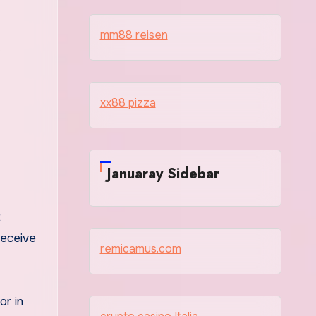
mm88 reisen
xx88 pizza
Januaray Sidebar
t
receive
remicamus.com
or in