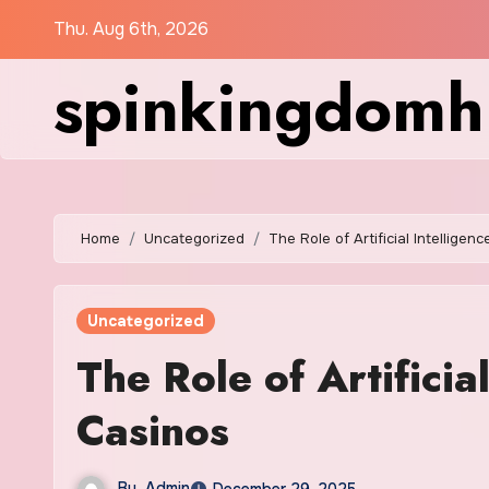
Skip
Thu. Aug 6th, 2026
to
spinkingdomhu
content
Home
Uncategorized
The Role of Artificial Intelligen
Uncategorized
The Role of Artificia
Casinos
By
Admin
December 29, 2025