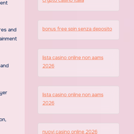
crypto casino Italia
lent
bonus free spin senza deposito
ures and
tainment
lista casino online non aams
 and
2026
ayer
lista casino online non aams
2026
on,
nuovi casino online 2026