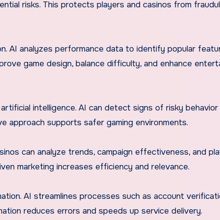
tential risks. This protects players and casinos from fraudu
on. AI analyzes performance data to identify popular feat
mprove game design, balance difficulty, and enhance enter
tificial intelligence. AI can detect signs of risky behavior
ctive approach supports safer gaming environments.
asinos can analyze trends, campaign effectiveness, and pl
iven marketing increases efficiency and relevance.
ation. AI streamlines processes such as account verificati
tion reduces errors and speeds up service delivery.