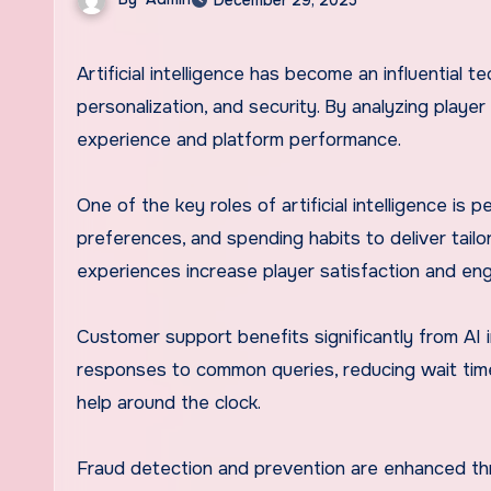
Artificial intelligence has become an influential technology in the online casino industry, improving efficiency,
personalization, and security. By analyzing playe
experience and platform performance.
One of the key roles of artificial intelligence is
preferences, and spending habits to deliver tai
experiences increase player satisfaction and e
Customer support benefits significantly from AI i
responses to common queries, reducing wait times
help around the clock.
Fraud detection and prevention are enhanced thr