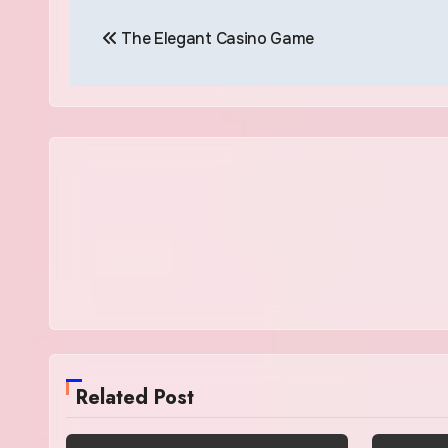
Post
The Elegant Casino Game
navigation
Related Post