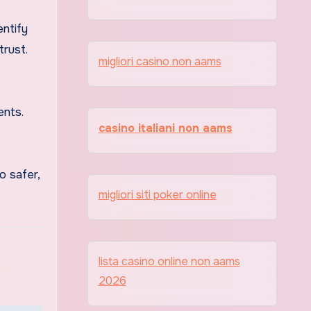
entify
trust.
migliori casino non aams
ents.
casino italiani non aams
o safer,
migliori siti poker online
lista casino online non aams
2026