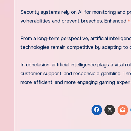
Security systems rely on AI for monitoring and pr
vulnerabilities and prevent breaches. Enhanced
h
From a long-term perspective, artificial intellig
technologies remain competitive by adapting to 
In conclusion, artificial intelligence plays a vital 
customer support, and responsible gambling. Thro
more efficient, and more engaging gaming experi