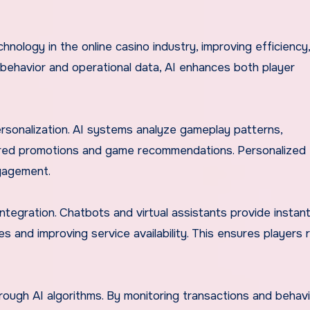
r behavior and operational data, AI enhances both player
 personalization. AI systems analyze gameplay patterns,
lored promotions and game recommendations. Personalized
ngagement.
ntegration. Chatbots and virtual assistants provide instan
 and improving service availability. This ensures players 
ough AI algorithms. By monitoring transactions and behavi