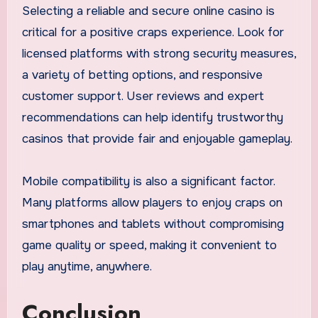
Selecting a reliable and secure online casino is
critical for a positive craps experience. Look for
licensed platforms with strong security measures,
a variety of betting options, and responsive
customer support. User reviews and expert
recommendations can help identify trustworthy
casinos that provide fair and enjoyable gameplay.
Mobile compatibility is also a significant factor.
Many platforms allow players to enjoy craps on
smartphones and tablets without compromising
game quality or speed, making it convenient to
play anytime, anywhere.
Conclusion