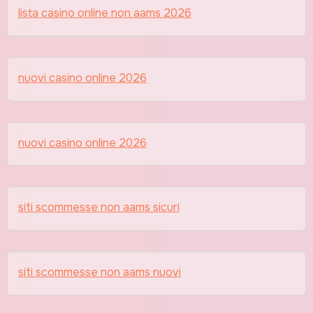
lista casino online non aams 2026
nuovi casino online 2026
nuovi casino online 2026
siti scommesse non aams sicuri
siti scommesse non aams nuovi