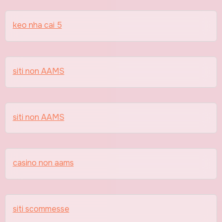
keo nha cai 5
siti non AAMS
siti non AAMS
casino non aams
siti scommesse