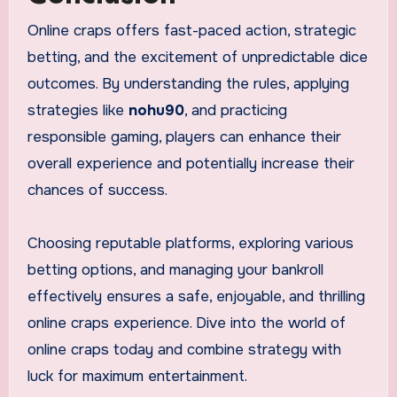
Online craps offers fast-paced action, strategic
betting, and the excitement of unpredictable dice
outcomes. By understanding the rules, applying
strategies like
nohu90
, and practicing
responsible gaming, players can enhance their
overall experience and potentially increase their
chances of success.
Choosing reputable platforms, exploring various
betting options, and managing your bankroll
effectively ensures a safe, enjoyable, and thrilling
online craps experience. Dive into the world of
online craps today and combine strategy with
luck for maximum entertainment.