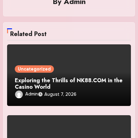
By
Admin
Related Post
Uncategorized
Exploring the Thrills of NK88.COM in the
Casino World
Admin
August 7, 2026