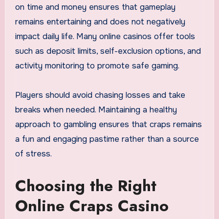
on time and money ensures that gameplay
remains entertaining and does not negatively
impact daily life. Many online casinos offer tools
such as deposit limits, self-exclusion options, and
activity monitoring to promote safe gaming.
Players should avoid chasing losses and take
breaks when needed. Maintaining a healthy
approach to gambling ensures that craps remains
a fun and engaging pastime rather than a source
of stress.
Choosing the Right
Online Craps Casino