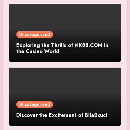
Uncategorized
Exploring the Thrills of NK88.COM in
the Casino World
Uncategorized
Discover the Excitement of Bila2cuci