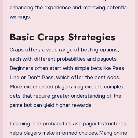
enhancing the experience and improving potential
winnings.
Basic Craps Strategies
Craps offers a wide range of betting options,
each with different probabilities and payouts.
Beginners often start with simple bets like Pass
Line or Don’t Pass, which offer the best odds.
More experienced players may explore complex
bets that require greater understanding of the
game but can yield higher rewards.
Learning dice probabilities and payout structures
helps players make informed choices. Many online