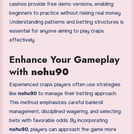
casinos provide free demo versions, enabling
beginners to practice without risking real money.
Understanding patterns and betting structures is
essential for anyone aiming to play craps
effectively.
Enhance Your Gameplay
with
nohu90
Experienced craps players often use strategies
like
nohu90
to manage their betting approach.
This method emphasizes careful bankroll
management, disciplined wagering, and selecting
bets with favorable odds. By incorporating
nohu90
, players can approach the game more