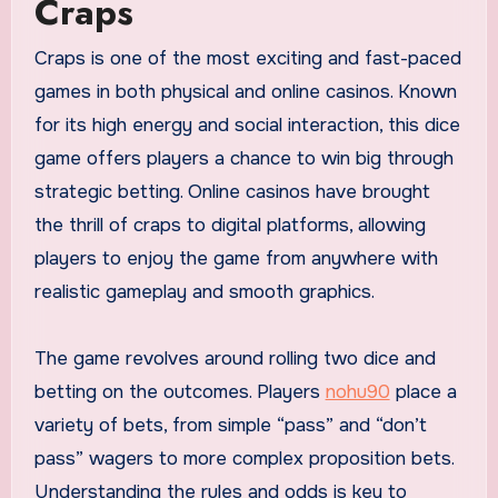
Craps
Craps is one of the most exciting and fast-paced
games in both physical and online casinos. Known
for its high energy and social interaction, this dice
game offers players a chance to win big through
strategic betting. Online casinos have brought
the thrill of craps to digital platforms, allowing
players to enjoy the game from anywhere with
realistic gameplay and smooth graphics.
The game revolves around rolling two dice and
betting on the outcomes. Players
nohu90
place a
variety of bets, from simple “pass” and “don’t
pass” wagers to more complex proposition bets.
Understanding the rules and odds is key to