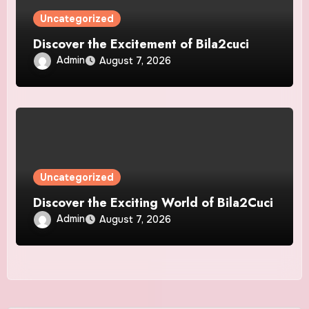
Uncategorized
Discover the Excitement of Bila2cuci
Admin
August 7, 2026
Uncategorized
Discover the Exciting World of Bila2Cuci
Admin
August 7, 2026