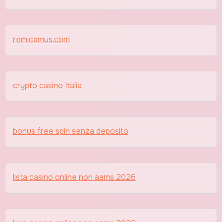
remicamus.com
crypto casino Italia
bonus free spin senza deposito
lista casino online non aams 2026