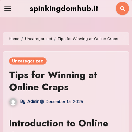
Skip
spinkingdomhub.it
to
content
Home
Uncategorized
Tips for Winning at Online Craps
Uncategorized
Tips for Winning at
Online Craps
By
Admin
December 15, 2025
Introduction to Online