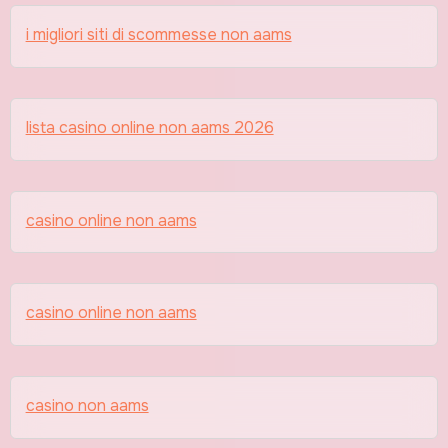
i migliori siti di scommesse non aams
lista casino online non aams 2026
casino online non aams
casino online non aams
casino non aams