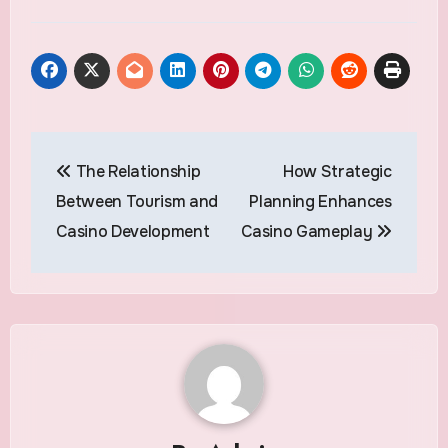
Post
The Relationship
How Strategic
navigation
Between Tourism and
Planning Enhances
Casino Development
Casino Gameplay