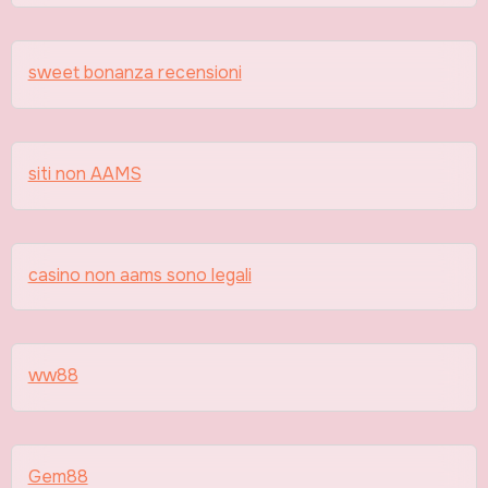
sweet bonanza recensioni
siti non AAMS
casino non aams sono legali
ww88
Gem88