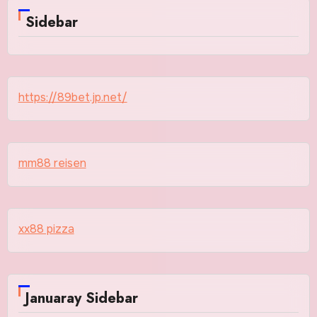
Sidebar
https://89bet.jp.net/
mm88 reisen
xx88 pizza
Januaray Sidebar