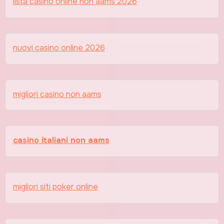
lista casino online non aams 2026
nuovi casino online 2026
migliori casino non aams
casino italiani non aams
migliori siti poker online