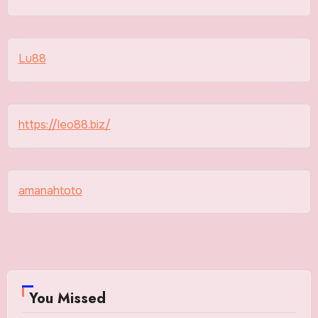
Lu88
https://leo88.biz/
amanahtoto
You Missed