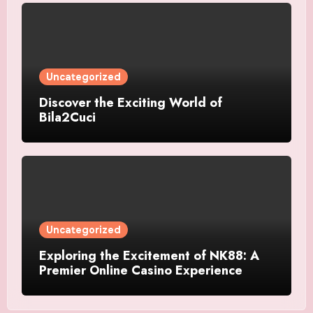
Uncategorized
Discover the Exciting World of
Bila2Cuci
Uncategorized
Exploring the Excitement of NK88: A
Premier Online Casino Experience