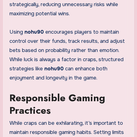
strategically, reducing unnecessary risks while
maximizing potential wins.
Using
nohu90
encourages players to maintain
control over their funds, track results, and adjust
bets based on probability rather than emotion.
While luck is always a factor in craps, structured
strategies like
nohu90
can enhance both
enjoyment and longevity in the game.
Responsible Gaming
Practices
While craps can be exhilarating, it’s important to
maintain responsible gaming habits. Setting limits