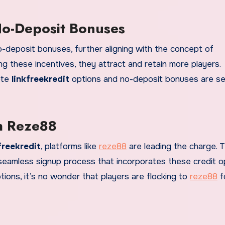
No-Deposit Bonuses
-deposit bonuses, further aligning with the concept of
ring these incentives, they attract and retain more players.
ote
linkfreekredit
options and no-deposit bonuses are se
th Reze88
freekredit
, platforms like
reze88
are leading the charge. 
seamless signup process that incorporates these credit op
tions, it’s no wonder that players are flocking to
reze88
f