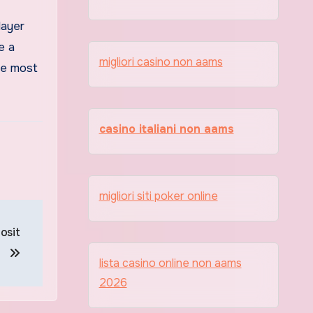
layer
e a
migliori casino non aams
he most
casino italiani non aams
migliori siti poker online
osit
lista casino online non aams
2026