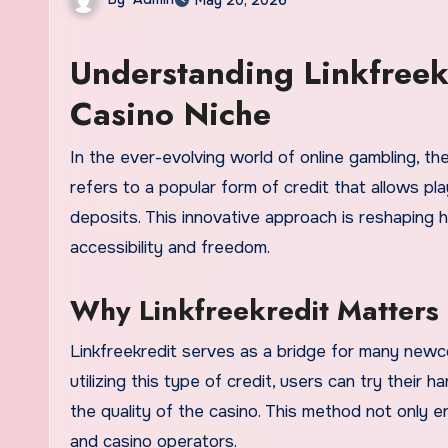
Understanding Linkfreekr
Casino Niche
In the ever-evolving world of online gambling, t
refers to a popular form of credit that allows p
deposits. This innovative approach is reshaping 
accessibility and freedom.
Why Linkfreekredit Matters
Linkfreekredit serves as a bridge for many newc
utilizing this type of credit, users can try their
the quality of the casino. This method not only
and casino operators.