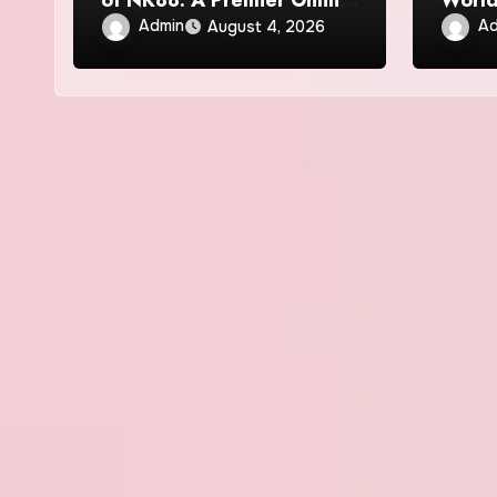
of NK88: A Premier Online
World
Casino Experience
Admin
Ad
August 4, 2026