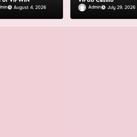
 of VIPWIN
VIP66 Casino
min
Admin
August 4, 2026
July 29, 2026