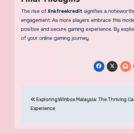
The rise of
linkfreekredit
signifies a noteworthy
engagement. As more players embrace this model, i
positive and secure gaming experience. By explo
of your online gaming journey.
Post
Exploring Winbox Malaysia: The Thriving Ca
navigation
Experience