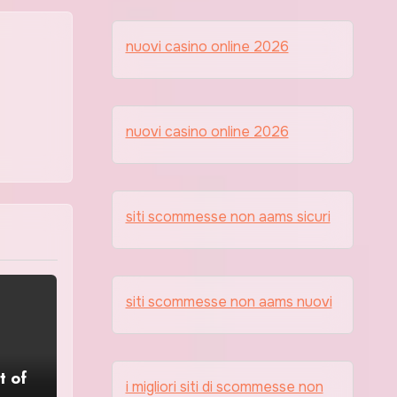
nuovi casino online 2026
nuovi casino online 2026
siti scommesse non aams sicuri
siti scommesse non aams nuovi
t of
i migliori siti di scommesse non