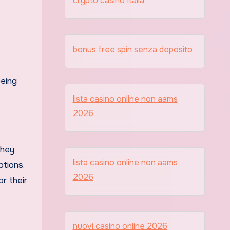
crypto casino Italia
bonus free spin senza deposito
eing
lista casino online non aams
2026
They
lista casino online non aams
tions.
2026
or their
nuovi casino online 2026