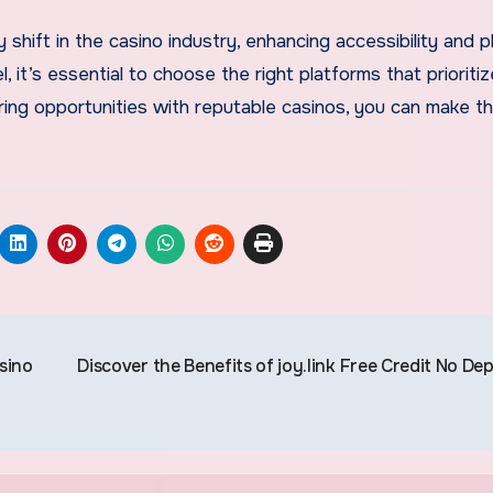
 shift in the casino industry, enhancing accessibility and p
t’s essential to choose the right platforms that prioritiz
ring opportunities with reputable casinos, you can make t
sino
Discover the Benefits of joy.link Free Credit No Dep