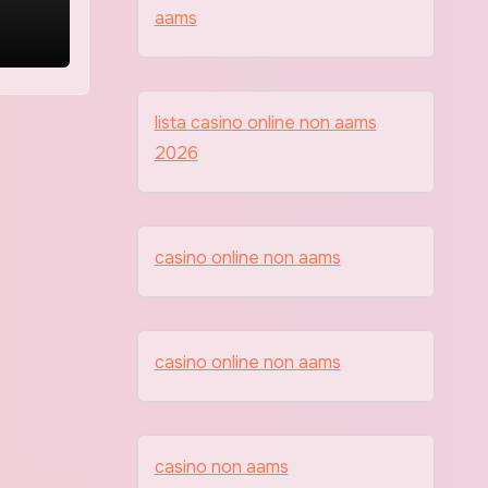
aams
lista casino online non aams
2026
casino online non aams
casino online non aams
casino non aams