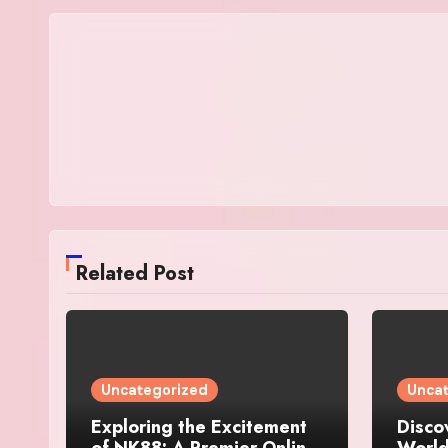
Related Post
Uncategorized
Unca
Exploring the Excitement
Disco