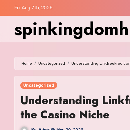
Skip
Fri. Aug 7th, 2026
to
spinkingdomhu
content
Home
Uncategorized
Understanding Linkfreekredit an
Uncategorized
Understanding Linkf
the Casino Niche
By
Admin
May 20, 2026