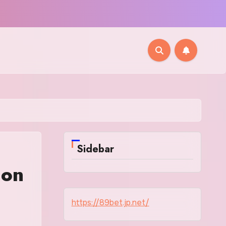
Sidebar
 on
https://89bet.jp.net/