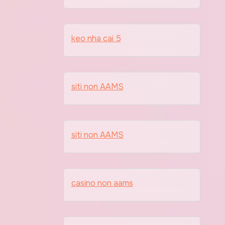
keo nha cai 5
siti non AAMS
siti non AAMS
casino non aams