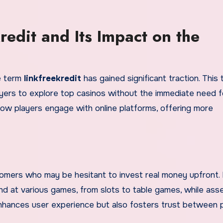
edit and Its Impact on the
he term
linkfreekredit
has gained significant traction. This
layers to explore top casinos without the immediate need f
how players engage with online platforms, offering more
omers who may be hesitant to invest real money upfront.
 hand at various games, from slots to table games, while ass
 enhances user experience but also fosters trust between 