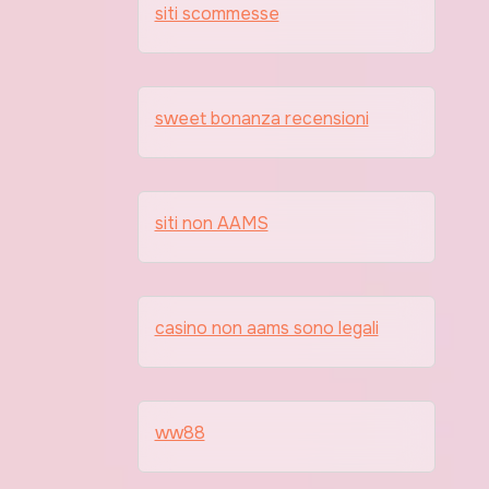
siti scommesse
sweet bonanza recensioni
siti non AAMS
casino non aams sono legali
ww88