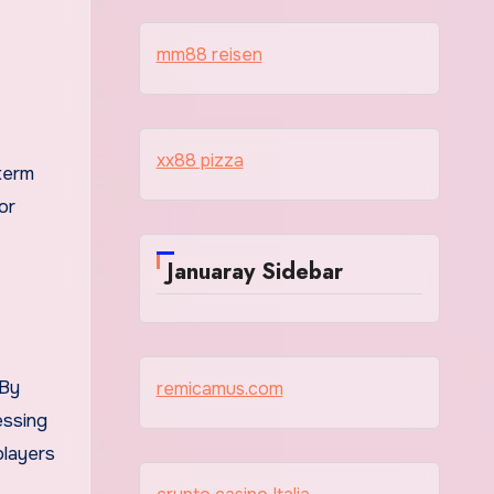
mm88 reisen
xx88 pizza
 term
or
Januaray Sidebar
 By
remicamus.com
essing
players