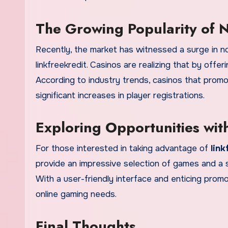
The Growing Popularity of 
Recently, the market has witnessed a surge in no
linkfreekredit. Casinos are realizing that by offe
According to industry trends, casinos that prom
significant increases in player registrations.
Exploring Opportunities wi
For those interested in taking advantage of
link
provide an impressive selection of games and a 
With a user-friendly interface and enticing promo
online gaming needs.
Final Thoughts