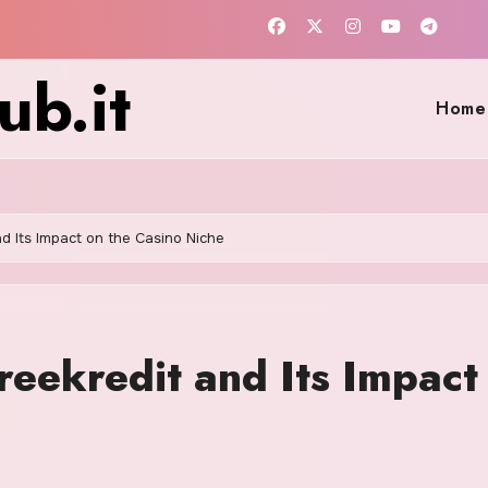
b.it
Home
d Its Impact on the Casino Niche
reekredit and Its Impact