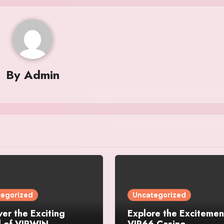
By
Admin
tegorized
Uncategorized
ver the Exciting
Explore the Excitemen