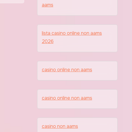
aams
lista casino online non aams
2026
casino online non aams
casino online non aams
casino non aams