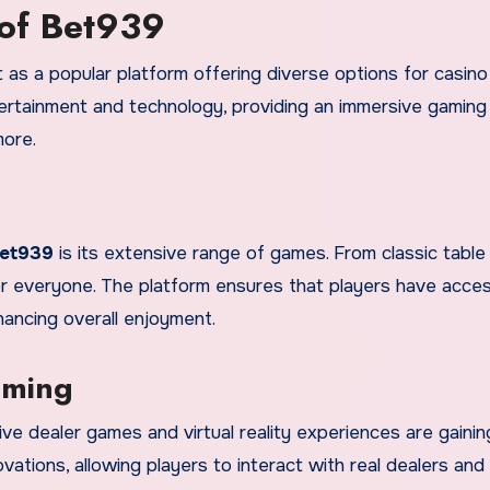
 of Bet939
 as a popular platform offering diverse options for casino
tertainment and technology, providing an immersive gaming
more.
et939
is its extensive range of games. From classic tabl
for everyone. The platform ensures that players have acce
hancing overall enjoyment.
aming
live dealer games and virtual reality experiences are gainin
vations, allowing players to interact with real dealers and