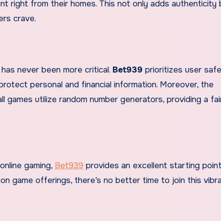
nt right from their homes. This not only adds authenticity 
ers crave.
y has never been more critical.
Bet939
prioritizes user saf
otect personal and financial information. Moreover, the
ll games utilize random number generators, providing a fai
 online gaming,
Bet939
provides an excellent starting point
n game offerings, there’s no better time to join this vibr