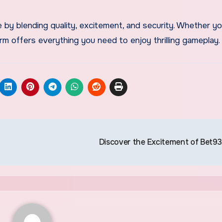
 by blending quality, excitement, and security. Whether yo
m offers everything you need to enjoy thrilling gameplay.
Discover the Excitement of Bet9