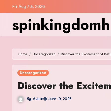
Skip
Fri. Aug 7th, 2026
to
spinkingdomhu
content
Home
Uncategorized
Discover the Excitement of Bet
Uncategorized
Discover the Excite
By
Admin
June 19, 2026