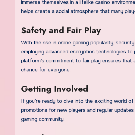
immerse themselves in a lifelike casino environme
helps create a social atmosphere that many play
Safety and Fair Play
With the rise in online gaming popularity, securit
employing advanced encryption technologies to pr
platform’s commitment to fair play ensures that a
chance for everyone.
Getting Involved
If you’re ready to dive into the exciting world of
promotions for new players and regular updates o
gaming community.