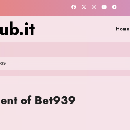
b.it
Home
939
ment of Bet939