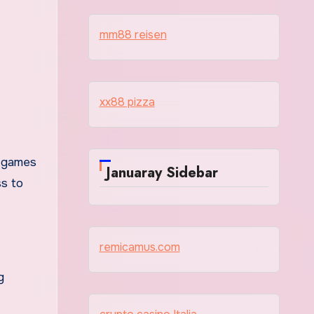
mm88 reisen
xx88 pizza
e games
Januaray Sidebar
ss to
remicamus.com
g