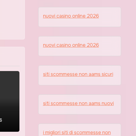
nuovi casino online 2026
nuovi casino online 2026
siti scommesse non aams sicuri
siti scommesse non aams nuovi
6
i migliori siti di scommesse non