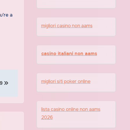
u’re a
migliori casino non aams
casino italiani non aams
migliori siti poker online
39
lista casino online non aams
2026