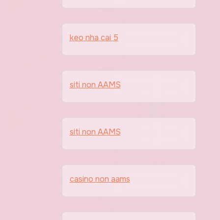
keo nha cai 5
siti non AAMS
siti non AAMS
casino non aams