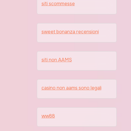
siti scommesse
sweet bonanza recensioni
siti non AAMS
casino non aams sono legali
ww88