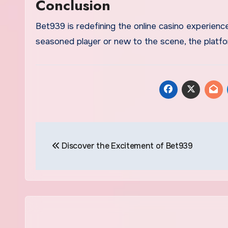
Conclusion
Bet939 is redefining the online casino experience
seasoned player or new to the scene, the platfor
Post
Discover the Excitement of Bet939
navigation