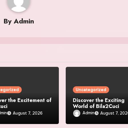
By
Admin
tegorized
Uncategorized
ver the Excitement of
Discover the Exciting
cuci
World of Bila2Cuci
min
Admin
August 7, 2026
August 7, 202