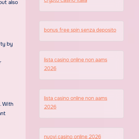
crypto casino Italia
but also
bonus free spin senza deposito
ety by
lista casino online non aams
r
2026
lista casino online non aams
. With
2026
ant
nuovi casino online 2026