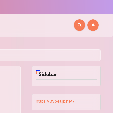
Sidebar
https://89bet.jp.net/