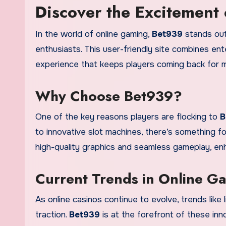
Discover the Excitement
In the world of online gaming,
Bet939
stands out
enthusiasts. This user-friendly site combines en
experience that keeps players coming back for 
Why Choose Bet939?
One of the key reasons players are flocking to
B
to innovative slot machines, there’s something 
high-quality graphics and seamless gameplay, en
Current Trends in Online G
As online casinos continue to evolve, trends like 
traction.
Bet939
is at the forefront of these inno