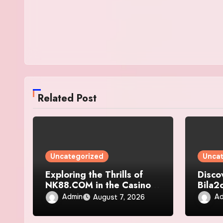
Related Post
Uncategorized
Unca
Exploring the Thrills of
Disco
NK88.COM in the Casino
Bila2
World
Admin
Ad
August 7, 2026