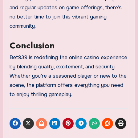
and regular updates on game offerings, there’s
no better time to join this vibrant gaming
community.
Conclusion
Bet939 is redefining the online casino experience
by blending quality, excitement, and security.
Whether you’re a seasoned player or new to the
scene, the platform offers everything you need
to enjoy thrilling gameplay.