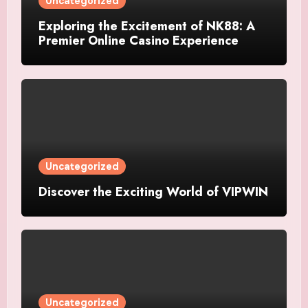
Uncategorized
Exploring the Excitement of NK88: A
Premier Online Casino Experience
Uncategorized
Discover the Exciting World of VIPWIN
Uncategorized