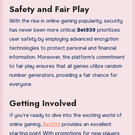
Safety and Fair Play
With the rise in online gaming popularity, security
has never been more critical.
Bet939
prioritizes
user safety by employing advanced encryption
technologies to protect personal and financial
information. Moreover, the platform’s commitment
to fair play ensures that all games utilize random
number generators, providing a fair chance for
everyone.
Getting Involved
If you’re ready to dive into the exciting world of
online gaming,
Bet939
provides an excellent
starting point. With promotions for new players