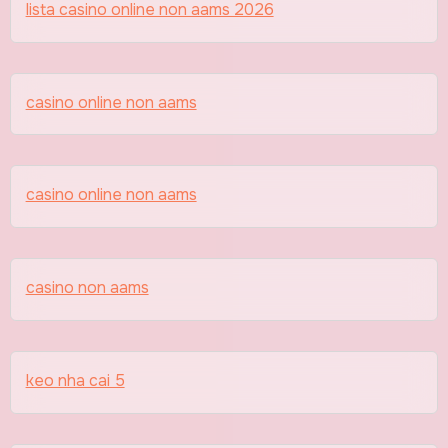
lista casino online non aams 2026
casino online non aams
casino online non aams
casino non aams
keo nha cai 5