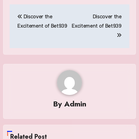
Post
Discover the
Discover the
navigation
Excitement of Bet939
Excitement of Bet939
By
Admin
Related Post