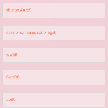
siti non AAMS
casino non aams sono legali
ww88
Gem88
Lu88