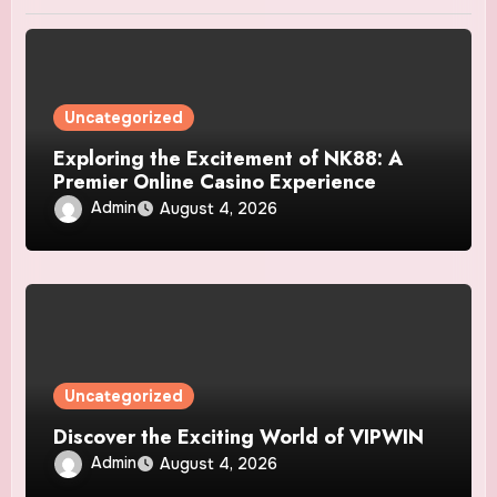
Uncategorized
Exploring the Excitement of NK88: A
Premier Online Casino Experience
Admin
August 4, 2026
Uncategorized
Discover the Exciting World of VIPWIN
Admin
August 4, 2026