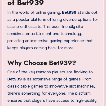
of Bet939
In the world of online gaming,
Bet939
stands out
as a popular platform offering diverse options for
casino enthusiasts. This user-friendly site
combines entertainment and technology,
providing an immersive gaming experience that
keeps players coming back for more.
Why Choose Bet939?
One of the key reasons players are flocking to
Bet939
is its extensive range of games. From
classic table games to innovative slot machines,
there’s something for everyone. The platform
ensures that players have access to high-quality