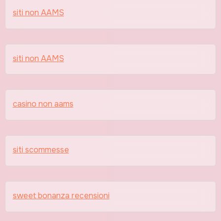
siti non AAMS
siti non AAMS
casino non aams
siti scommesse
sweet bonanza recensioni