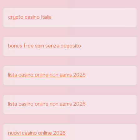
crypto casino Italia
bonus free spin senza deposito
lista casino online non aams 2026
lista casino online non aams 2026
nuovi casino online 2026