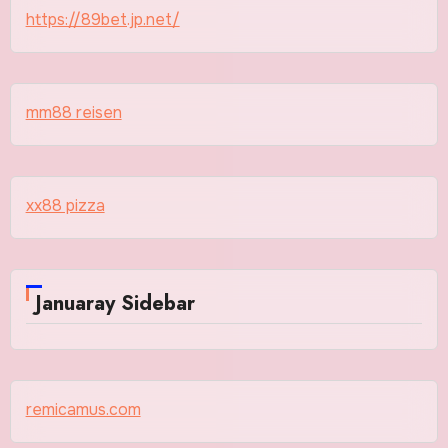
https://89bet.jp.net/
mm88 reisen
xx88 pizza
Januaray Sidebar
remicamus.com