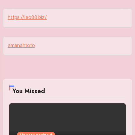
https://leo88.biz/
amanahtoto
You Missed