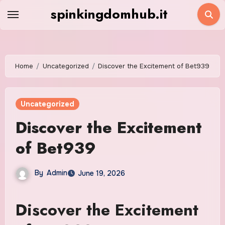
Skip
spinkingdomhub.it
to
content
Home
Uncategorized
Discover the Excitement of Bet939
Uncategorized
Discover the Excitement
of Bet939
By
Admin
June 19, 2026
Discover the Excitement