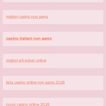
migliori casino non aams
casino italiani non aams
migliori siti poker online
lista casino online non aams 2026
nuovi casino online 2026