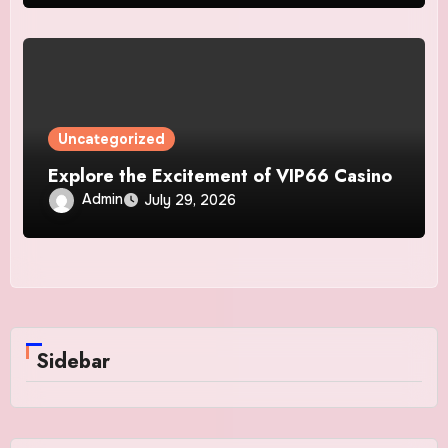
Uncategorized
Explore the Excitement of VIP66 Casino
Admin
July 29, 2026
Sidebar