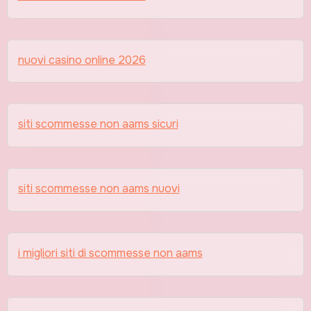
nuovi casino online 2026
siti scommesse non aams sicuri
siti scommesse non aams nuovi
i migliori siti di scommesse non aams