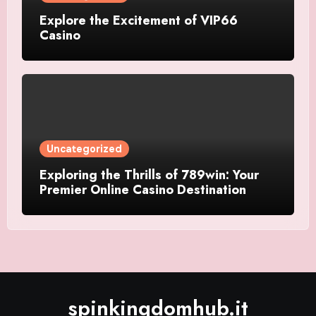
Explore the Excitement of VIP66
Casino
Uncategorized
Exploring the Thrills of 789win: Your
Premier Online Casino Destination
spinkingdomhub.it