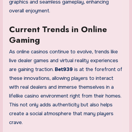
graphics and seamless gameplay, enhancing
overall enjoyment.
Current Trends in Online
Gaming
As online casinos continue to evolve, trends like
live dealer games and virtual reality experiences
are gaining traction.
Bet939
is at the forefront of
these innovations, allowing players to interact
with real dealers and immerse themselves in a
lifelike casino environment right from their homes.
This not only adds authenticity but also helps
create a social atmosphere that many players
crave.