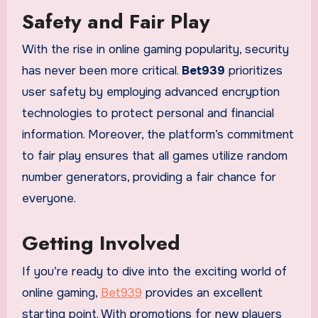
Safety and Fair Play
With the rise in online gaming popularity, security
has never been more critical.
Bet939
prioritizes
user safety by employing advanced encryption
technologies to protect personal and financial
information. Moreover, the platform’s commitment
to fair play ensures that all games utilize random
number generators, providing a fair chance for
everyone.
Getting Involved
If you’re ready to dive into the exciting world of
online gaming,
Bet939
provides an excellent
starting point. With promotions for new players