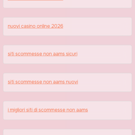
nuovi casino online 2026
siti scommesse non aams sicuri
siti scommesse non aams nuovi
i migliori siti di scommesse non aams