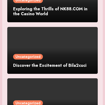
Uncategorized
Exploring the Thrills of NK88.COM in
the Casino World
Uncategorized
Discover the Excitement of Bila2cuci
Uncategorized