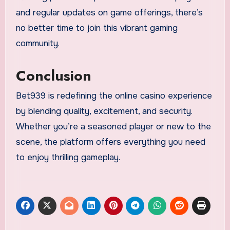
and regular updates on game offerings, there’s
no better time to join this vibrant gaming
community.
Conclusion
Bet939 is redefining the online casino experience
by blending quality, excitement, and security.
Whether you’re a seasoned player or new to the
scene, the platform offers everything you need
to enjoy thrilling gameplay.