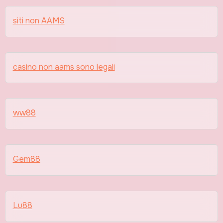
siti non AAMS
casino non aams sono legali
ww88
Gem88
Lu88