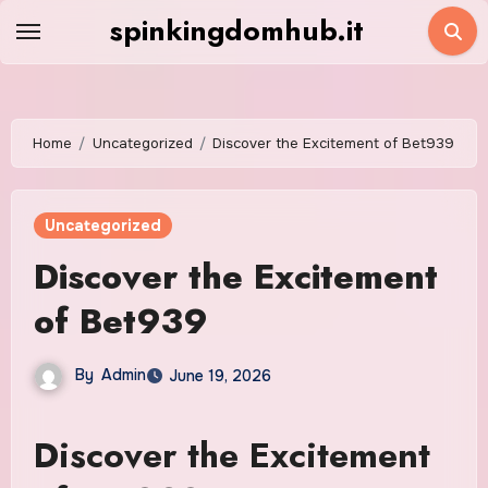
Skip
spinkingdomhub.it
to
content
Home
Uncategorized
Discover the Excitement of Bet939
Uncategorized
Discover the Excitement
of Bet939
By
Admin
June 19, 2026
Discover the Excitement