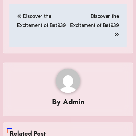
Post
Discover the
Discover the
navigation
Excitement of Bet939
Excitement of Bet939
By
Admin
Related Post