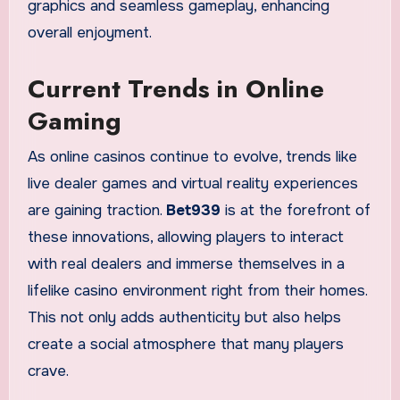
graphics and seamless gameplay, enhancing
overall enjoyment.
Current Trends in Online
Gaming
As online casinos continue to evolve, trends like
live dealer games and virtual reality experiences
are gaining traction.
Bet939
is at the forefront of
these innovations, allowing players to interact
with real dealers and immerse themselves in a
lifelike casino environment right from their homes.
This not only adds authenticity but also helps
create a social atmosphere that many players
crave.