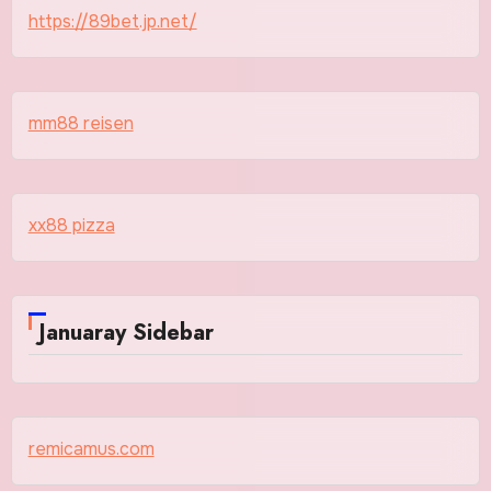
https://89bet.jp.net/
mm88 reisen
xx88 pizza
Januaray Sidebar
remicamus.com