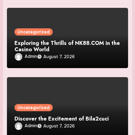
Uncategorized
Exploring the Thrills of NK88.COM in the
Casino World
Admin
August 7, 2026
Uncategorized
Discover the Excitement of Bila2cuci
Admin
August 7, 2026