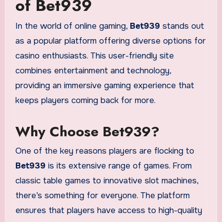
of Bet939
In the world of online gaming,
Bet939
stands out
as a popular platform offering diverse options for
casino enthusiasts. This user-friendly site
combines entertainment and technology,
providing an immersive gaming experience that
keeps players coming back for more.
Why Choose Bet939?
One of the key reasons players are flocking to
Bet939
is its extensive range of games. From
classic table games to innovative slot machines,
there’s something for everyone. The platform
ensures that players have access to high-quality