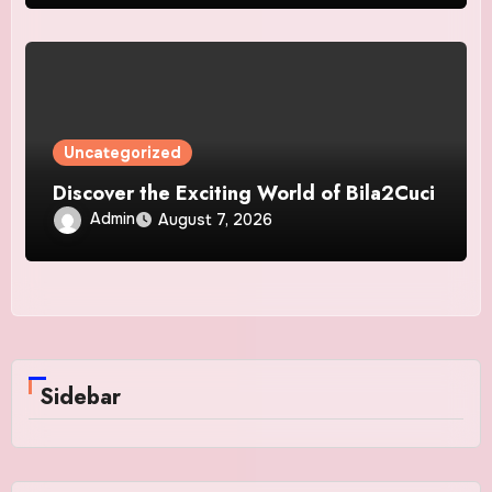
Uncategorized
Discover the Exciting World of Bila2Cuci
Admin
August 7, 2026
Sidebar