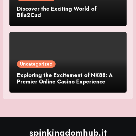
Discover the Exciting World of
Bila2Cuci
Uncategorized
Exploring the Excitement of NK88: A
Premier Online Casino Experience
spinkingdomhub.it