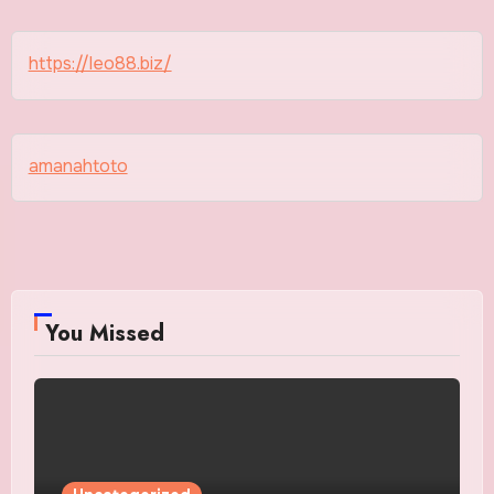
https://leo88.biz/
amanahtoto
You Missed