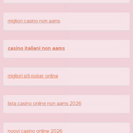
migliori casino non aams
casino italiani non aams
migliori siti poker online
lista casino online non aams 2026
nuovi casino online 2026