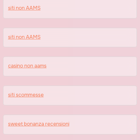
siti non AAMS
siti non AAMS
casino non aams
siti scommesse
sweet bonanza recensioni