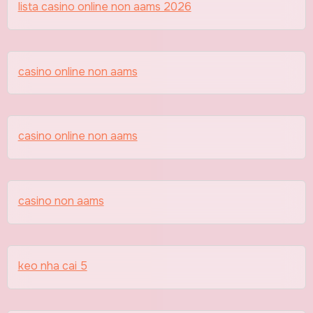
lista casino online non aams 2026
casino online non aams
casino online non aams
casino non aams
keo nha cai 5