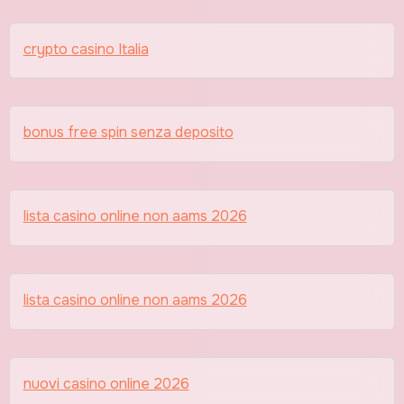
crypto casino Italia
bonus free spin senza deposito
lista casino online non aams 2026
lista casino online non aams 2026
nuovi casino online 2026