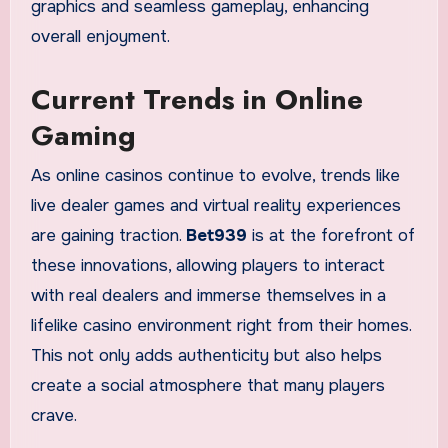
graphics and seamless gameplay, enhancing
overall enjoyment.
Current Trends in Online
Gaming
As online casinos continue to evolve, trends like
live dealer games and virtual reality experiences
are gaining traction.
Bet939
is at the forefront of
these innovations, allowing players to interact
with real dealers and immerse themselves in a
lifelike casino environment right from their homes.
This not only adds authenticity but also helps
create a social atmosphere that many players
crave.