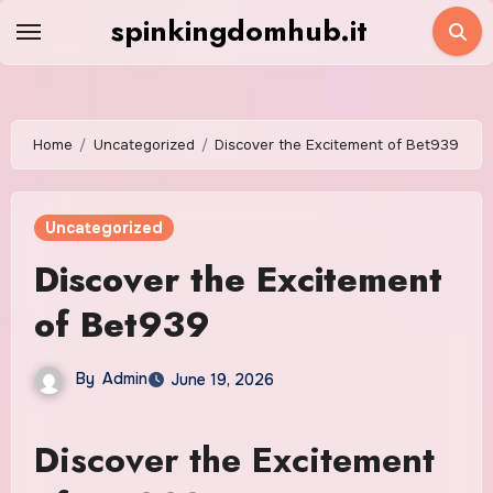
Skip
spinkingdomhub.it
to
content
Home
Uncategorized
Discover the Excitement of Bet939
Uncategorized
Discover the Excitement
of Bet939
By
Admin
June 19, 2026
Discover the Excitement