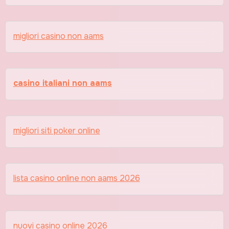
migliori casino non aams
casino italiani non aams
migliori siti poker online
lista casino online non aams 2026
nuovi casino online 2026