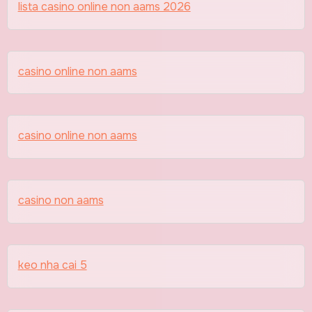
lista casino online non aams 2026
casino online non aams
casino online non aams
casino non aams
keo nha cai 5