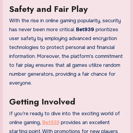
Safety and Fair Play
With the rise in online gaming popularity, security
has never been more critical.
Bet939
prioritizes
user safety by employing advanced encryption
technologies to protect personal and financial
information. Moreover, the platform’s commitment
to fair play ensures that all games utilize random
number generators, providing a fair chance for
everyone.
Getting Involved
If you’re ready to dive into the exciting world of
online gaming,
Bet939
provides an excellent
starting point. With promotions for new players