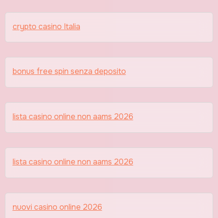
crypto casino Italia
bonus free spin senza deposito
lista casino online non aams 2026
lista casino online non aams 2026
nuovi casino online 2026