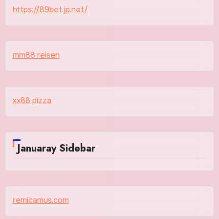
https://89bet.jp.net/
mm88 reisen
xx88 pizza
Januaray Sidebar
remicamus.com