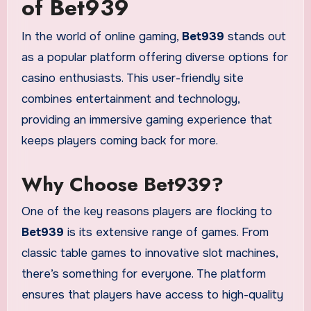
of Bet939
In the world of online gaming,
Bet939
stands out
as a popular platform offering diverse options for
casino enthusiasts. This user-friendly site
combines entertainment and technology,
providing an immersive gaming experience that
keeps players coming back for more.
Why Choose Bet939?
One of the key reasons players are flocking to
Bet939
is its extensive range of games. From
classic table games to innovative slot machines,
there’s something for everyone. The platform
ensures that players have access to high-quality