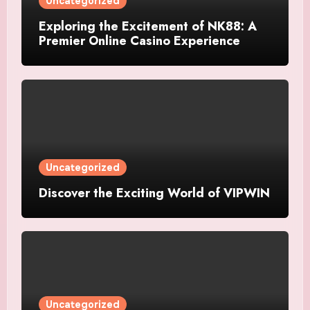
Uncategorized
Exploring the Excitement of NK88: A
Premier Online Casino Experience
Uncategorized
Discover the Exciting World of VIPWIN
Uncategorized