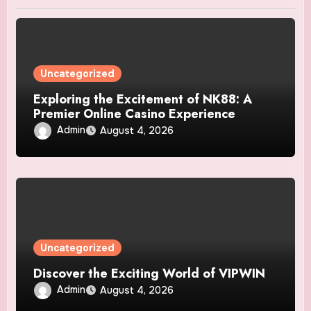
Uncategorized
Exploring the Excitement of NK88: A
Premier Online Casino Experience
Admin
August 4, 2026
Uncategorized
Discover the Exciting World of VIPWIN
Admin
August 4, 2026