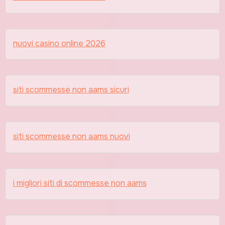
nuovi casino online 2026
siti scommesse non aams sicuri
siti scommesse non aams nuovi
i migliori siti di scommesse non aams