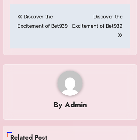
Post
Discover the
Discover the
navigation
Excitement of Bet939
Excitement of Bet939
By
Admin
Related Post