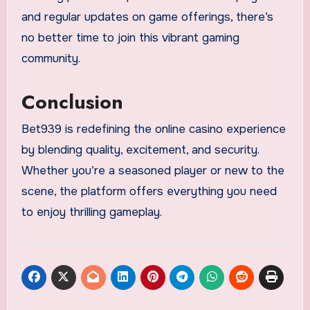
and regular updates on game offerings, there’s
no better time to join this vibrant gaming
community.
Conclusion
Bet939 is redefining the online casino experience
by blending quality, excitement, and security.
Whether you’re a seasoned player or new to the
scene, the platform offers everything you need
to enjoy thrilling gameplay.