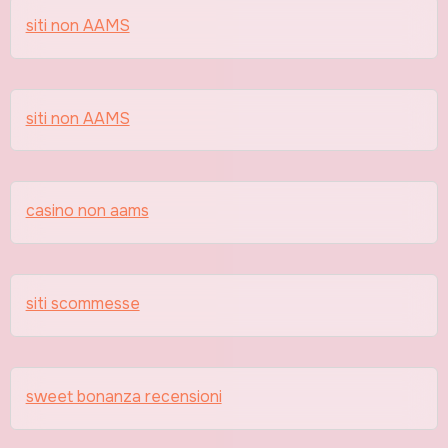
siti non AAMS
siti non AAMS
casino non aams
siti scommesse
sweet bonanza recensioni