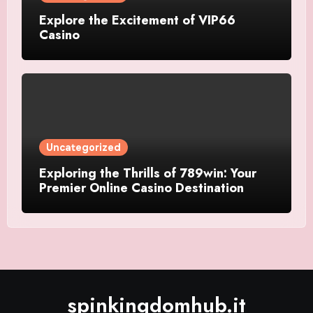
Explore the Excitement of VIP66
Casino
Uncategorized
Exploring the Thrills of 789win: Your
Premier Online Casino Destination
spinkingdomhub.it