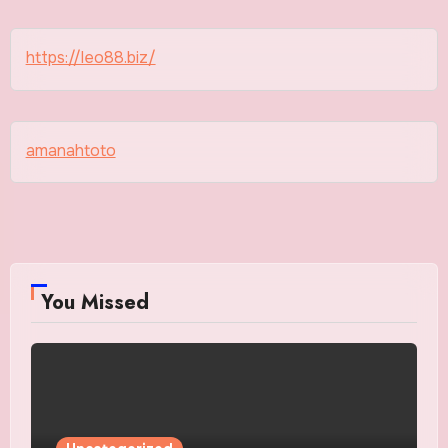
https://leo88.biz/
amanahtoto
You Missed