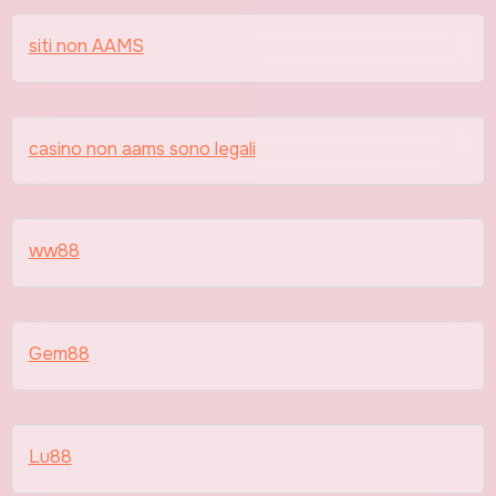
siti non AAMS
casino non aams sono legali
ww88
Gem88
Lu88