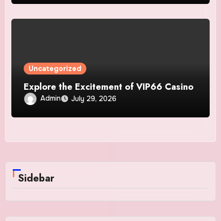
Uncategorized
Explore the Excitement of VIP66 Casino
Admin
July 29, 2026
Sidebar