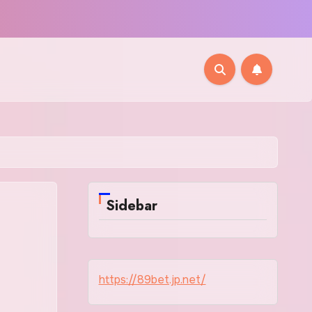
Sidebar
https://89bet.jp.net/