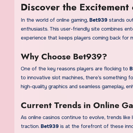
Discover the Excitement
In the world of online gaming,
Bet939
stands out
enthusiasts. This user-friendly site combines en
experience that keeps players coming back for 
Why Choose Bet939?
One of the key reasons players are flocking to
B
to innovative slot machines, there’s something 
high-quality graphics and seamless gameplay, en
Current Trends in Online G
As online casinos continue to evolve, trends like 
traction.
Bet939
is at the forefront of these inno