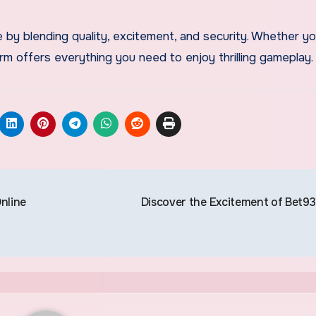
 by blending quality, excitement, and security. Whether yo
m offers everything you need to enjoy thrilling gameplay.
nline
Discover the Excitement of Bet9