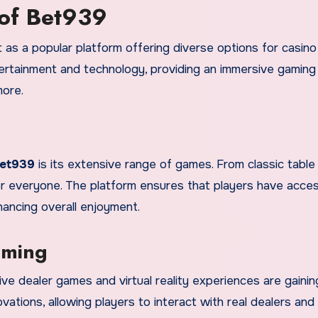
 of Bet939
 as a popular platform offering diverse options for casino
tertainment and technology, providing an immersive gaming
more.
et939
is its extensive range of games. From classic tabl
for everyone. The platform ensures that players have acce
hancing overall enjoyment.
aming
live dealer games and virtual reality experiences are gainin
vations, allowing players to interact with real dealers and