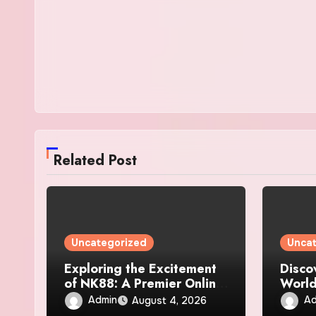
Related Post
Uncategorized
Unca
Exploring the Excitement
Disco
of NK88: A Premier Online
World
Casino Experience
Admin
Ad
August 4, 2026