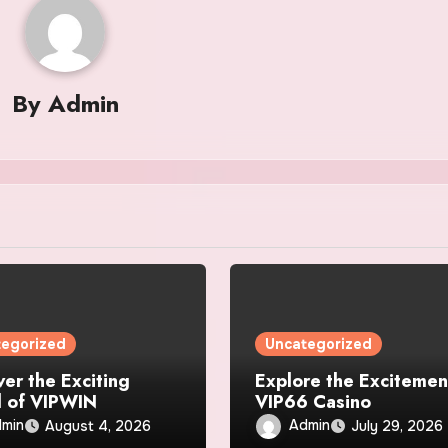
By
Admin
tegorized
Uncategorized
ver the Exciting
Explore the Excitemen
 of VIPWIN
VIP66 Casino
min
Admin
August 4, 2026
July 29, 2026