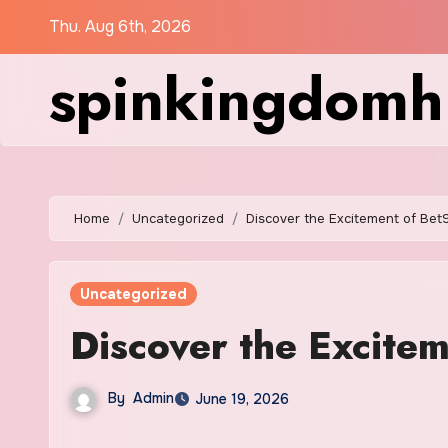
Skip
Thu. Aug 6th, 2026
to
spinkingdomhu
content
Home
Uncategorized
Discover the Excitement of Bet
Uncategorized
Discover the Excite
By
Admin
June 19, 2026