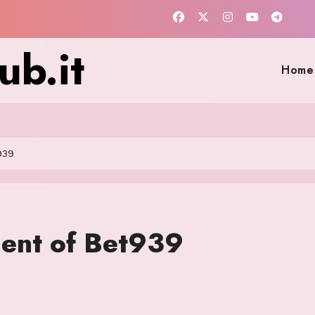
b.it
Home
939
ment of Bet939