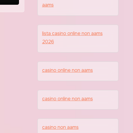
aams
lista casino online non aams
2026
casino online non aams
casino online non aams
casino non aams