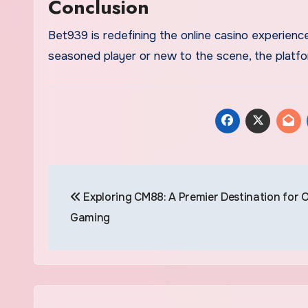
Conclusion
Bet939 is redefining the online casino experience
seasoned player or new to the scene, the platfor
Post
Exploring CM88: A Premier Destination for O
navigation
Gaming