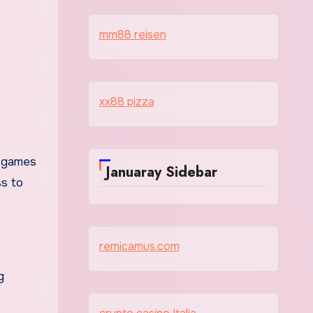
mm88 reisen
xx88 pizza
e games
Januaray Sidebar
ss to
remicamus.com
g