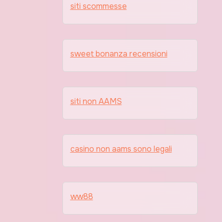
siti scommesse
sweet bonanza recensioni
siti non AAMS
casino non aams sono legali
ww88