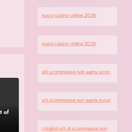
nuovi casino online 2026
nuovi casino online 2026
siti scommesse non aams sicuri
siti scommesse non aams nuovi
t of
i migliori siti di scommesse non