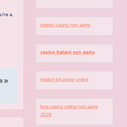
u’re a
migliori casino non aams
casino italiani non aams
migliori siti poker online
39
lista casino online non aams
2026