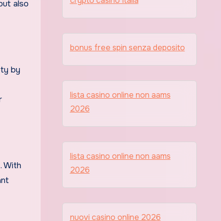
crypto casino Italia
but also
bonus free spin senza deposito
ety by
lista casino online non aams
r
2026
lista casino online non aams
. With
2026
ant
nuovi casino online 2026