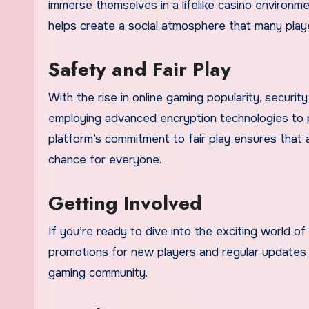
immerse themselves in a lifelike casino environme
helps create a social atmosphere that many play
Safety and Fair Play
With the rise in online gaming popularity, securit
employing advanced encryption technologies to pr
platform’s commitment to fair play ensures that a
chance for everyone.
Getting Involved
If you’re ready to dive into the exciting world of
promotions for new players and regular updates o
gaming community.