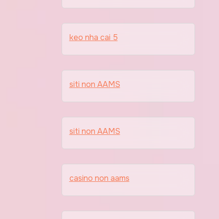
keo nha cai 5
siti non AAMS
siti non AAMS
casino non aams