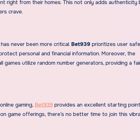
nt right from their homes. This not only adds authenticity 
ers crave.
y has never been more critical.
Bet939
prioritizes user saf
otect personal and financial information. Moreover, the
ll games utilize random number generators, providing a fai
 online gaming,
Bet939
provides an excellent starting point
n game offerings, there’s no better time to join this vibr