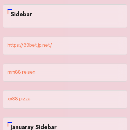
Sidebar
https://89bet.jp.net/
mm88 reisen
xx88 pizza
Januaray Sidebar