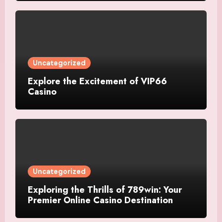
Uncategorized
Explore the Excitement of VIP66
Casino
Uncategorized
Exploring the Thrills of 789win: Your
Premier Online Casino Destination