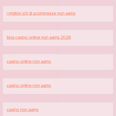
i migliori siti di scommesse non aams
lista casino online non aams 2026
casino online non aams
casino online non aams
casino non aams