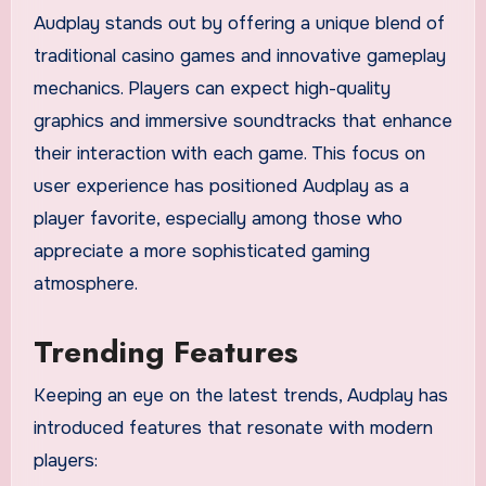
Audplay stands out by offering a unique blend of
traditional casino games and innovative gameplay
mechanics. Players can expect high-quality
graphics and immersive soundtracks that enhance
their interaction with each game. This focus on
user experience has positioned Audplay as a
player favorite, especially among those who
appreciate a more sophisticated gaming
atmosphere.
Trending Features
Keeping an eye on the latest trends, Audplay has
introduced features that resonate with modern
players: