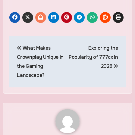
Post
What Makes
Exploring the
navigation
Crownplay Unique in
Popularity of 777cx in
the Gaming
2026
Landscape?