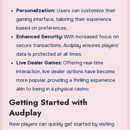
Personalization:
Users can customize their
gaming interface, tailoring their experience
based on preferences.
Enhanced Security:
With increased focus on
secure transactions, Audplay ensures players’
data is protected at all times.
Live Dealer Games:
Offering real-time
interaction, live dealer options have become
more popular, providing a thrilling experience
akin to being in a physical casino.
Getting Started with
Audplay
New players can quickly get started by visiting