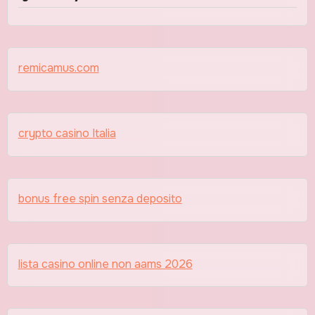
remicamus.com
crypto casino Italia
bonus free spin senza deposito
lista casino online non aams 2026