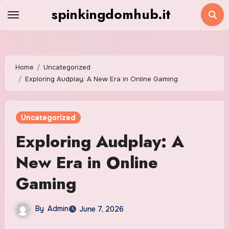
Skip
spinkingdomhub.it
to
content
Home
Uncategorized
Exploring Audplay: A New Era in Online Gaming
Uncategorized
Exploring Audplay: A
New Era in Online
Gaming
By
Admin
June 7, 2026