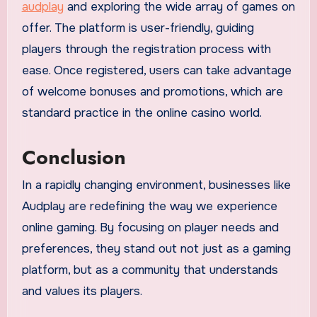
audplay
and exploring the wide array of games on
offer. The platform is user-friendly, guiding
players through the registration process with
ease. Once registered, users can take advantage
of welcome bonuses and promotions, which are
standard practice in the online casino world.
Conclusion
In a rapidly changing environment, businesses like
Audplay are redefining the way we experience
online gaming. By focusing on player needs and
preferences, they stand out not just as a gaming
platform, but as a community that understands
and values its players.