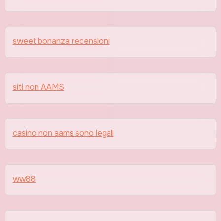
sweet bonanza recensioni
siti non AAMS
casino non aams sono legali
ww88