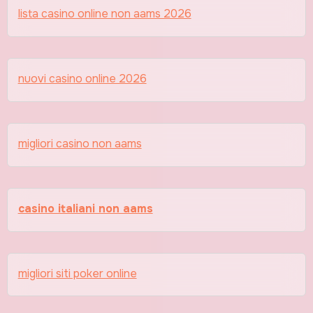
lista casino online non aams 2026
nuovi casino online 2026
migliori casino non aams
casino italiani non aams
migliori siti poker online