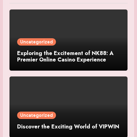
Uncategorized
Exploring the Excitement of NK88: A
Premier Online Casino Experience
Uncategorized
Discover the Exciting World of VIPWIN