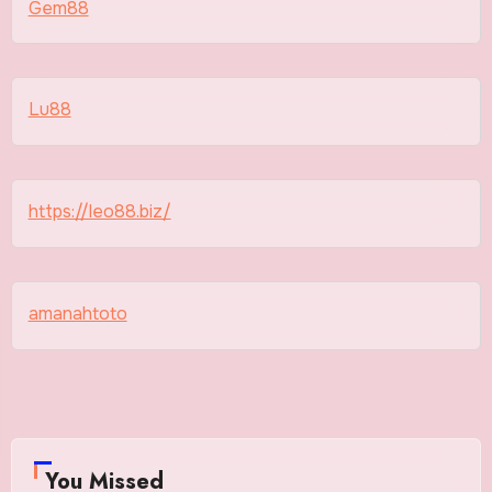
Gem88
Lu88
https://leo88.biz/
amanahtoto
You Missed