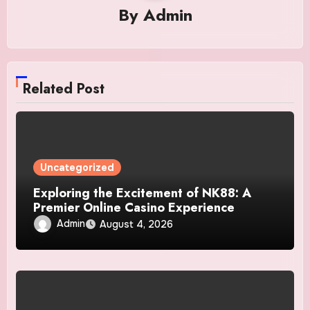
By
Admin
Related Post
Uncategorized
Exploring the Excitement of NK88: A
Premier Online Casino Experience
Admin
August 4, 2026