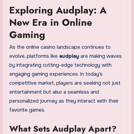
Exploring Audplay: A
New Era in Online
Gaming
As the online casino landscape continues to
evolve, platforms like
audplay
are making waves
by integrating cutting-edge technology with
engaging gaming experiences. In today’s
competitive market, players are seeking not just
entertainment but also a seamless and
personalized journey as they interact with their
favorite games.
What Sets Audplay Apart?