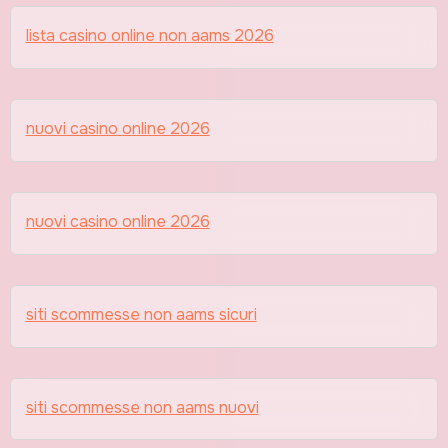
lista casino online non aams 2026
nuovi casino online 2026
nuovi casino online 2026
siti scommesse non aams sicuri
siti scommesse non aams nuovi