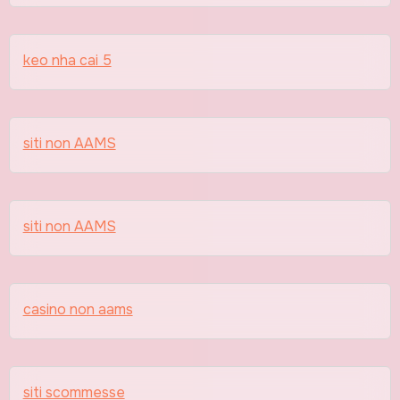
keo nha cai 5
siti non AAMS
siti non AAMS
casino non aams
siti scommesse