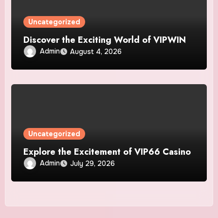
Uncategorized
Discover the Exciting World of VIPWIN
Admin
August 4, 2026
Uncategorized
Explore the Excitement of VIP66 Casino
Admin
July 29, 2026