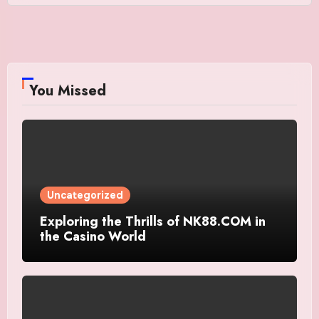
You Missed
Uncategorized
Exploring the Thrills of NK88.COM in
the Casino World