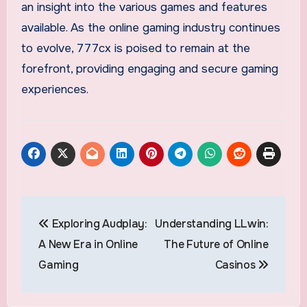
an insight into the various games and features
available. As the online gaming industry continues
to evolve, 777cx is poised to remain at the
forefront, providing engaging and secure gaming
experiences.
Post
Exploring Audplay:
Understanding LLwin:
navigation
A New Era in Online
The Future of Online
Gaming
Casinos