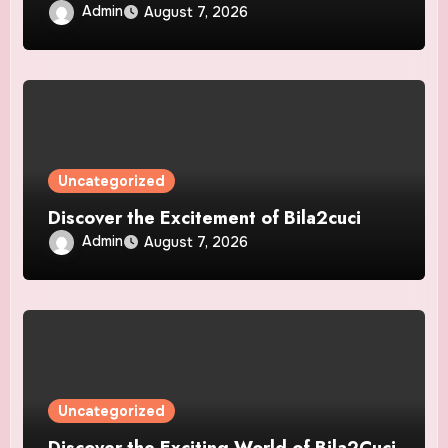
Admin
August 7, 2026
Uncategorized
Discover the Excitement of Bila2cuci
Admin
August 7, 2026
Uncategorized