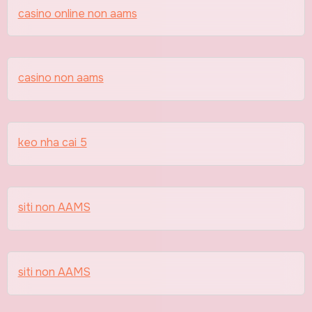
casino online non aams
casino non aams
keo nha cai 5
siti non AAMS
siti non AAMS