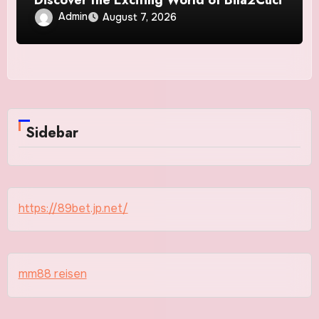
Discover the Exciting World of Bila2Cuci
Admin
August 7, 2026
Sidebar
https://89bet.jp.net/
mm88 reisen