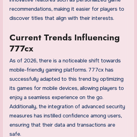
recommendations, making it easier for players to
discover titles that align with their interests.
Current Trends Influencing
777cx
As of 2026, there is a noticeable shift towards
mobile-friendly gaming platforms. 777cx has
successfully adapted to this trend by optimizing
its games for mobile devices, allowing players to
enjoy a seamless experience on the go.
Additionally, the integration of advanced security
measures has instilled confidence among users,
ensuring that their data and transactions are
safe.