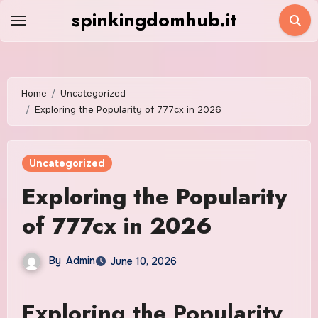
Skip
spinkingdomhub.it
to
content
Home
Uncategorized
Exploring the Popularity of 777cx in 2026
Uncategorized
Exploring the Popularity
of 777cx in 2026
By
Admin
June 10, 2026
Exploring the Popularity