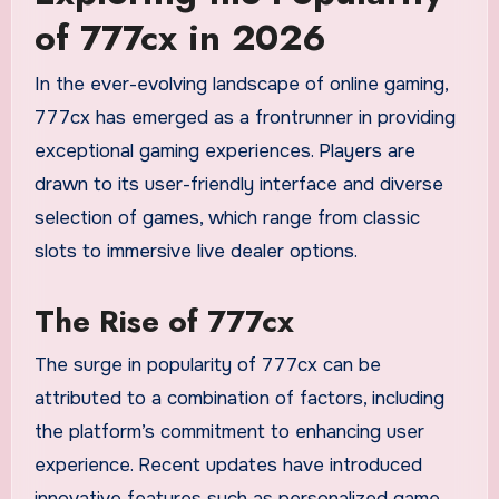
of 777cx in 2026
In the ever-evolving landscape of online gaming,
777cx has emerged as a frontrunner in providing
exceptional gaming experiences. Players are
drawn to its user-friendly interface and diverse
selection of games, which range from classic
slots to immersive live dealer options.
The Rise of 777cx
The surge in popularity of 777cx can be
attributed to a combination of factors, including
the platform’s commitment to enhancing user
experience. Recent updates have introduced
innovative features such as personalized game