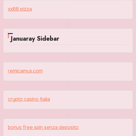
xx88 pizza
Januaray Sidebar
remicamus.com
crypto casino Italia
bonus free spin senza deposito