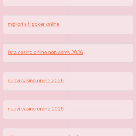
migliori siti poker online
lista casino online non aams 2026
nuovi casino online 2026
nuovi casino online 2026