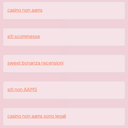
casino non aams
siti scommesse
sweet bonanza recensioni
siti non AAMS
casino non aams sono legali