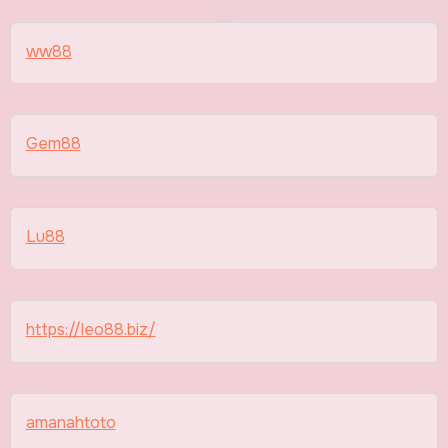
ww88
Gem88
Lu88
https://leo88.biz/
amanahtoto