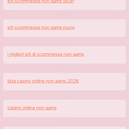
siti scommesse non aams sicuri
siti scommesse non aams nuovi
i migliori siti di scommesse non aams
lista casino online non aams 2026
casino online non aams