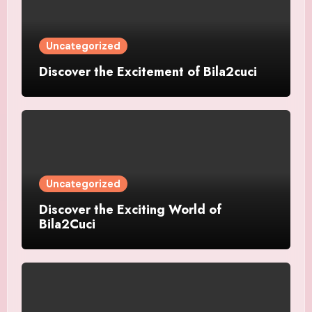
Uncategorized
Discover the Excitement of Bila2cuci
Uncategorized
Discover the Exciting World of
Bila2Cuci