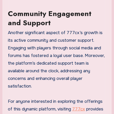
Community Engagement
and Support
Another significant aspect of 777cx’s growth is
its active community and customer support.
Engaging with players through social media and
forums has fostered a loyal user base. Moreover,
the platform’s dedicated support team is
available around the clock, addressing any
concerns and enhancing overall player
satisfaction.
For anyone interested in exploring the offerings
of this dynamic platform, visiting
777cx
provides