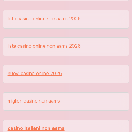
lista casino online non aams 2026
lista casino online non aams 2026
nuovi casino online 2026
migliori casino non aams
casino italiani non aams