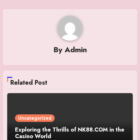
By
Admin
Related Post
Uncategorized
Exploring the Thrills of NK88.COM in the
Casino World