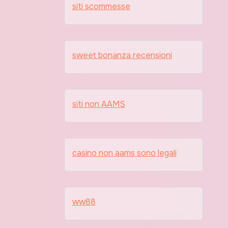
siti scommesse
sweet bonanza recensioni
siti non AAMS
casino non aams sono legali
ww88