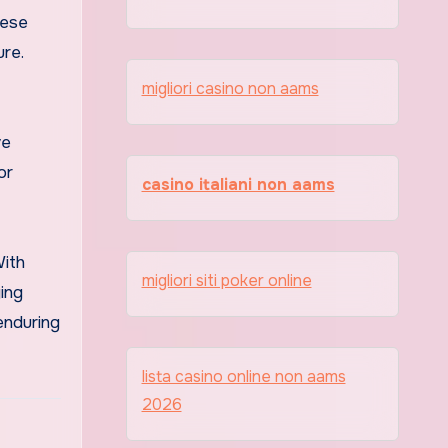
hese
re.
migliori casino non aams
ve
or
casino italiani non aams
With
migliori siti poker online
ing
enduring
lista casino online non aams
2026