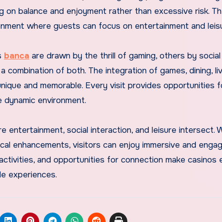
ng on balance and enjoyment rather than excessive risk. T
nment where guests can focus on entertainment and leisu
s
banca
are drawn by the thrill of gaming, others by social
a combination of both. The integration of games, dining, li
unique and memorable. Every visit provides opportunities f
ne dynamic environment.
e entertainment, social interaction, and leisure intersect. 
cal enhancements, visitors can enjoy immersive and engag
activities, and opportunities for connection make casinos 
e experiences.