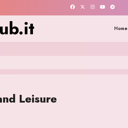
b.it
Home
and Leisure