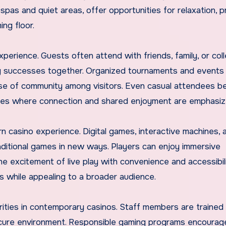
 spas and quiet areas, offer opportunities for relaxation, p
ng floor.
xperience. Guests often attend with friends, family, or col
ng successes together. Organized tournaments and events
se of community among visitors. Even casual attendees be
aces where connection and shared enjoyment are emphasiz
 casino experience. Digital games, interactive machines, 
raditional games in new ways. Players can enjoy immersive
e excitement of live play with convenience and accessibili
s while appealing to a broader audience.
rities in contemporary casinos. Staff members are trained
 secure environment. Responsible gaming programs encourag