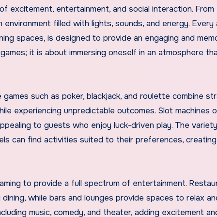
 environment filled with lights, sounds, and energy. Every 
dining spaces, is designed to provide an engaging and mem
g games; it is about immersing oneself in an atmosphere th
le games such as poker, blackjack, and roulette combine st
 while experiencing unpredictable outcomes. Slot machines o
pealing to guests who enjoy luck-driven play. The variety
ls can find activities suited to their preferences, creating
ming to provide a full spectrum of entertainment. Restau
y dining, while bars and lounges provide spaces to relax an
including music, comedy, and theater, adding excitement an