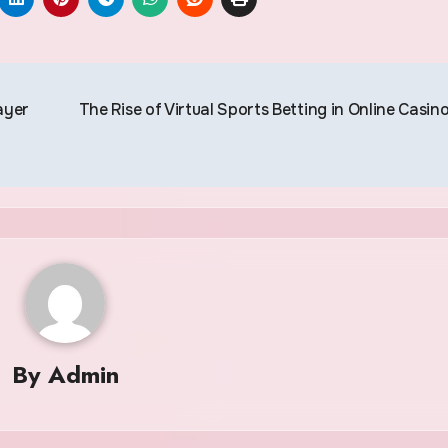
ayer
The Rise of Virtual Sports Betting in Online Casin
By
Admin