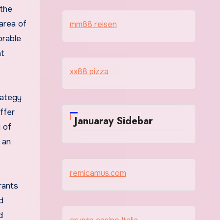
area of
mm88 reisen
orable
at
xx88 pizza
rategy
ffer
Januaray Sidebar
 of
 an
remicamus.com
rants
d
d