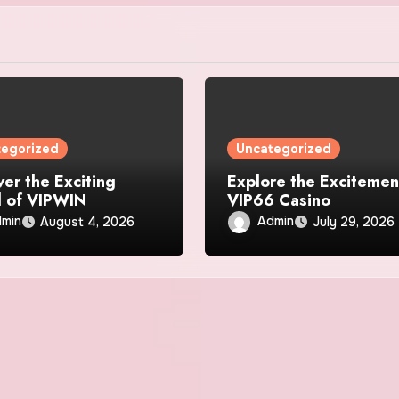
tegorized
Uncategorized
ver the Exciting
Explore the Excitemen
 of VIPWIN
VIP66 Casino
min
Admin
August 4, 2026
July 29, 2026