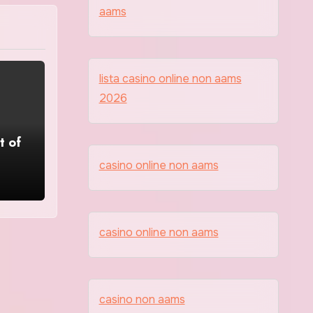
aams
lista casino online non aams
2026
t of
casino online non aams
casino online non aams
casino non aams