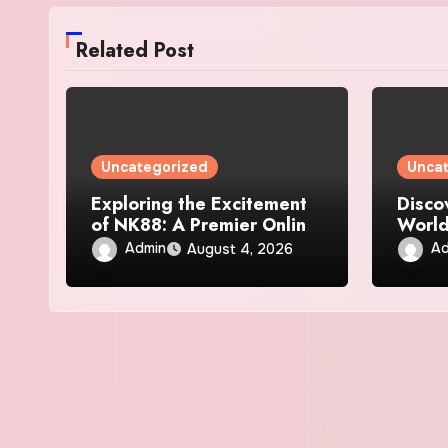
Related Post
Uncategorized
Unca
Exploring the Excitement
Disco
of NK88: A Premier Online
World
Casino Experience
Admin
Ad
August 4, 2026