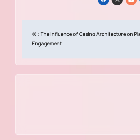
Post
: The Influence of Casino Architecture on Pl
navigation
Engagement