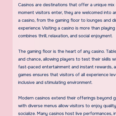
Casinos are destinations that offer a unique mix of excitement, entertainment, and social interaction. From the
moment visitors enter, they are welcomed into an
a casino, from the gaming floor to lounges and 
experience. Visiting a casino is more than playin
combines thrill, relaxation, and social enjoyment.
The gaming floor is the heart of any casino. Tab
and chance, allowing players to test their skills
fast-paced entertainment and instant rewards, ap
games ensures that visitors of all experience leve
inclusive and stimulating environment.
Modern casinos extend their offerings beyond ga
with diverse menus allow visitors to enjoy qualit
socialize. Many casinos host live performances, 