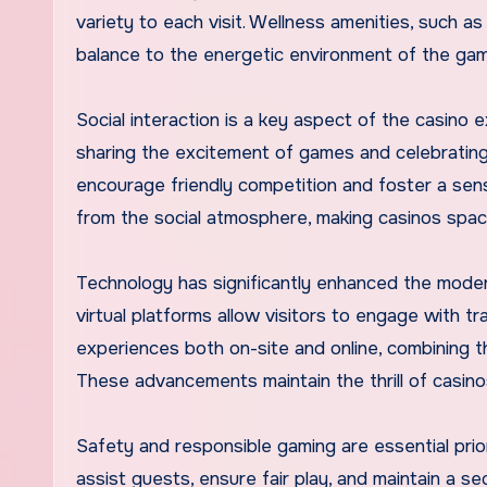
variety to each visit. Wellness amenities, such as
balance to the energetic environment of the gami
Social interaction is a key aspect of the casino e
sharing the excitement of games and celebrati
encourage friendly competition and foster a sen
from the social atmosphere, making casinos sp
Technology has significantly enhanced the modern
virtual platforms allow visitors to engage with t
experiences both on-site and online, combining th
These advancements maintain the thrill of casino
Safety and responsible gaming are essential prio
assist guests, ensure fair play, and maintain a