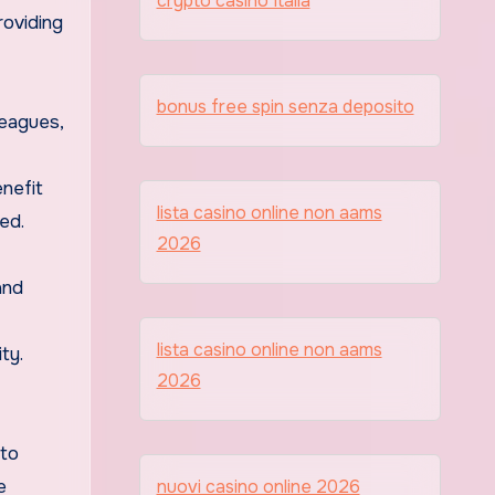
crypto casino Italia
roviding
bonus free spin senza deposito
leagues,
nefit
lista casino online non aams
ed.
2026
and
lista casino online non aams
ty.
2026
 to
e
nuovi casino online 2026