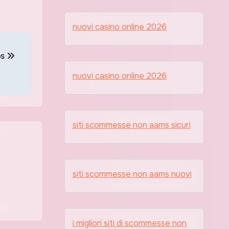
nuovi casino online 2026
os
nuovi casino online 2026
siti scommesse non aams sicuri
siti scommesse non aams nuovi
i migliori siti di scommesse non