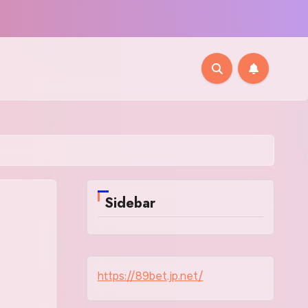
Sidebar
https://89bet.jp.net/