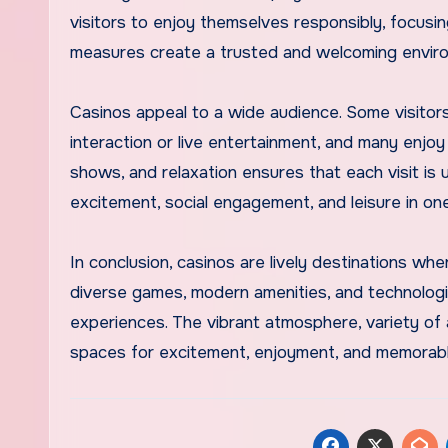
visitors to enjoy themselves responsibly, focusi
measures create a trusted and welcoming enviro
Casinos appeal to a wide audience. Some visitor
interaction or live entertainment, and many enjoy 
shows, and relaxation ensures that each visit is 
excitement, social engagement, and leisure in o
In conclusion, casinos are lively destinations wher
diverse games, modern amenities, and technologi
experiences. The vibrant atmosphere, variety of 
spaces for excitement, enjoyment, and memorabl