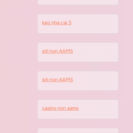
keo nha cai 5
siti non AAMS
siti non AAMS
casino non aams