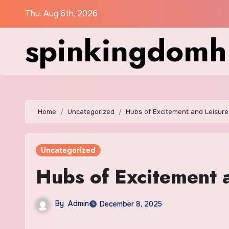
Skip
Thu. Aug 6th, 2026
to
spinkingdomhu
content
Home
Uncategorized
Hubs of Excitement and Leisure
Uncategorized
Hubs of Excitement 
By
Admin
December 8, 2025