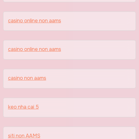
casino online non aams
casino online non aams
casino non aams
keo nha cai 5
siti non AAMS