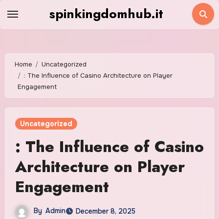
Skip
spinkingdomhub.it
to
content
Home
Uncategorized
: The Influence of Casino Architecture on Player
Engagement
Uncategorized
: The Influence of Casino
Architecture on Player
Engagement
By
Admin
December 8, 2025