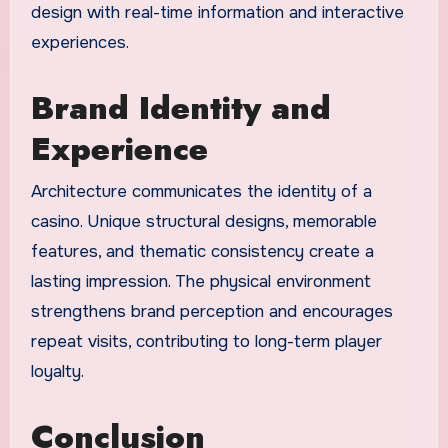
design with real-time information and interactive
experiences.
Brand Identity and
Experience
Architecture communicates the identity of a
casino. Unique structural designs, memorable
features, and thematic consistency create a
lasting impression. The physical environment
strengthens brand perception and encourages
repeat visits, contributing to long-term player
loyalty.
Conclusion