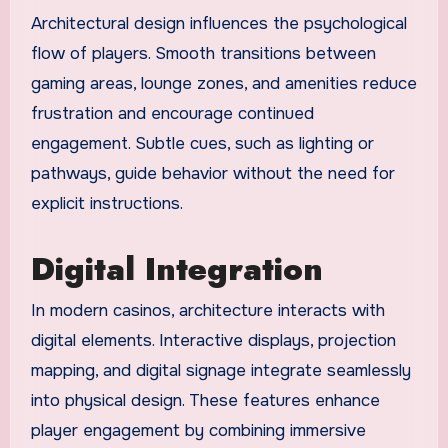
Architectural design influences the psychological
flow of players. Smooth transitions between
gaming areas, lounge zones, and amenities reduce
frustration and encourage continued
engagement. Subtle cues, such as lighting or
pathways, guide behavior without the need for
explicit instructions.
Digital Integration
In modern casinos, architecture interacts with
digital elements. Interactive displays, projection
mapping, and digital signage integrate seamlessly
into physical design. These features enhance
player engagement by combining immersive