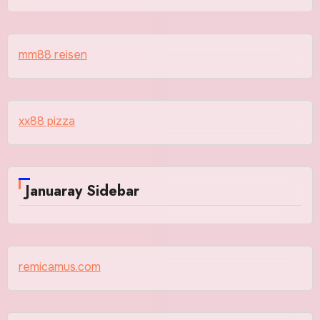
mm88 reisen
xx88 pizza
Januaray Sidebar
remicamus.com