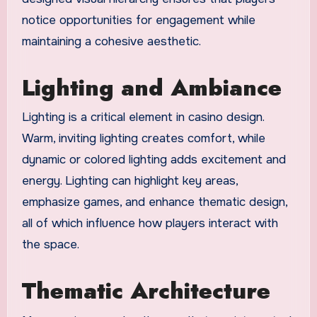
notice opportunities for engagement while
maintaining a cohesive aesthetic.
Lighting and Ambiance
Lighting is a critical element in casino design.
Warm, inviting lighting creates comfort, while
dynamic or colored lighting adds excitement and
energy. Lighting can highlight key areas,
emphasize games, and enhance thematic design,
all of which influence how players interact with
the space.
Thematic Architecture