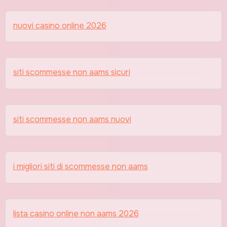
nuovi casino online 2026
siti scommesse non aams sicuri
siti scommesse non aams nuovi
i migliori siti di scommesse non aams
lista casino online non aams 2026