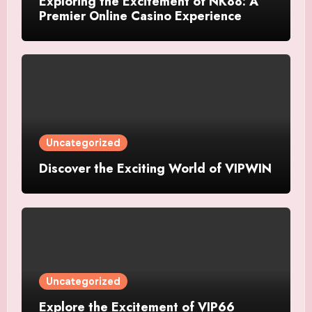
Exploring the Excitement of NK88: A
Premier Online Casino Experience
Uncategorized
Discover the Exciting World of VIPWIN
Uncategorized
Explore the Excitement of VIP66