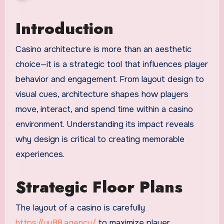
Introduction
Casino architecture is more than an aesthetic
choice—it is a strategic tool that influences player
behavior and engagement. From layout design to
visual cues, architecture shapes how players
move, interact, and spend time within a casino
environment. Understanding its impact reveals
why design is critical to creating memorable
experiences.
Strategic Floor Plans
The layout of a casino is carefully
https://uu88.agency/
to maximize player