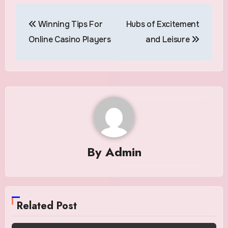
Post
Winning Tips For
Hubs of Excitement
navigation
Online Casino Players
and Leisure
By
Admin
Related Post