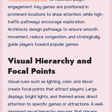
engagement. Key games are positioned in
prominent locations to draw attention, while high-
traffic pathways encourage exploration.
Architects design pathways to ensure smooth
movement, reduce congestion, and strategically
guide players toward popular games.
Visual Hierarchy and
Focal Points
Visual cues such as lighting, color, and décor
create focal points that attract players. Large
displays, bright lights, and themed areas direct
attention to specific games or attractions. A well-
designed visual hierarchy ensures that players