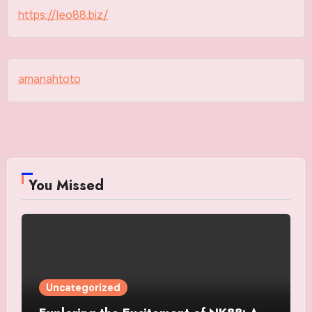
https://leo88.biz/
amanahtoto
You Missed
Uncategorized