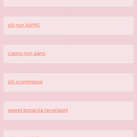
siti non AAMS
casino non aams
siti scommesse
sweet bonanza recensioni