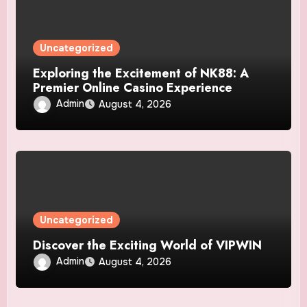
Uncategorized
Exploring the Excitement of NK88: A
Premier Online Casino Experience
Admin
August 4, 2026
Uncategorized
Discover the Exciting World of VIPWIN
Admin
August 4, 2026