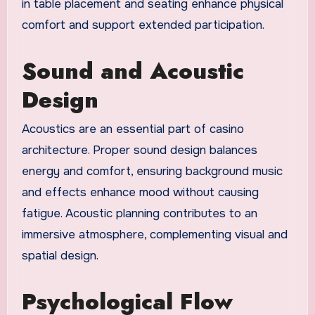
in table placement and seating enhance physical
comfort and support extended participation.
Sound and Acoustic
Design
Acoustics are an essential part of casino
architecture. Proper sound design balances
energy and comfort, ensuring background music
and effects enhance mood without causing
fatigue. Acoustic planning contributes to an
immersive atmosphere, complementing visual and
spatial design.
Psychological Flow