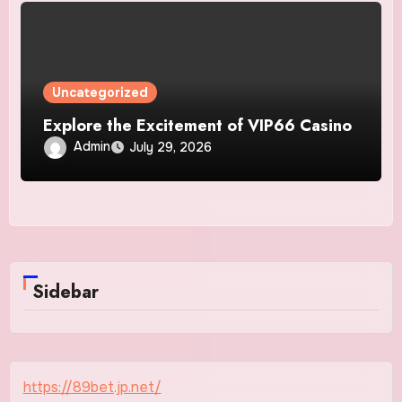
Uncategorized
Explore the Excitement of VIP66 Casino
Admin
July 29, 2026
Sidebar
https://89bet.jp.net/