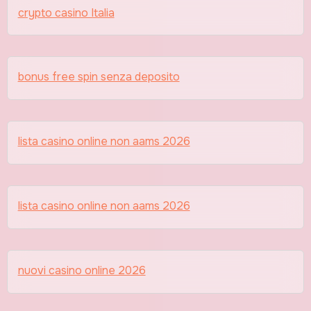
crypto casino Italia
bonus free spin senza deposito
lista casino online non aams 2026
lista casino online non aams 2026
nuovi casino online 2026