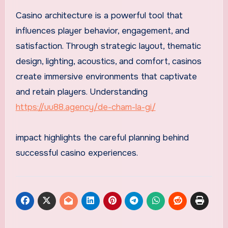
Casino architecture is a powerful tool that
influences player behavior, engagement, and
satisfaction. Through strategic layout, thematic
design, lighting, acoustics, and comfort, casinos
create immersive environments that captivate
and retain players. Understanding
https://uu88.agency/de-cham-la-gi/
impact highlights the careful planning behind
successful casino experiences.