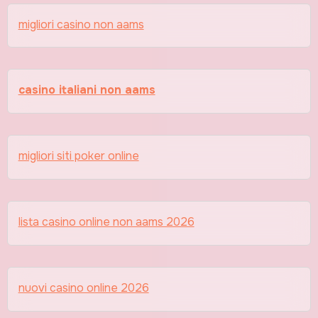
migliori casino non aams
casino italiani non aams
migliori siti poker online
lista casino online non aams 2026
nuovi casino online 2026