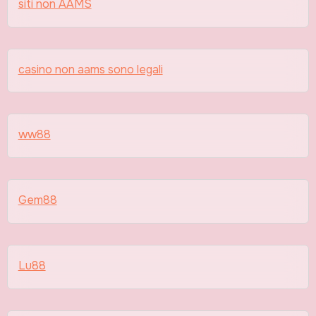
siti non AAMS
casino non aams sono legali
ww88
Gem88
Lu88