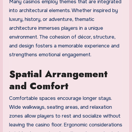
Many casinos employ themes that are integrated
into architectural elements. Whether inspired by
luxury, history, or adventure, thematic
architecture immerses players in a unique
environment. The cohesion of décor, structure,
and design fosters a memorable experience and
strengthens emotional engagement.
Spatial Arrangement
and Comfort
Comfortable spaces encourage longer stays.
Wide walkways, seating areas, and relaxation
zones allow players to rest and socialize without
leaving the casino floor. Ergonomic considerations