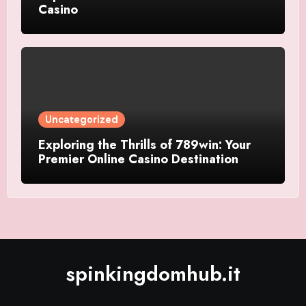
Casino
Uncategorized
Exploring the Thrills of 789win: Your
Premier Online Casino Destination
spinkingdomhub.it