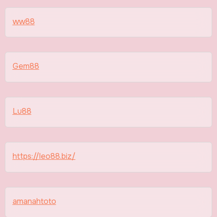
ww88
Gem88
Lu88
https://leo88.biz/
amanahtoto