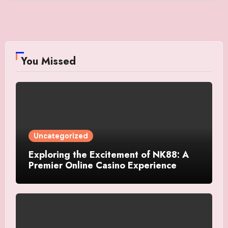
You Missed
Uncategorized
Exploring the Excitement of NK88: A
Premier Online Casino Experience