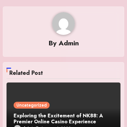
By
Admin
Related Post
Uncategorized
Exploring the Excitement of NK88: A
Premier Online Casino Experience