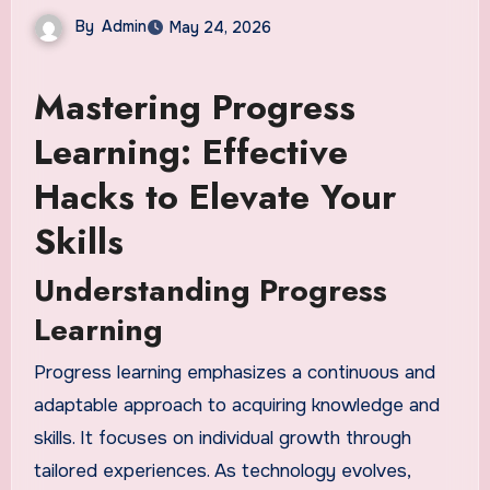
By
Admin
May 24, 2026
Mastering Progress
Learning: Effective
Hacks to Elevate Your
Skills
Understanding Progress
Learning
Progress learning emphasizes a continuous and
adaptable approach to acquiring knowledge and
skills. It focuses on individual growth through
tailored experiences. As technology evolves,