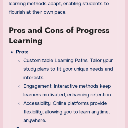
learning methods adapt, enabling students to
flourish at their own pace.
Pros and Cons of Progress
Learning
Pros:
Customizable Learning Paths: Tailor your
study plans to fit your unique needs and
interests.
Engagement: Interactive methods keep
learners motivated, enhancing retention.
Accessibility: Online platforms provide
flexibility, allowing you to learn anytime,
anywhere.