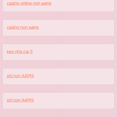
casino online non aams
casino non aams
keo nha cai 5
siti non AAMS
siti non AAMS