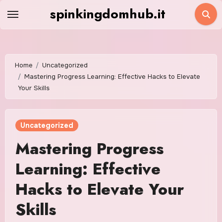
Skip
spinkingdomhub.it
to
content
Home
Uncategorized
Mastering Progress Learning: Effective Hacks to Elevate
Your Skills
Uncategorized
Mastering Progress
Learning: Effective
Hacks to Elevate Your
Skills