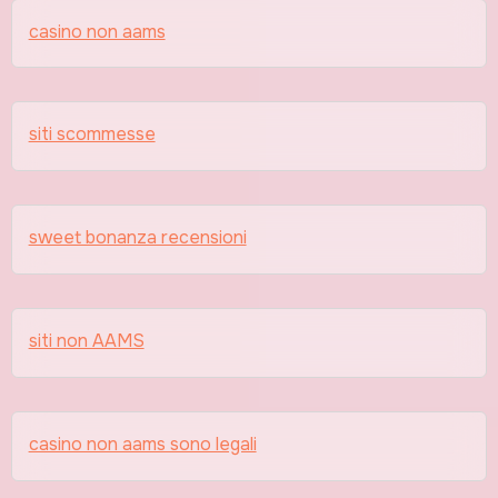
casino non aams
siti scommesse
sweet bonanza recensioni
siti non AAMS
casino non aams sono legali