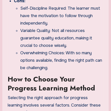
Cons:
Self-Discipline Required: The learner must
have the motivation to follow through
independently.
Variable Quality: Not all resources
guarantee quality education, making it
crucial to choose wisely.
Overwhelming Choices: With so many
options available, finding the right path can
be challenging.
How to Choose Your
Progress Learning Method
Selecting the right approach for progress
learning involves several factors. Consider these