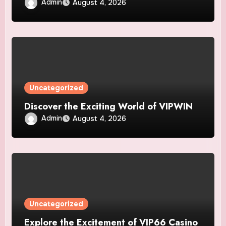
Admin
August 4, 2026
Uncategorized
Discover the Exciting World of VIPWIN
Admin
August 4, 2026
Uncategorized
Explore the Excitement of VIP66 Casino