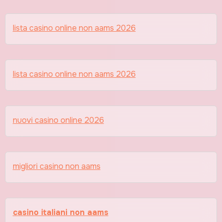
lista casino online non aams 2026
lista casino online non aams 2026
nuovi casino online 2026
migliori casino non aams
casino italiani non aams