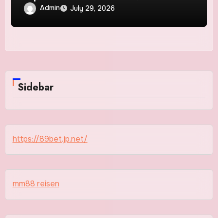
Admin
July 29, 2026
Sidebar
https://89bet.jp.net/
mm88 reisen