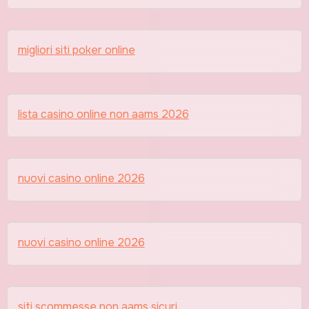
migliori siti poker online
lista casino online non aams 2026
nuovi casino online 2026
nuovi casino online 2026
siti scommesse non aams sicuri