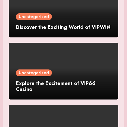
Uncategorized
Discover the Exciting World of VIPWIN
Uncategorized
Explore the Excitement of VIP66
Casino