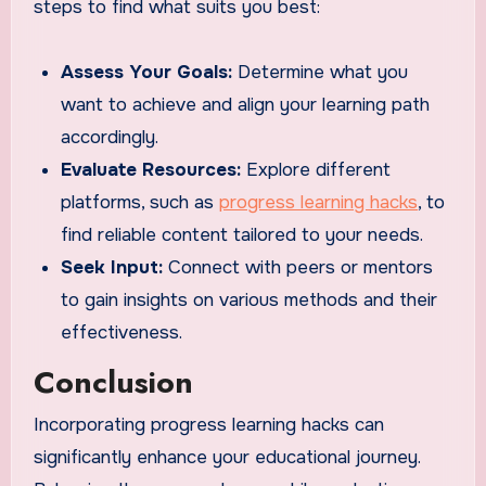
steps to find what suits you best:
Assess Your Goals:
Determine what you
want to achieve and align your learning path
accordingly.
Evaluate Resources:
Explore different
platforms, such as
progress learning hacks
, to
find reliable content tailored to your needs.
Seek Input:
Connect with peers or mentors
to gain insights on various methods and their
effectiveness.
Conclusion
Incorporating progress learning hacks can
significantly enhance your educational journey.