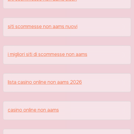
siti scommesse non aams nuovi
i migliori siti di scommesse non aams
lista casino online non aams 2026
casino online non aams