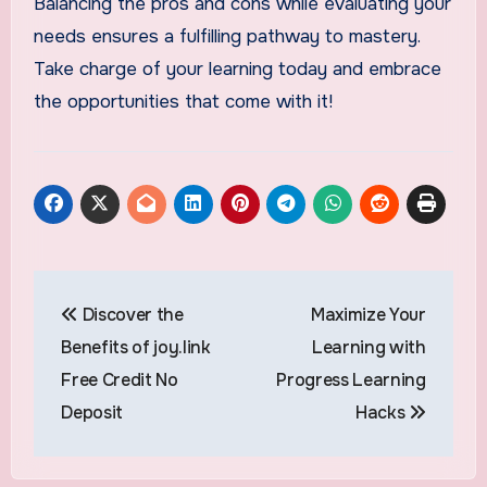
Balancing the pros and cons while evaluating your
needs ensures a fulfilling pathway to mastery.
Take charge of your learning today and embrace
the opportunities that come with it!
Post
Discover the
Maximize Your
navigation
Benefits of joy.link
Learning with
Free Credit No
Progress Learning
Deposit
Hacks