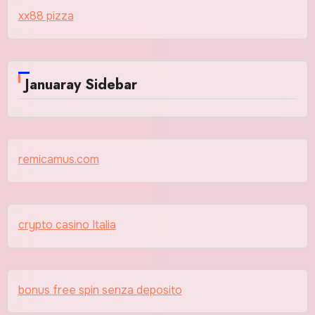
xx88 pizza
Januaray Sidebar
remicamus.com
crypto casino Italia
bonus free spin senza deposito