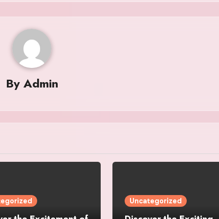
By
Admin
tegorized
Uncategorized