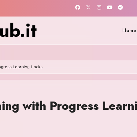
b.it
Home
ogress Learning Hacks
ing with Progress Learn