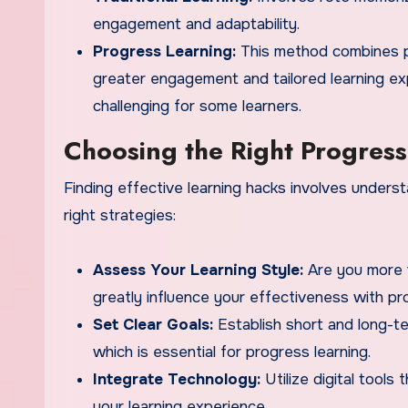
engagement and adaptability.
Progress Learning:
This method combines pe
greater engagement and tailored learning ex
challenging for some learners.
Choosing the Right Progres
Finding effective learning hacks involves underst
right strategies:
Assess Your Learning Style:
Are you more vi
greatly influence your effectiveness with pr
Set Clear Goals:
Establish short and long-t
which is essential for progress learning.
Integrate Technology:
Utilize digital tools
your learning experience.