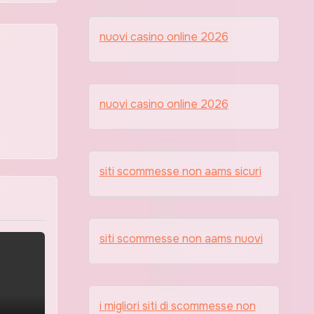
nuovi casino online 2026
nuovi casino online 2026
siti scommesse non aams sicuri
siti scommesse non aams nuovi
i migliori siti di scommesse non