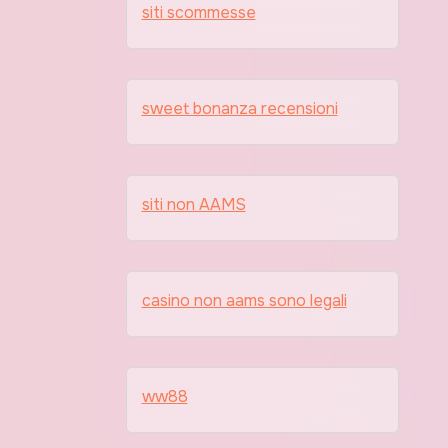
siti scommesse
sweet bonanza recensioni
siti non AAMS
casino non aams sono legali
ww88