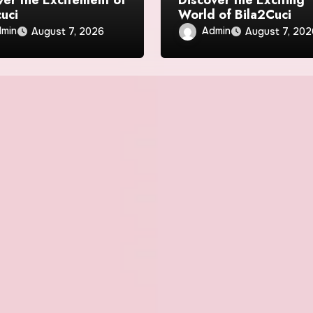
ver the Excitement of
Discover the Exciting
cuci
World of Bila2Cuci
min
Admin
August 7, 2026
August 7, 202