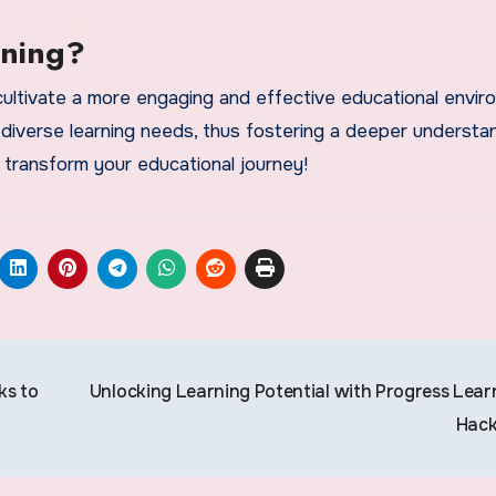
rning?
cultivate a more engaging and effective educational envir
 diverse learning needs, thus fostering a deeper understa
 transform your educational journey!
ks to
Unlocking Learning Potential with Progress Lear
Hac