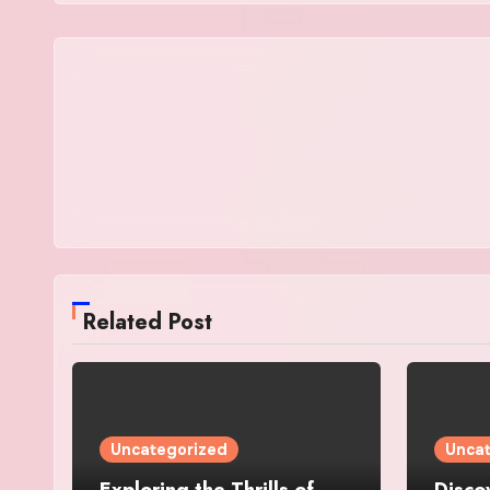
Related Post
Uncategorized
Unca