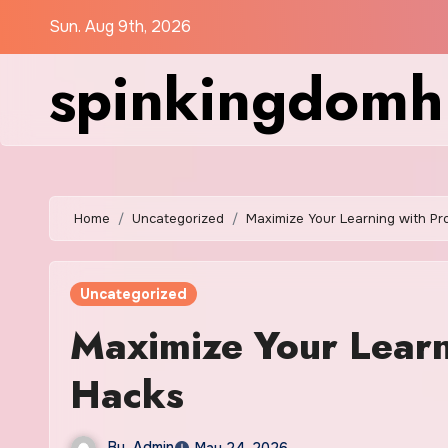
Skip
Sun. Aug 9th, 2026
to
spinkingdomhu
content
Home
Uncategorized
Maximize Your Learning with Pr
Uncategorized
Maximize Your Learn
Hacks
By
Admin
May 24, 2026