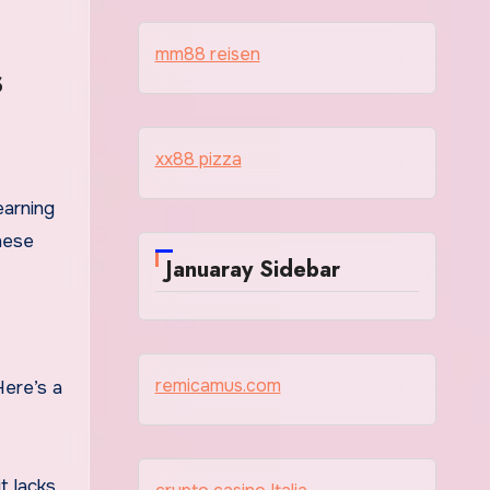
mm88 reisen
s
xx88 pizza
earning
these
Januaray Sidebar
remicamus.com
Here’s a
t lacks