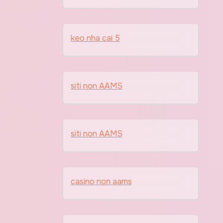
keo nha cai 5
siti non AAMS
siti non AAMS
casino non aams