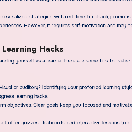
rsonalized strategies with real-time feedback, promotin
periences. However, it requires self-motivation and may b
s Learning Hacks
anding yourself as a learner. Here are some tips for select
sual or auditory? Identifying your preferred learning styl
ogress learning hacks.
erm objectives. Clear goals keep you focused and motivate
 that offer quizzes, flashcards, and interactive lessons to 