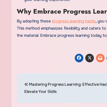
Why Embrace Progress Lea
By adopting these
progress learning hacks
, you 
This method emphasizes flexibility and caters to
the material. Embrace progress learning today to
Post
Mastering Progress Learning: Effective Hac
navigation
Elevate Your Skills