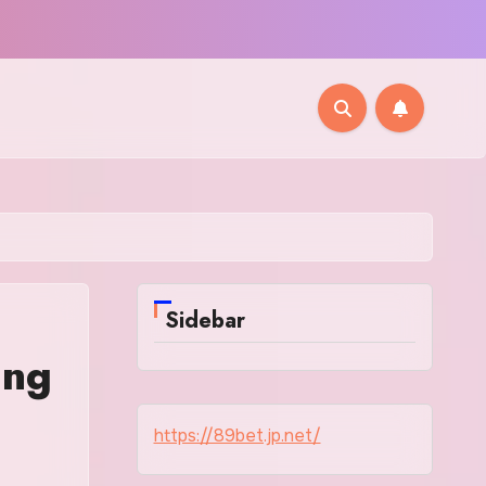
Sidebar
ing
https://89bet.jp.net/