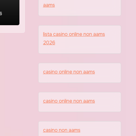
aams
6
lista casino online non aams
2026
casino online non aams
casino online non aams
casino non aams