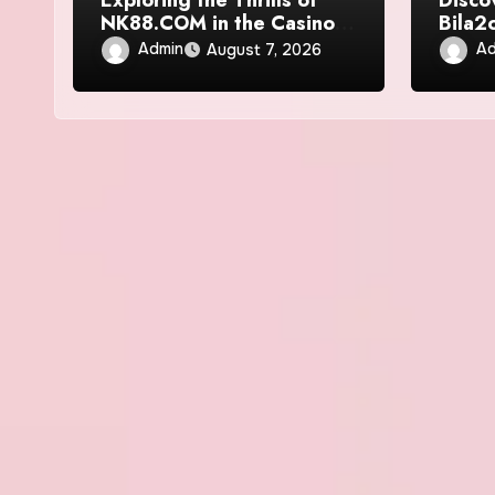
Exploring the Thrills of
Disco
NK88.COM in the Casino
Bila2
World
Admin
Ad
August 7, 2026