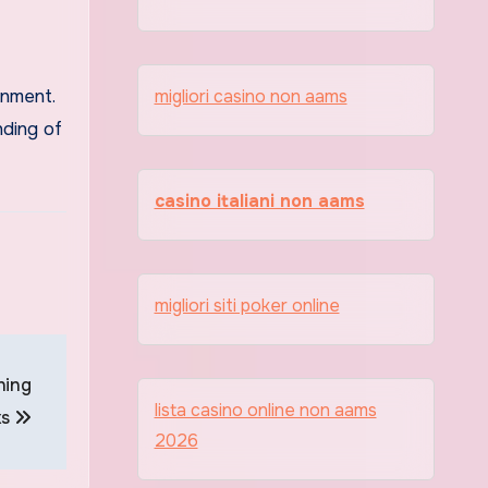
onment.
migliori casino non aams
nding of
casino italiani non aams
migliori siti poker online
ning
lista casino online non aams
ks
2026