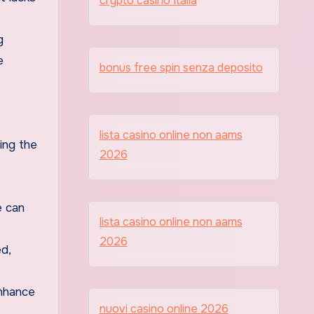
crypto casino Italia
g
e
bonus free spin senza deposito
lista casino online non aams
ing the
2026
e can
lista casino online non aams
2026
d,
enhance
nuovi casino online 2026