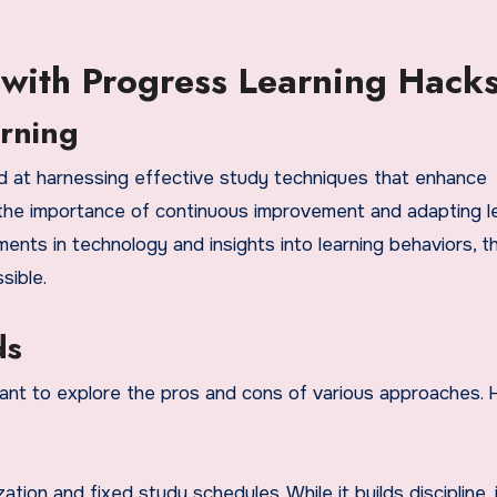
with Progress Learning Hack
rning
he importance of continuous improvement and adapting l
ments in technology and insights into learning behaviors, 
sible.
ds
tant to explore the pros and cons of various approaches. 
tion and fixed study schedules. While it builds discipline, i