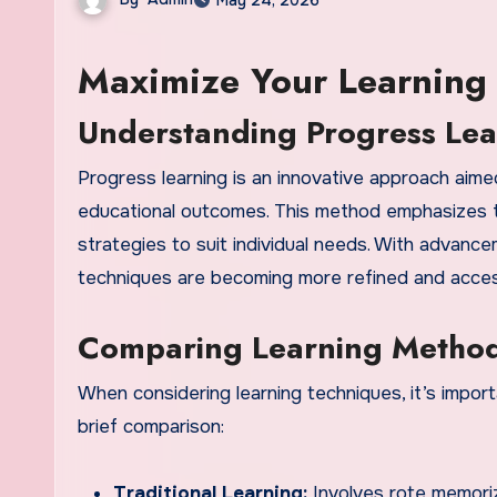
Maximize Your Learning 
Understanding Progress Lea
Progress learning is an innovative approach aimed at harnessing effective study techniques that enhance
educational outcomes. This method emphasizes t
strategies to suit individual needs. With advance
techniques are becoming more refined and acces
Comparing Learning Metho
When considering learning techniques, it’s impor
brief comparison:
Traditional Learning:
Involves rote memoriza