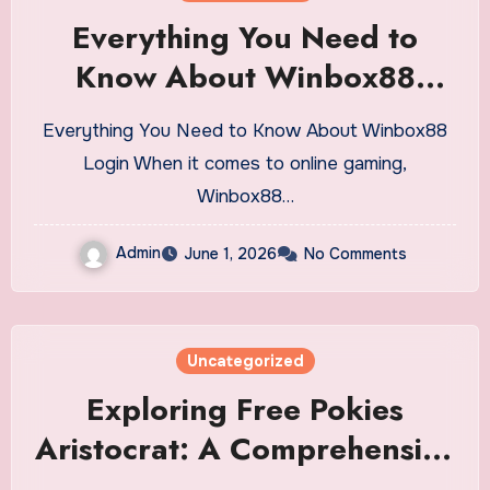
Everything You Need to
Know About Winbox88
Login
Everything You Need to Know About Winbox88
Login When it comes to online gaming,
Winbox88…
Admin
June 1, 2026
No Comments
Uncategorized
Exploring Free Pokies
Aristocrat: A Comprehensive
Comparison