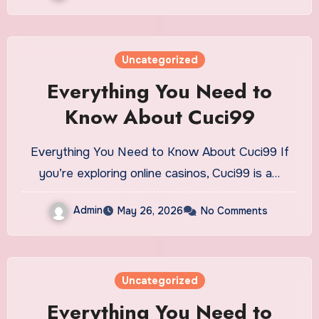
Uncategorized
Everything You Need to
Know About Cuci99
Everything You Need to Know About Cuci99 If
you’re exploring online casinos, Cuci99 is a…
Admin
May 26, 2026
No Comments
Uncategorized
Everything You Need to