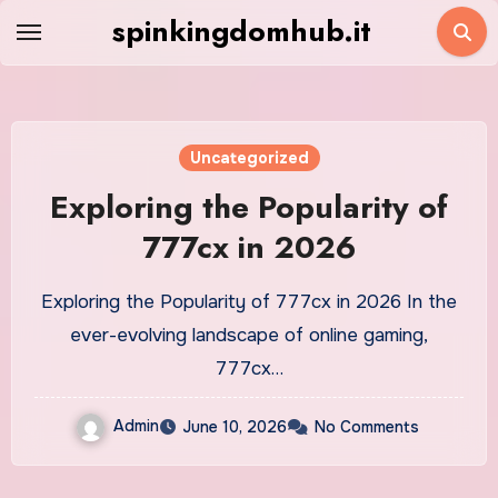
Skip
spinkingdomhub.it
to
content
Uncategorized
Exploring the Popularity of
777cx in 2026
Exploring the Popularity of 777cx in 2026 In the
ever-evolving landscape of online gaming,
777cx…
Admin
June 10, 2026
No Comments