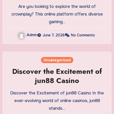
Landscape?
Are you looking to explore the world of
crownplay? This online platform offers diverse
gaming…
Admin
June 7, 2026
No Comments
Uncategorized
Discover the Excitement of
jun88 Casino
Discover the Excitement of jun88 Casino In the
ever-evolving world of online casinos, jun88
stands…