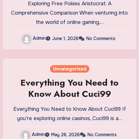
Exploring Free Pokies Aristocrat: A
Comprehensive Comparison When venturing into
the world of online gaming,…
Admin
June 1, 2026
No Comments
Uncategorized
Everything You Need to
Know About Cuci99
Everything You Need to Know About Cuci99 If
you’re exploring online casinos, Cuci99 is a…
Admin
May 26, 2026
No Comments