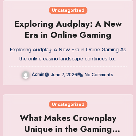
Uncategorized
Exploring Audplay: A New
Era in Online Gaming
Exploring Audplay: A New Era in Online Gaming As
the online casino landscape continues to…
Admin
June 7, 2026
No Comments
Uncategorized
What Makes Crownplay
Unique in the Gaming