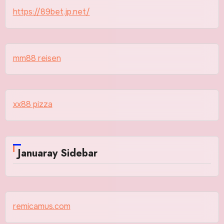
https://89bet.jp.net/
mm88 reisen
xx88 pizza
Januaray Sidebar
remicamus.com