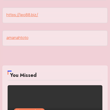
https://leo88.biz/
amanahtoto
You Missed