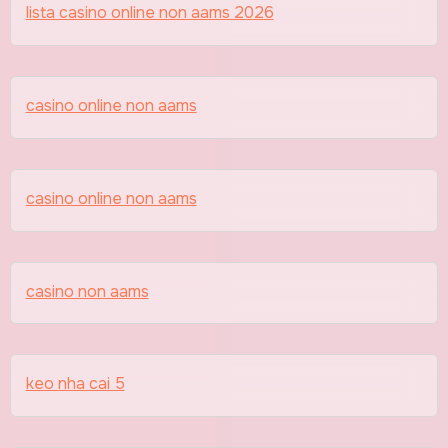
lista casino online non aams 2026
casino online non aams
casino online non aams
casino non aams
keo nha cai 5