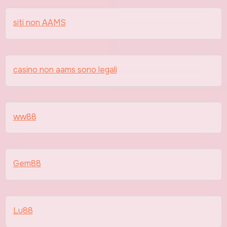
siti non AAMS
casino non aams sono legali
ww88
Gem88
Lu88