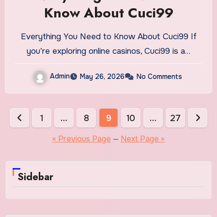
Know About Cuci99
Everything You Need to Know About Cuci99 If
you’re exploring online casinos, Cuci99 is a…
Admin
May 26, 2026
No Comments
Posts
1
…
8
9
10
…
27
pagination
« Previous Page
—
Next Page »
Sidebar