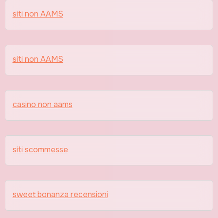
siti non AAMS
siti non AAMS
casino non aams
siti scommesse
sweet bonanza recensioni