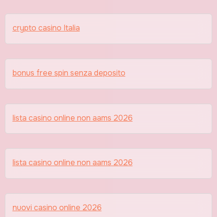
crypto casino Italia
bonus free spin senza deposito
lista casino online non aams 2026
lista casino online non aams 2026
nuovi casino online 2026