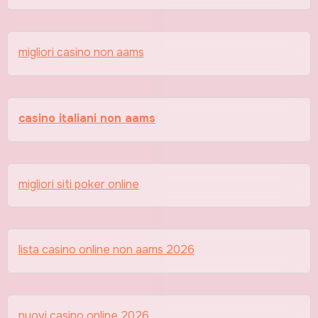
migliori casino non aams
casino italiani non aams
migliori siti poker online
lista casino online non aams 2026
nuovi casino online 2026