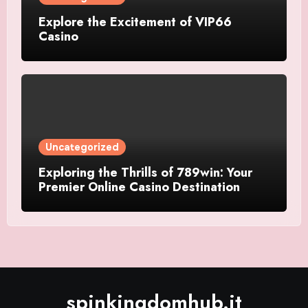
Explore the Excitement of VIP66
Casino
Uncategorized
Exploring the Thrills of 789win: Your
Premier Online Casino Destination
spinkingdomhub.it