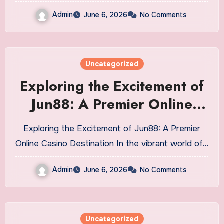
Admin
June 6, 2026
No Comments
Uncategorized
Exploring the Excitement of
Jun88: A Premier Online
Casino Destination
Exploring the Excitement of Jun88: A Premier
Online Casino Destination In the vibrant world of…
Admin
June 6, 2026
No Comments
Uncategorized