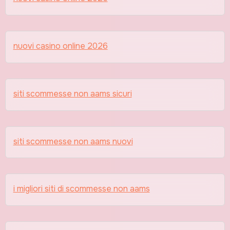
nuovi casino online 2026
siti scommesse non aams sicuri
siti scommesse non aams nuovi
i migliori siti di scommesse non aams