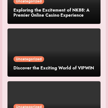
Uncategorized
Exploring the Excitement of NK88: A
Premier Online Casino Experience
Uncategorized
Discover the Exciting World of VIPWIN
Uncategorized